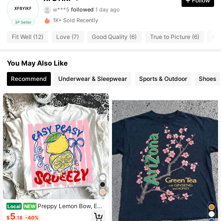
Follow
w***5
followed
1 day ago
6 Followers
4.13
1K+ Sold Recently
3P Seller
6 Followers
4.13
Fit Well (12)
Love (7)
Good Quality (6)
True to Picture (6)
Ch
6 Followers
4.13
You May Also Like
Recommend
Underwear & Sleepwear
Sports & Outdoor
Shoes
6 Followers
4.13
6 Followers
4.13
6 Followers
4.13
6 Followers
4.13
6 Followers
4.13
Preppy Lemon Bow, Eas
Local
NEW
y Peasy Lemon Squeezy, Fruit Prin
5
$
.18
-40%
t, Coastal Beach Vacation, Summer,