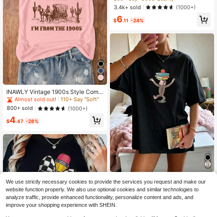
eck T-Shirt
3.4k+ sold
(1000+)
6
$
.11
-24%
INAWLY Vintage 1900s Style Comf
ortable Short Sleeve T-Shirt With Cr
Almost sold out!
110+ Say "Soft"
ew Neck Graphic Tees Women Top
800+ sold
(1000+)
s
4
$
.47
-28%
Curious George Print-Shirt, R
Local
We use strictly necessary cookies to provide the services you request and make our
etro And Playful Style, Cotton-Shirt,
4
website function properly. We also use optional cookies and similar technologies to
$
.99
-88%
Fun-Shirt, Age-Reducing And Versa
analyze traffic, provide enhanced functionality, personalize content and ads, and
tile, As A Birthday. Graphic Tees Cu
Free Shipping
te Tops
improve your shopping experience with SHEIN.