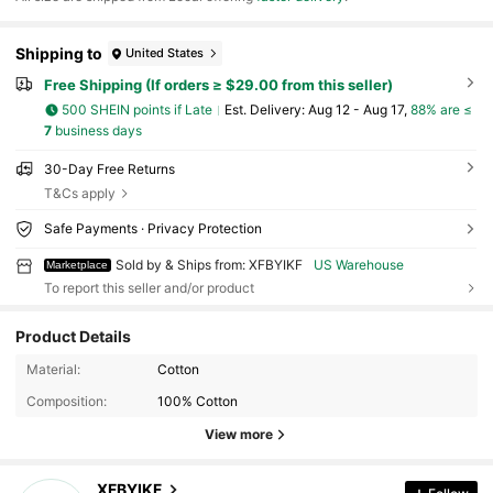
Shipping to
United States
Free Shipping (If orders ≥ $29.00 from this seller)
500 SHEIN points if Late
​Est. Delivery:
Aug 12 - Aug 17,
88% are ≤
7
business days
30-Day Free Returns
T&Cs apply
Safe Payments · Privacy Protection
Sold by & Ships from: XFBYIKF
US Warehouse
Marketplace
To report this seller and/or product
Product Details
6 Followers
4.13
Material:
Cotton
Composition:
100% Cotton
6 Followers
4.13
View more
6 Followers
4.13
XFBYIKF