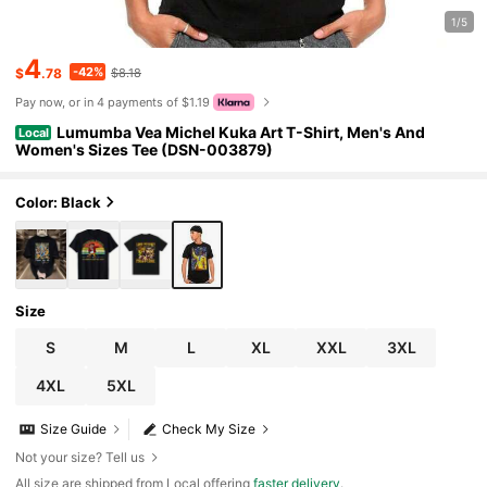
1/5
4
-42%
$
.78
$8.18
Pay now, or in 4 payments of $1.19
Lumumba Vea Michel Kuka Art T-Shirt, Men's And
Local
Women's Sizes Tee (DSN-003879)
Color: Black
Size
S
M
L
XL
XXL
3XL
4XL
5XL
Size Guide
Check My Size
Not your size? Tell us
All size are shipped from Local offering
faster delivery
.