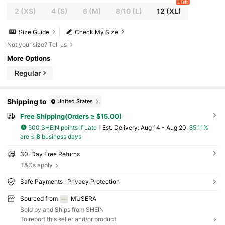
1 left
2
(XS)
4
(S)
6
(M)
8/10
(L)
12
(XL)
Size Guide
Check My Size
Not your size? Tell us
More Options
Regular
Shipping to
United States
Free Shipping(Orders ≥ $15.00)
500 SHEIN points if Late
​Est. Delivery:
Aug 14 - Aug 20,
85.11%
are ≤
8
business days
30-Day Free Returns
T&Cs apply
Safe Payments · Privacy Protection
Sourced from
MUSERA
Sold by and Ships from SHEIN
To report this seller and/or product