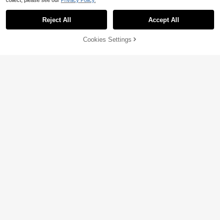
collect, please see our
Privacy Policy.
Reject All
Accept All
Cookies Settings
Add to Cart
63% OFF!