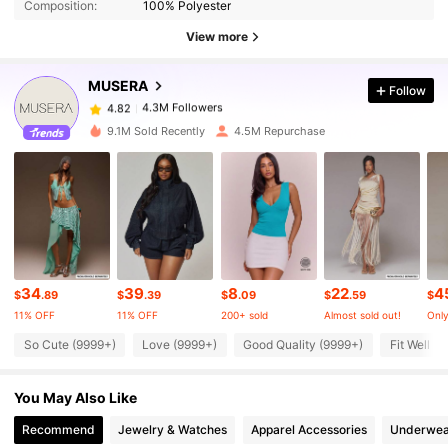
Composition:
100% Polyester
4.3M Followers
4.82
View more
MUSERA
Follow
4.3M Followers
4.82
t***6
paid
1 hours ago
9.1M Sold Recently
4.5M Repurchase
4.3M Followers
4.82
4.3M Followers
4.82
4.3M Followers
4.82
34
39
8
22
4
$
.89
$
.39
$
.09
$
.59
$
11% OFF
11% OFF
200+ sold
Almost sold out!
Only
4.3M Followers
4.82
So Cute (9999+)
Love (9999+)
Good Quality (9999+)
Fit Well (
You May Also Like
4.3M Followers
4.82
Recommend
Jewelry & Watches
Apparel Accessories
Underwea