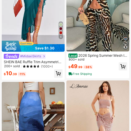
4
Save $1.30
2026 Spring Summer Mesh Irr
Local
#MidaxiSkirts
egular Hem Beach Vacation Matchi
800+ sold
SHEIN BAE Ruffle Trim Asymmetric
ng Outfit Set
49
al Hem Skirt
200+ sold
(1000+)
$
.99
-38%
10
Free Shipping
$
.39
-11%