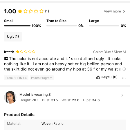
1.00
(1)
View more
Small
True to Size
Large
100%
0%
0%
Ugly
(1)
k***b
Color: Blue / Size: M
The
color
is
not
accurate
and
it
’
s
so
dull
and
ugly
.
It
looks
nothing
like
it
.
I
am
not
an
heavy
set
or
big
bellied
person
and
the
skirt
did
not
even
go
around
my
hips
at
36
”
or
my
waist
at
28
.
5
”.
If
I
wore
it
high
waisted
it
looked
frumpy
and
weird
.
Helpful
(0)
From SHEIN US
Points Program
The
slit
is
all
the
way
up
and
does
not
cover
the
waist
area
as
shown
in
the
picture
.
The
color
is
off
and
the
material
is
not
good
.
I
would
not
recommend
.
It
’
s
smaller
in
the
waist
than
it
Model is wearing:
S
says
and
the
app
suggested
a
smaller
size
than
the
one
I
purchased
.
Also
the
sewing
was
coming
undone
.
Don
’
t
buy
it
Height:
70.1
Bust:
31.5
Waist:
23.6
Hips:
34.6
does
not
look
like
the
picture
.
Product Details
4.3M Followers
4.82
Material:
Woven Fabric