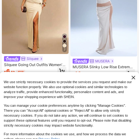
7
Silquee
MUSERA
Silquee Going Out Outfits Women's
MUSERA Slinky Low Rise Extreme
Printed Side-Slit Stylish Midi Skirt,
6
Split Diamante Trim Maxi Skirt Eleg
$
.50
-61%
10
Perfect For Holidays, Elegant Party
$
.05
-58%
ant Summer Party
Wear, And Social Occasions.Beach
Dress For Women
We use strictly necessary cookies to provide the services you request and make our
website function properly. We also use optional cookies and similar technologies to
analyze traffic, provide enhanced functionality, personalize content and ads, and
improve your shopping experience with SHEIN.
You can manage your cookie preferences anytime by clicking "Manage Cookies".
There you can "Accept All" optional cookies or "Reject All" to allow only strictly
necessary cookies. If you do not take any action, we will continue to set cookies to
support these optional features until you request to opt-out. Please note that disabling
strictly necessary cookies may impact website functionality.
For more information about the cookies we use, and how we process the data we