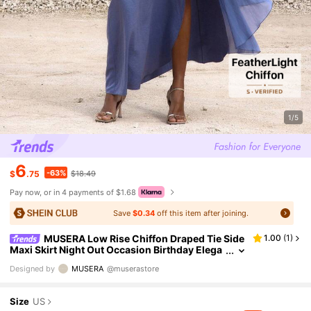
1/5
6
-63%
$
.75
$18.49
Pay now, or in 4 payments of $1.68
Save
$0.34
off this item after joining.
MUSERA Low Rise Chiffon Draped Tie Side
1.00
(
1
)
Maxi Skirt Night Out Occasion Birthday Elega
nt Rapture Vacation Summer
Designed by
MUSERA
@muserastore
Size
US