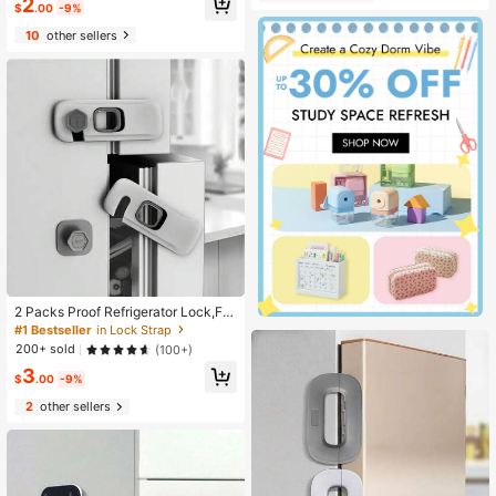
2
atile Design, 90° Rotation Lock For
$
.00
-9%
Almost sold out!
Secure And Non-Slip Grip; Effective
ly Prevents Children From Opening
10
other sellers
Doors, Protects Home Living Safet
y, Universal For Room Doors And In
door Doors, Home Protection Essen
tial
2 Packs Proof Refrigerator Lock,Fri
dge Locks With Adhesive Backing,
#1 Bestseller
in Lock Strap
Fridge Lock For Refrigerators,Oven
200+ sold
(100+)
Lock,Drawers,Wardrobes And Freez
3
ers,Cabinet Locks
$
.00
-9%
2
other sellers