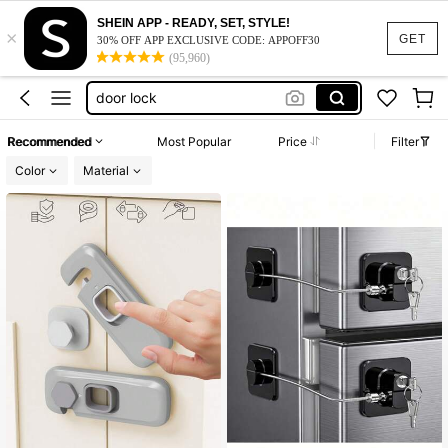
fridge lock
SHEIN APP - READY, SET, STYLE!
×
refrigerator lock
GET
30% OFF APP EXCLUSIVE CODE: APPOFF30
(95,960)
door lock
kitchen essentials
cabinet lock
Recommended
Most Popular
Price
Filter
fridge lock
Color
Material