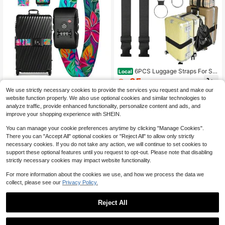
6PCS Luggage Straps For Sui
Local
tcases, Adjustable Elastic Bungee S
35
$
.14
-45%
trap, Connect Up To 3 Suitcases, L
Luggage Straps TSA Lock For
Local
We use strictly necessary cookies to provide the services you request and make our
uggage Connector Strap For Extra B
Suitcases - Travel Belt TSA Apved
34
QuickShip
Free Shipping
$
.59
-45%
website function properly. We also use optional cookies and similar technologies to
ags, Travel Essentials For Carry-On
Accessories Luggage Identifiers Ca
And Backpacks
rry On Bag With Buckle Nylon Adjus
analyze traffic, provide enhanced functionality, personalize content and ads, and
QuickShip
Free Shipping
table Band For Add A Bag
improve your shopping experience with SHEIN.
You can manage your cookie preferences anytime by clicking "Manage Cookies".
There you can "Accept All" optional cookies or "Reject All" to allow only strictly
necessary cookies. If you do not take any action, we will continue to set cookies to
support these optional features until you request to opt-out. Please note that disabling
strictly necessary cookies may impact website functionality.
For more information about the cookies we use, and how we process the data we
collect, please see our
Privacy Policy.
Reject All
1
5Pcs Fixed Straps For Large
Local
0