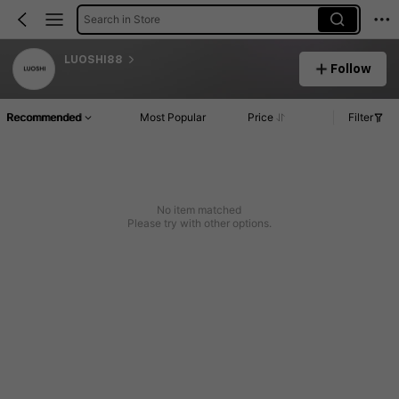
Search in Store
LUOSHI88
Follow
Recommended
Most Popular
Price
Filter
No item matched
Please try with other options.