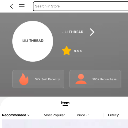
Search in Store
LILI THREAD
4.94
5K+ Sold Recently
500+ Repurchase
Item
Recommended
Most Popular
Price
Filter