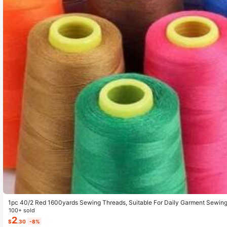
1pc 40/2 Red 1600yards Sewing Threads, Suitable For Daily Garment Sewin
100+ sold
2
$
.30
-8%