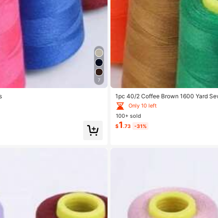
7
s
1pc 40/2 Coffee Brown 1600 Yard Sew
Only 10 left
100+ sold
1
$
.73
-31%