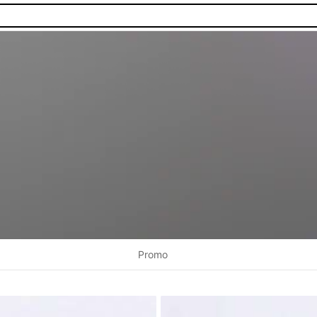
Promo