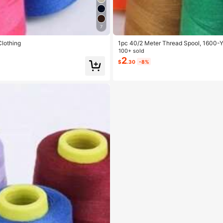
7
Clothing
1pc 40/2 Meter Thread Spool, 1600-Y
100+ sold
2
$
.30
-8%