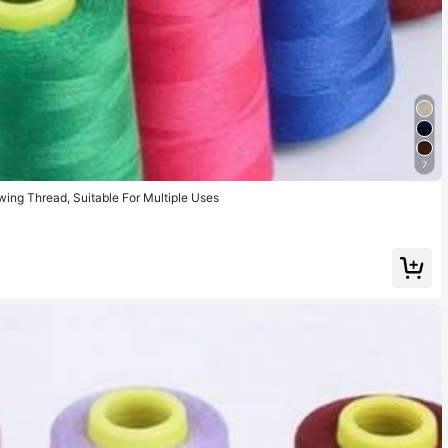
7
ing Thread, Suitable For Multiple Uses