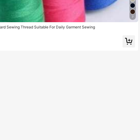
7
ard Sewing Thread Suitable For Daily Garment Sewing