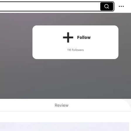
Follow
116 Followers
Review