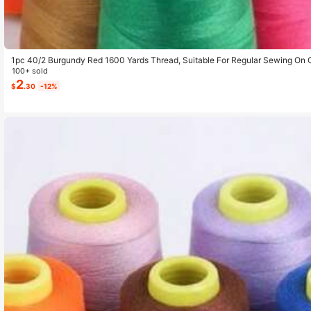
1pc 40/2 Burgundy Red 1600 Yards Thread, Suitable For Regular Sewing On 
100+ sold
2
$
.30
-12%