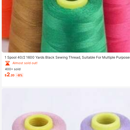
1 Spool 40/2 1600 Yards Black Sewing Thread, Suitable For Multiple Purpose
Almost sold out!
400+ sold
2
$
.20
-8%