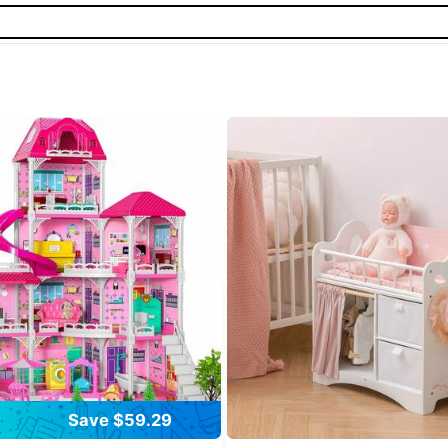
Save $59.29