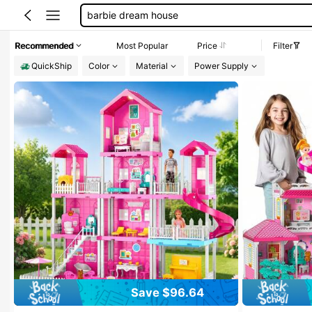
barbie doll furniture
100+ likes
barbie house dream house
Recommended
Most Popular
Price
Filter
doll house
QuickShip
Color
Material
Power Supply
Save $96.64