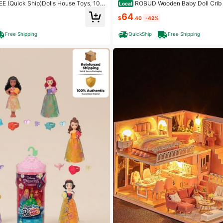
(Quick Ship)Dolls House Toys, 10
ROBUD Wooden Baby Doll Crib Toy Baby Crib
Local
se With 2 Princesses Slide Accessori
With Storage Bedding And Wooden Hoo
64
house Gift
p To 21 Inch Doll Furniture For Ameri
$
.40
-42%
Free Shipping
QuickShip
Free Shipping