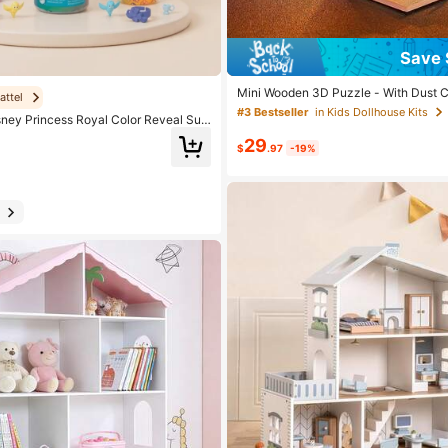
Save 
Mini Wooden 3D Puzzle - With Dust 
attel
& Living Room Scene - DIY Toy Model,
#3 Bestseller
in Kids Dollhouse Kits
sney Princess Royal Color Reveal Sur
ure, Bedroom Decor Craft, Teens & Adu
ssorted Characters, Water-Activated M
Day Birthday Gift
29
 Princess Collection, Unboxing Fun Gif
$
.97
-19%