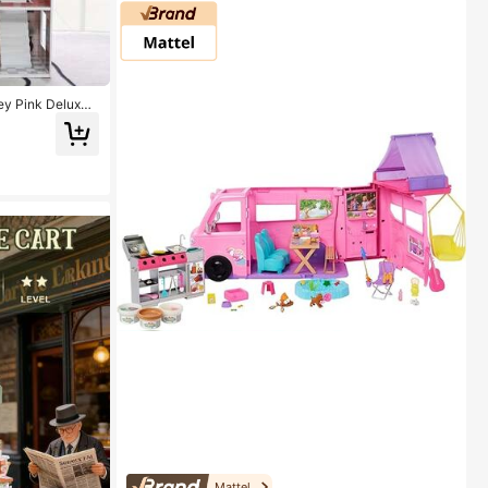
ey Pink Deluxe
Playset Kids Role
Mattel