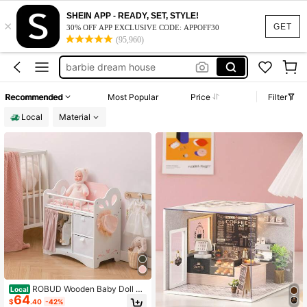
barbie house dream house
SHEIN APP - READY, SET, STYLE!
×
doll house
GET
30% OFF APP EXCLUSIVE CODE: APPOFF30
(95,960)
barbie house
barbie dream house
barbie doll furniture
200+ likes
Recommended
Most Popular
Price
Filter
barbie house dream house
Local
Material
doll house
ROBUD Wooden Baby Doll Cri
Local
64
b Toy Baby Crib With Storage Beddi
$
.40
-42%