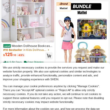
tmas!
Wooden Dollhouse Bookcase
Local
4-Tier Doll House Bookshelf Kids B
#10 Bestseller
in Kids Dollhouse Kits
ooks Toys Storage Organizer Shelv
125
$
.10
-43%
es For Children's Bedroom Playroo
m Nursery Kindergarten Gift For Bo
4-5 Biz Days
Free Shipping
ys Girls
We use strictly necessary cookies to provide the services you request and make our
website function properly. We also use optional cookies and similar technologies to
Mattel
analyze traffic, provide enhanced functionality, personalize content and ads, and
improve your shopping experience with SHEIN.
Mattel Barbie Made To
Local
NEW
33
Move Tennis Collectible & Disney
$
.06
-8%
You can manage your cookie preferences anytime by clicking "Manage Cookies".
Wish Collectible Bundle Set, Birthda
y, 100% Authentic Gift
There you can "Accept All" optional cookies or "Reject All" to allow only strictly
necessary cookies. If you do not take any action, we will continue to set cookies to
support these optional features until you request to opt-out. Please note that disabling
strictly necessary cookies may impact website functionality.
For more information about the cookies we use, and how we process the data we