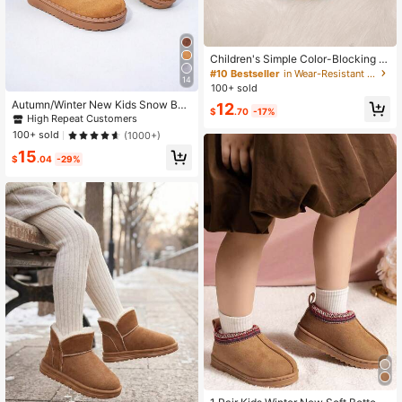
Children's Simple Color-Blocking T
hermal Lined Warm Outdoor Snow B
#10 Bestseller
in Wear-Resistant Kids Boots
14
oots, Comfortable And Warm
100+ sold
Autumn/Winter New Kids Snow Boo
12
$
.70
-17%
ts, Mid-Large Children Flat Shoes,
High Repeat Customers
Plush Thick Sole Boys Warm Boots,
100+ sold
(1000+)
Toddler Short Booties
15
$
.04
-29%