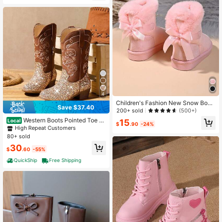
4
Children's Fashion New Snow Boot
Save $37.40
s With Comfortable Lining
200+ sold
(500+)
Western Boots Pointed Toe E
Local
15
$
.90
-24%
mbroidered For Horse Riding Countr
High Repeat Customers
y Party Toddler Little Big Kids
80+ sold
30
$
.60
-55%
QuickShip
Free Shipping