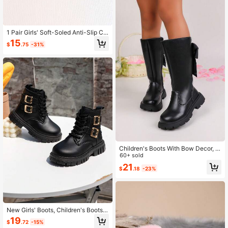
1 Pair Girls' Soft-Soled Anti-Slip Co
mfortable Warm Thermal-Lined Indo
15
$
.75
-31%
or/Outdoor Casual Sports Snow Bo
ots, High-Top Boots For Autumn/Wi
nter
Children's Boots With Bow Decor, B
oots, Riding Boots
60+ sold
21
$
.18
-23%
New Girls' Boots, Children's Boots
With Side Zipper, Versatile Kids' Boo
19
$
.72
-15%
ts, Autumn/Winter Style Kids' Shoes