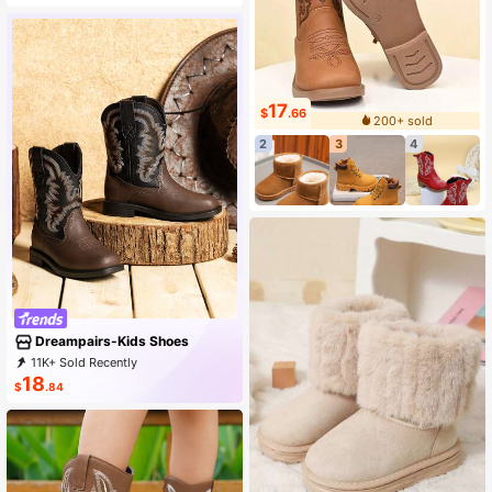
17
$
.66
200+ sold
2
3
4
Dreampairs-Kids Shoes
11K+ Sold Recently
2K+ Repurchase
1.1K Followers
18
$
.84