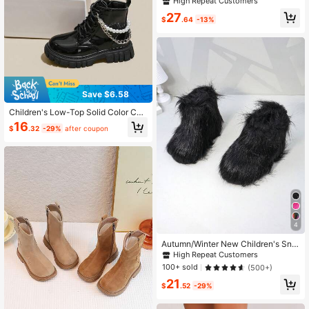
High Repeat Customers
Western Boots, Colorblock Round T
27
oe Side Zipper
$
.64
-13%
Save $6.58
Children's Low-Top Solid Color Co
mfortable Versatile PU Leather Fash
16
$
.32
-29%
after coupon
ion Boots
4
Autumn/Winter New Children's Sno
w Boots, Flat Sole Girls' Shoes, The
High Repeat Customers
rmal Lined Thick Sole Boys' Warm B
100+ sold
(500+)
oots, Baby Ankle Boots, Fur Trim
21
$
.52
-29%