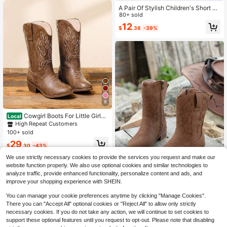
A Pair Of Stylish Children's Short Bo
ots – Girls' Boots, Girls' Winter Boot
80+ sold
s, Little Girls' Boots. Adorned With B
12
$
.38
-39%
utterfly Decorations, Available In Bl
ack And Brown. Perfect For Daily W
ear In Autumn And Winter.
8
Cowgirl Boots For Little Girls
Local
Mid Calf Pointed Toe Kid Cowboy B
High Repeat Customers
oots Side Zipper Classic Embroider
100+ sold
ed Western Boots Horse Riding Sho
29
es Party For Toddler Little Big Kids
$
.30
-43%
QuickShip
Free Shipping
We use strictly necessary cookies to provide the services you request and make our
website function properly. We also use optional cookies and similar technologies to
analyze traffic, provide enhanced functionality, personalize content and ads, and
improve your shopping experience with SHEIN.
1 Pair 2025 New Western Cowgirl R
You can manage your cookie preferences anytime by clicking "Manage Cookies".
etro Short Boots, Pointed Toe Embr
100+ sold
There you can "Accept All" optional cookies or "Reject All" to allow only strictly
oidered Riding Boots, Chunky Heel
16
necessary cookies. If you do not take any action, we will continue to set cookies to
$
.23
-25%
Fashion Versatile Boots
support these optional features until you request to opt-out. Please note that disabling