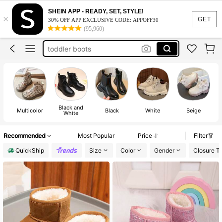
kids boots
SHEIN APP - READY, SET, STYLE!
×
girls boots
GET
30% OFF APP EXCLUSIVE CODE: APPOFF30
(95,960)
girls shoes
toddler boots
toddler girl boots
kids boots
girls boots
Black and
Multicolor
Black
White
Beige
White
Recommended
Most Popular
Price
Filter
QuickShip
Size
Color
Gender
Closure T