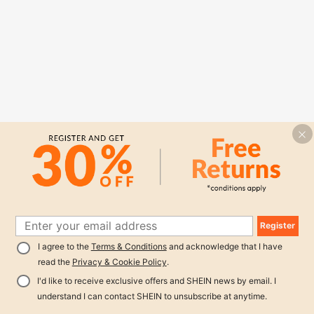
Register
I agree to the
Terms & Conditions
and acknowledge that I have
read the
Privacy & Cookie Policy
.
I'd like to receive exclusive offers and SHEIN news by email. I
understand I can contact SHEIN to unsubscribe at anytime.