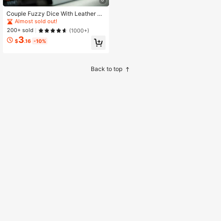
Couple Fuzzy Dice With Leather Do
ts Retro Car Mirror Hanging Access
Almost sold out!
ories For Car Decoration
200+ sold
(1000+)
3
$
.16
-10%
Back to top