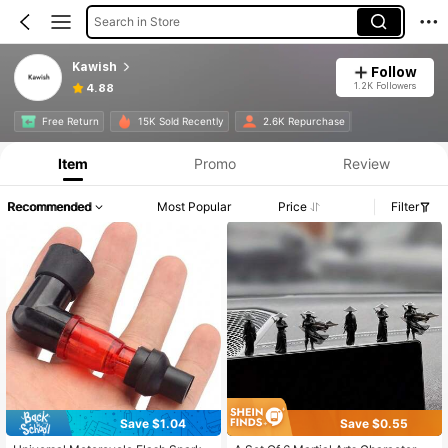
Search in Store
Kawish
Follow
1.2K Followers
4.88
Free Return
15K Sold Recently
2.6K Repurchase
Item
Promo
Review
Recommended
Most Popular
Price
Filter
Save $1.04
Save $0.55