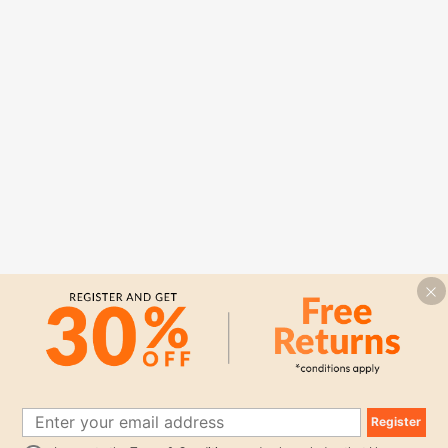
Register