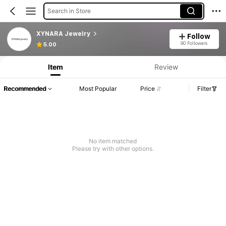
Search in Store
XYNARA Jewelry
Follow
90 Followers
5.00
Item
Review
Recommended
Most Popular
Price
Filter
No item matched
Please try with other options.