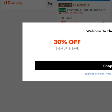
10
$
.98
-18%
High Repeat Customers
Essentials
Almost sold out!
Essentials Fear Of God SS22
Local
Dark Oatmeal Flocking Hoodie, Uni
High Repeat Customers
High Repeat Customers
sex Loose Drop Shoulder Sweatshir
600+ sold
Almost sold out!
Almost sold out!
t, Runs 1 Size Large
47
High Repeat Customers
$
.52
-84%
Almost sold out!
Welcome To The
Free Shipping
30% OFF
SIGN UP & SAVE
Shop
Shipping elsewhere? Visit 