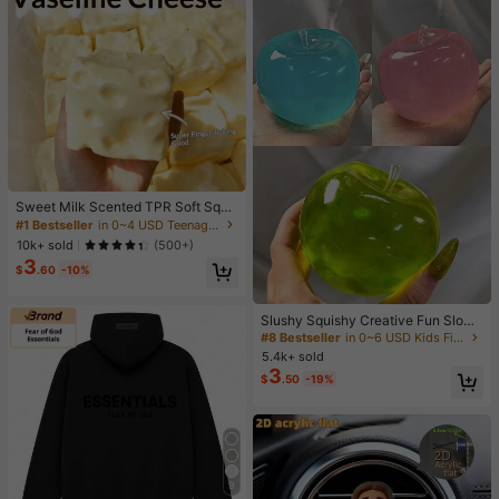
#1 Bestseller
in 0~4 USD Teenager Novelty & Gag Toys
Almost sold out!
Sweet Milk Scented TPR Soft Squi
shy Dumpling Shaped Stress Relief
#1 Bestseller
#1 Bestseller
in 0~4 USD Teenager Novelty & Gag Toys
in 0~4 USD Teenager Novelty & Gag Toys
Toy, 5cm Cute Fun Squeeze Stress
Almost sold out!
Almost sold out!
10k+ sold
(500+)
Relief Ornament, Fashionable Pract
3
#1 Bestseller
in 0~4 USD Teenager Novelty & Gag Toys
ical Gift, Suitable For Birthday, East
$
.60
-10%
Almost sold out!
er, Halloween, Christmas And Vario
#8 Bestseller
in 0~6 USD Kids Fidget Toys
us Party Gifts, Mood-Boosting
Almost sold out!
Slushy Squishy Creative Fun Slow
Rebound Malt Squeeze Toy, Green
#8 Bestseller
#8 Bestseller
in 0~6 USD Kids Fidget Toys
in 0~6 USD Kids Fidget Toys
Tea, Blue Apple, Pink Apple, Red Ap
5.4k+ sold
Almost sold out!
Almost sold out!
ple, Super Soft Butter-Like Touch,
3
#8 Bestseller
in 0~6 USD Kids Fidget Toys
$
.50
-19%
Stress Relief Fingertip Toy
Almost sold out!
9