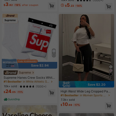
10k+ sold
(1000+)
ensory Fidget Toy, Suitable For Adu
ebound Stress Relief, Watermelon Ic
3
5
#3 Bestseller
in Multicolor Squeeze Toys for Teenager
#1 Bestseller
in 0~6 USD Kids Preschool Toys
$
.82
-19%
after coupon
lts, Birthday Gift, Holiday Gift, Perfe
e Ball Sand Squeeze Toy, Anxiety R
$
.23
-14%
Almost sold out!
Almost sold out!
ct Gift
elief, ADHD/Autism Fingertip Toy, S
tress Relief Toy, Birthday Gift
Save $2.94
Supreme
#1 Bestseller
in White Athletic Socks
High Repeat Customers
Supreme Hanes Crew Socks White
7
(4 Pack)
Almost sold out!
#1 Bestseller
#1 Bestseller
in White Athletic Socks
in White Athletic Socks
Save $2.20
High Repeat Customers
High Repeat Customers
#1 Bestseller
in Women Sports Pants
10k+ sold
(1000+)
24
Almost sold out!
Almost sold out!
Almost sold out!
#1 Bestseller
in White Athletic Socks
High Waist Wide Leg Cropped Pant
$
.05
-11%
s, Women Low Rise Stretch Loose
High Repeat Customers
#1 Bestseller
#1 Bestseller
in Women Sports Pants
in Women Sports Pants
Wide Leg Sweatpants, Elegant Soli
QuickShip
7.3k+ sold
Almost sold out!
Almost sold out!
Almost sold out!
d Slim Wide Leg Pants For Commut
10
#1 Bestseller
in Women Sports Pants
$
.69
-17%
e & Sports, Athleisure
Almost sold out!