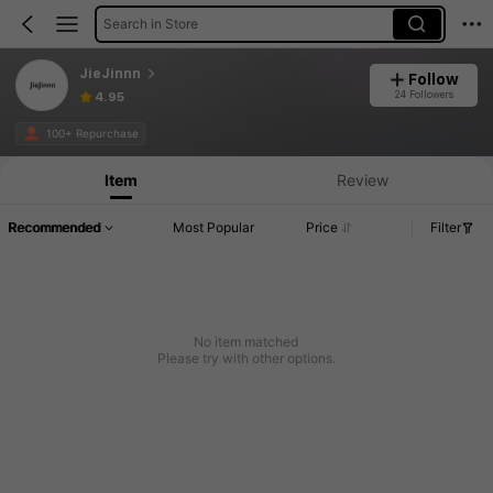
Search in Store
JieJinnn
Follow
24 Followers
4.95
100+ Repurchase
Item
Review
Recommended
Most Popular
Price
Filter
No item matched
Please try with other options.