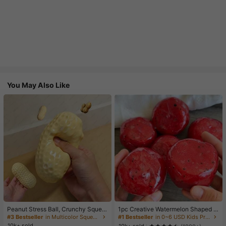
You May Also Like
#3 Bestseller
in Multicolor Squeeze Toys for Teenager
#1 Bestseller
in 0~6 USD Kids Preschool Toys
Almost sold out!
Almost sold out!
Peanut Stress Ball, Crunchy Squee
1pc Creative Watermelon Shaped S
ze Ball, Soft Mochi Toy, Buttery Sof
queeze Toy, Handmade Ice Cream
#3 Bestseller
#3 Bestseller
in Multicolor Squeeze Toys for Teenager
in Multicolor Squeeze Toys for Teenager
#1 Bestseller
#1 Bestseller
in 0~6 USD Kids Preschool Toys
in 0~6 USD Kids Preschool Toys
t Touch, Stress Relief Toy, ASMR S
Texture, Crisp ASMR Sound, Slow R
10k+ sold
Almost sold out!
Almost sold out!
Almost sold out!
Almost sold out!