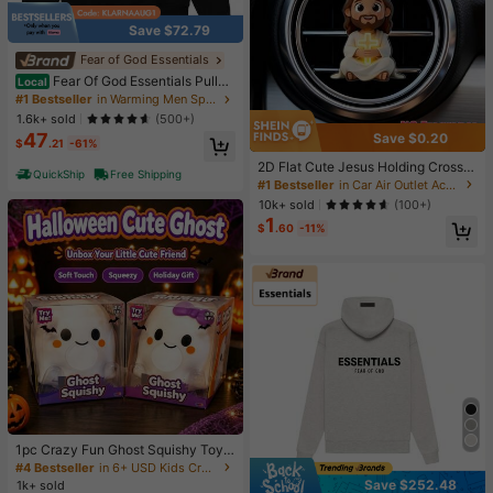
Save $72.79
Fear of God Essentials
Fear Of God Essentials Pullov
Local
er Hoodie Stretch Limo (SS22) Unis
#1 Bestseller
in Warming Men Sports Sweatshirts
ex
1.6k+ sold
(500+)
47
Save $0.20
$
.21
-61%
2D Flat Cute Jesus Holding Cross P
QuickShip
Free Shipping
attern Car Air Vent Clip Decor Arom
#1 Bestseller
in Car Air Outlet Accessories
atherapy Diffuser, Perfect Holiday
10k+ sold
(100+)
Gift, Fresh Car Interior Air, Cute Car
1
Interior Decoration, Angel Shaped
$
.60
-11%
Car Decor, Random Scent, Customi
zable Essential Oil. Best Gift For Wo
men - Perfect For Moms, Best Frien
ds, Friends And Colleagues For Vari
ous Occasions: Birthday, Christma
s, Valentine's Day, Mother's Day, Gr
aduation, Thanksgiving, Halloween
And More!
1pc Crazy Fun Ghost Squishy Toy
White Purple Bow Set - Randomly
#4 Bestseller
in 6+ USD Kids Craft Kits
Sent
Save $252.48
1k+ sold