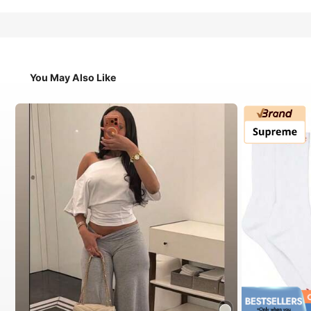
You May Also Like