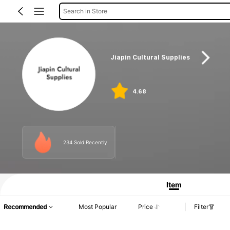
Search in Store
Jiapin Cultural Supplies
4.68
234 Sold Recently
Item
Recommended
Most Popular
Price
Filter