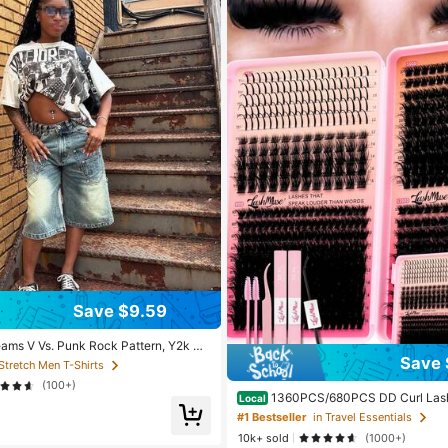
Save $9.59
eams V Vs. Punk Rock Pattern, Y2k Co
sual Comfort, Machine Washable, Loc
Save 
 Stretch Men T-Shirts
ipping, Suitable For Both Men And W
(100+)
1360PCS/680PCS DD Curl Lash 
Local
th Ultra-Dense, Waterproof, Long-Last
#1 Bestseller
in Travel Essentials
ure, Fairy, Flora, Muse Styles, 50D/
10k+ sold
(1000+)
Hybrid Volume Look, Beginner-Friendl