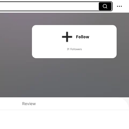
Follow
31 Followers
Review