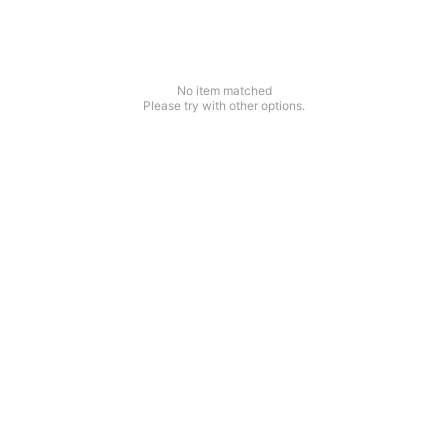
No item matched
Please try with other options.