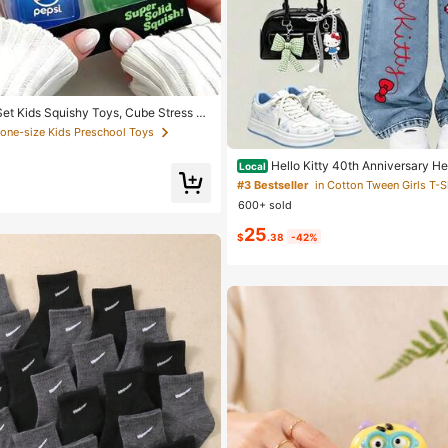
et Kids Squishy Toys, Cube Stress R
sparent Squeeze Stress Relief Kids Squ
 one-size Kids Preschool Toys
 Soda Theme Sensory Stress Relief To
l Size Unisex Stress Relief Toy, Anti-
Hello Kitty 40th Anniversary Hea
Local
ueeze Squishy Toys, Perfect Gift For
rls Fashion 2 Piece Outfit
hday Party Rewards (Random Style)
#3 Bestseller
600+ sold
25
$
.38
-42%