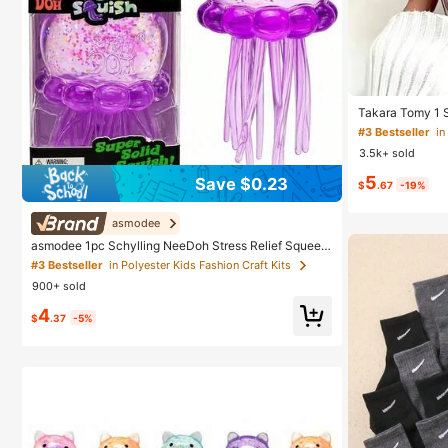
Takara Tomy 1 S
elief Toy, Tran
#3 Bestseller
in
ishy Toys, Cute
3.5k+ sold
y, Portable Smal
Anxiety Hand Sq
5
Save $0.23
Children's Birt
$
.67
-19%
asmodee
asmodee 1pc Schylling NeeDoh Stress Relief Squeez
e Toy, Anxiety Relief, Office Relaxation/Home Entertai
#3 Bestseller
in Polyester Kids Fashion Craft Kits
nment, Affordable & Fun, Perfect For Graduation Gift,
900+ sold
Wedding Gift, Toy, Bag Charm, Soft Toy, Birthday Gift,
Room Decor
4
$
.37
-5%