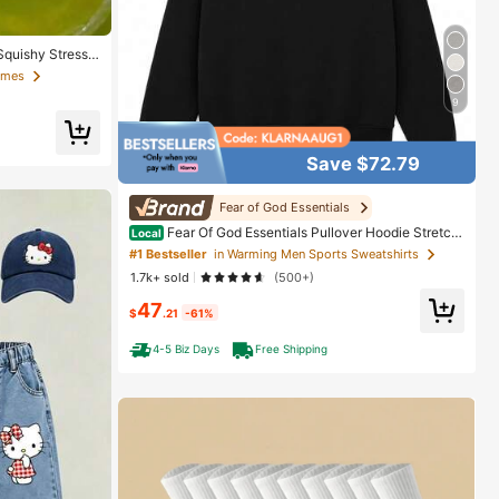
Squishy Stress
ueeze Ball With
Games
Toy, Christmas
9
Save $72.79
Fear of God Essentials
Fear Of God Essentials Pullover Hoodie Stretch
Local
Limo (SS22) Unisex
#1 Bestseller
in Warming Men Sports Sweatshirts
1.7k+ sold
(500+)
47
$
.21
-61%
4-5 Biz Days
Free Shipping