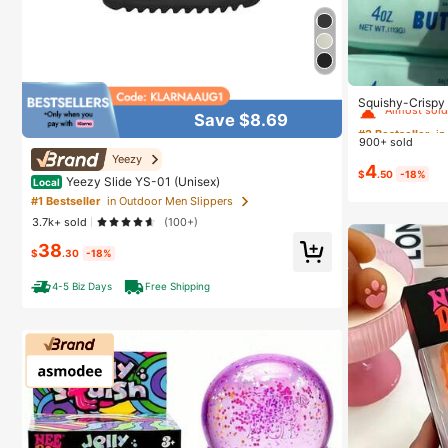
#2 Bestseller
in
Almost sold
Squishy-Crispy 
Perfect Gift-Bir
Save $8.69
#2 Bestseller
#2 Bestseller
in
in
day Gift-Best Gi
900+ sold
Almost sold
Almost sold
Yeezy
4
#2 Bestseller
in
$
.50
-18%
Yeezy Slide YS-01 (Unisex)
Local
Almost sold
#1 Bestseller
in Outdoor Men Slippers
3.7k+ sold
(100+)
38
$
.30
-18%
4-5 Biz Days
Free Shipping