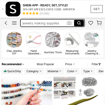
clay cutters
SHEIN APP - READY, SET, STYLE!
×
polymer clay cutters
GET
30% OFF APP EXCLUSIVE CODE: APPOFF30
(95,960)
jewelry making supplies
polymer clay supplies
100+ likes
clay ball maker
clay cutters
Clay Jewelry
Hand
Measuring
Jewelry
Auxiliary Tools
DIY
Operated
Instruments
Cleaning &
Tools
Care Products
Recommended
Most Popular
Price
Filter
QuickShip
Category
Material
Color
Type
Elem