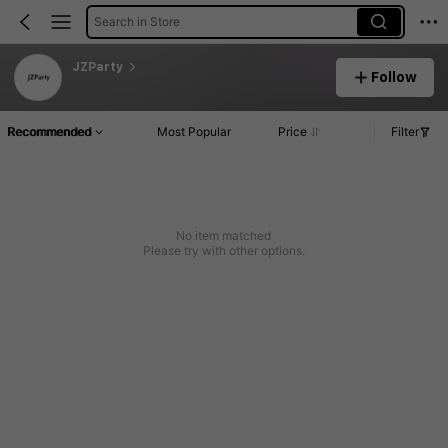
Search in Store
JZParty
Follow
Recommended
Most Popular
Price
Filter
No item matched
Please try with other options.