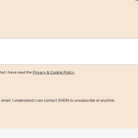
e $5.69
nen Dining Napkins, Decorative Tabl
at I have read the
Privacy & Cookie Policy
.
y email. I understand I can contact SHEIN to unsubscribe at anytime.