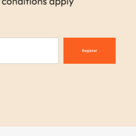
Register