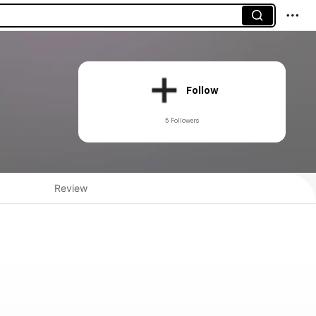
Follow
5 Followers
Review