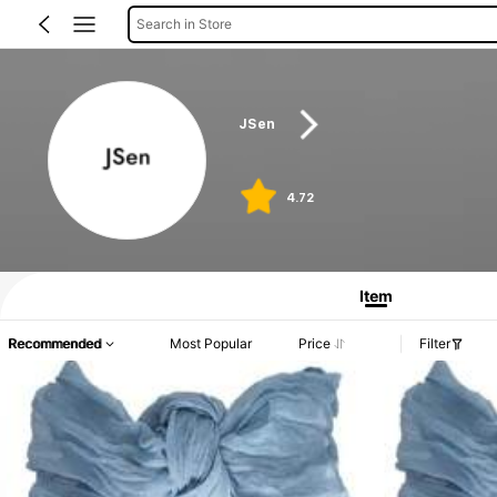
Search in Store
JSen
4.72
Item
Recommended
Most Popular
Price
Filter