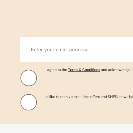
Sav
12/24 Pcs Cheese Cloth Napkins, 50 X 50cm Bohemian Wrinkle Farmhouse Li
e Cloth For Wedding Party Home Daily Use
Only 2 left
21
$
.91
-21%
I agree to the
Terms & Conditions
and acknowledge th
I'd like to receive exclusive offers and SHEIN news b