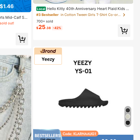
$1.46
Hello Kitty 40th Anniversary Heart Plaid Kids Gi
Local
rls Fashion 2 Piece Outfit
#3 Bestseller
in Cotton Tween Girls T-Shirt Co-ords
orts Mid-Calf So
700+ sold
rls Daily Wear,
sold out!
School, Breatha
25
$
.38
-42%
Athleisure