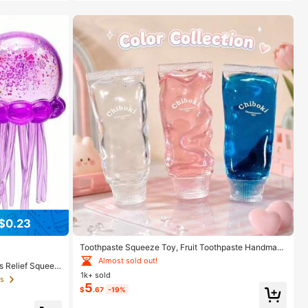
$0.23
Toothpaste Squeeze Toy, Fruit Toothpaste Handmad
e Ball Toy, High Aesthetic Value, Non-Rebounding, St
Almost sold out!
s Relief Squeez
rong Plasticity, Muscle Weakness, Portable Stress Rel
1k+ sold
on/Home Entertai
ief Toy, Children, Teenagers, Adults Venting And Stres
ts
raduation Gift,
5
s Relief Toy, Soothing Emotions, Perfect Birthday Gift,
$
.67
-19%
, Birthday Gift,
Halloween Christmas Gift, Gift