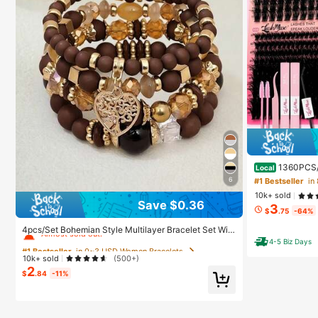
1360PCS/
Local
th Ultra-Dense,
6
#1 Bestseller
ure, Fairy, Flo
10k+ sold
Hybrid Volume L
Save $0.36
3
Glue, Tweezersf
#1 Bestseller
in 0~3 USD Women Bracelets
$
.75
-64%
l, Aesthetic
Almost sold out!
4pcs/Set Bohemian Style Multilayer Bracelet Set Wit
h Heart, Tree Of Life, Acrylic Beaded Pendants, Suita
4-5 Biz Days
#1 Bestseller
#1 Bestseller
in 0~3 USD Women Bracelets
in 0~3 USD Women Bracelets
ble For Women's Daily Wear, Events, Parties, Boho Chi
10k+ sold
(500+)
c
Almost sold out!
Almost sold out!
2
$
.84
-11%
#1 Bestseller
in 0~3 USD Women Bracelets
Almost sold out!