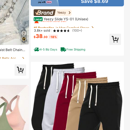
Save $8.69
#1 Bestseller
in Men Comfort Shoes
Yeezy
Almost sold out!
Yeezy Slide YS-01 (Unisex)
Local
#1 Bestseller
#1 Bestseller
in Men Comfort Shoes
in Men Comfort Shoes
3.8k+ sold
(100+)
Almost sold out!
Almost sold out!
38
$
.30
-18%
#1 Bestseller
in Men Comfort Shoes
in 0~4 USD Women Belts & Belts Accessories
Almost sold out!
4-5 Biz Days
Free Shipping
st Belt Chain,
assels, Suitabl
in 0~4 USD Women Belts & Belts Accessories
in 0~4 USD Women Belts & Belts Accessories
ivals, Hallowee
in 0~4 USD Women Belts & Belts Accessories