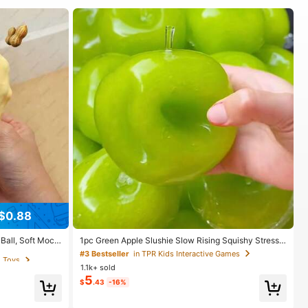
$0.88
g Toys
Ball, Soft Mochi
1pc Green Apple Slushie Slow Rising Squishy Stress
ef Toy, ASMR Sen
Relief Toy, Shapeable Coconut Oil Squeeze Ball With
g Toys
g Toys
#3 Bestseller
in TPR Kids Interactive Games
irthday Gift, Hol
Crunchy Ice Sound, Addictive Stress Toy, Christmas
1.1k+ sold
Halloween School Supplies
5
$
.43
-16%
g Toys