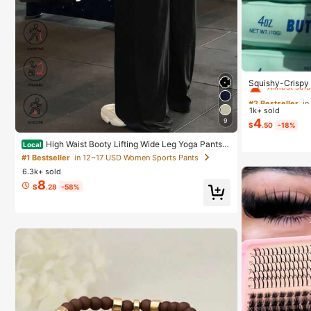
#2 Bestseller
in
Almost sold
Squishy-Crispy 
Perfect Gift-Bir
#2 Bestseller
#2 Bestseller
in
in
day Gift-Best Gi
1k+ sold
Almost sold
Almost sold
4
9
$
.50
-18%
#2 Bestseller
in
High Waist Booty Lifting Wide Leg Yoga Pants,
Local
Almost sold
V-Seam Scrunch Butt Flared Workout Leggings, 4-Wa
#1 Bestseller
in 12~17 USD Women Sports Pants
y Stretch Skin-Friendly Casual Flare Pants For Gym
6.3k+ sold
8
$
.28
-58%