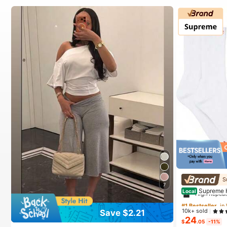
#1 Bestseller
in
S
7
High Repea
Supreme 
Local
#1 Bestseller
#1 Bestseller
in
in
10k+ sold
Save $2.21
High Repea
High Repea
24
$
.05
-11%
#1 Bestseller
in