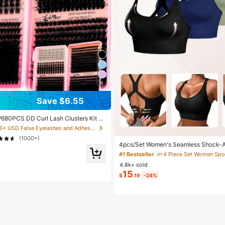
4
Save $6.55
680PCS DD Curl Lash Clusters Kit Wi
 Waterproof, Long-Lasting Lashes, Vel
in 8+ USD False Eyelashes and Adhesives Kits
ra, Muse Styles, 50D/80D/100D/120D,
(1000+)
ook, Beginner-Friendly,Includes Lash
4pcs/Set Women's Seamless Shock-A
or Wedding, Birthday, Graduate,Trave
Bras, Lightweight & Breathable, Suita
#1 Bestseller
in 4 Piece Set Women Spo
ght Exercises, Beautiful Back Design,
4.8k+ sold
k Comfort, Sporty Curve Style
15
$
.19
-24%