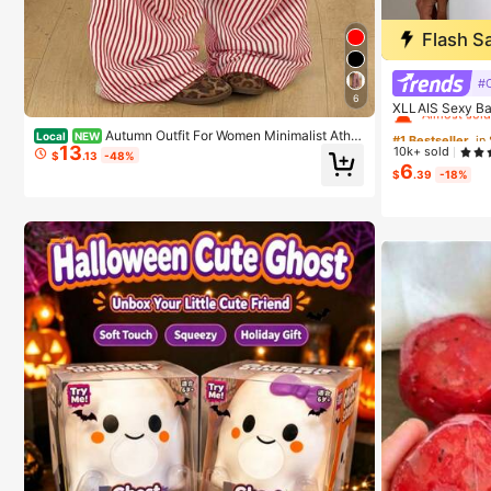
Flash S
#1 Bestseller
#C
6
Almost sold
XLLAIS Sexy Ba
sual Spaghetti 
#1 Bestseller
#1 Bestseller
Autumn Outfit For Women Minimalist Athle
Local
NEW
c
13
tic Streetwear Casual Vintage Brown Striped Wide Le
10k+ sold
Almost sold
Almost sold
$
.13
-48%
g Sweatpants,Casual Pants,Holiday Outfits For Wome
6
$
.39
-18%
n
#1 Bestseller
Almost sold