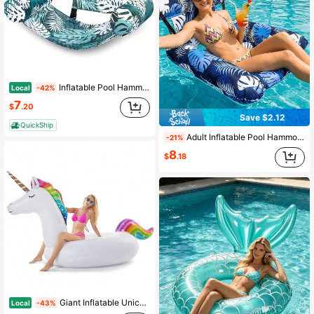
Inflatable Pool Hammock Float Chair For Adults, Tropical Leaf Water Hammock Lounge With Mesh Seat & Headrest, Portable Floating Chair For Swimming Pool, Beach, Lake, Summer Water Party
Local
-42%
7
$
.20
Save $2.12
QuickShip
Adult Inflatable Pool Hammock Float With Blue, Green & Red Floral Prints, Lounge Sofa For Summer Pool Party, Garden, Travel & Beach Use
-21%
8
$
.18
Giant Inflatable Unicorn Pool Float Floatie Ride On With Fast Valves Large Rideable Blow Up Summer Beach Swimming Pool Party Lounge Raft Decorations Toys For Adults 9MTJ
Local
-43%