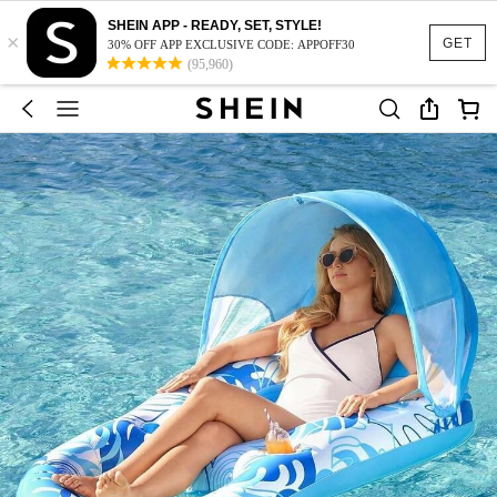
SHEIN APP - READY, SET, STYLE!
×
GET
30% OFF APP EXCLUSIVE CODE: APPOFF30
(95,960)