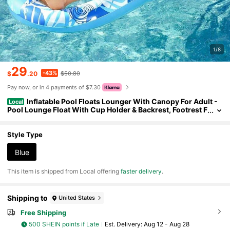
1/8
29
-43%
$
.20
$50.80
Pay now, or in 4 payments of $7.30
Inflatable Pool Floats Lounger With Canopy For Adult -
Local
Pool Lounge Float With Cup Holder & Backrest, Footrest F
or Pool Party, Swimming, Lake, Beach, Travel O64A
Style Type
Blue
​This item is shipped from Local offering
faster delivery
.
Shipping to
United States
Free Shipping
500 SHEIN points if Late
​Est. Delivery:
Aug 12 - Aug 28