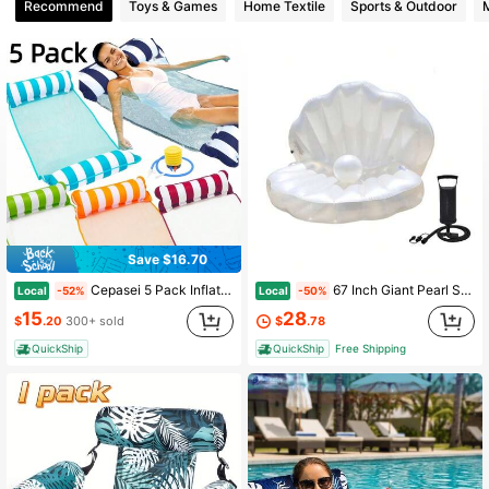
3 Followers
Recommend
Toys & Games
Home Textile
Sports & Outdoor
Save $16.70
Cepasei 5 Pack Inflatable Pool Floats Adult Size Water Hammock, Pool Rafts Lounge Chairs Floating, 4-In-1 Multi-Purpose Pool Floaties Toys, Floats For Swimming Pool
67 Inch Giant Pearl Shell Inflatable Water Float For Patriotic 4th Of July Summer Pool Party, Large Floating Lounger With Air Pump And Pearl Decor, Oversized PVC Floating Bed For Pool Swimming Outdoor Water Entertainment Holiday Fun
Local
Local
-52%
-50%
15
28
$
.20
300+ sold
$
.78
QuickShip
QuickShip
Free Shipping