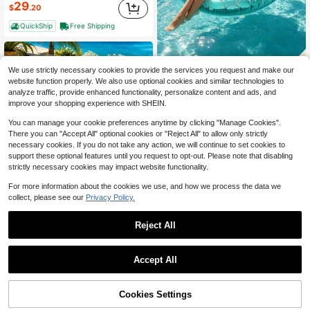
29
$
.20
QuickShip
Free Shipping
We use strictly necessary cookies to provide the services you request and make our
1pc Inflatable Mermaid Tail Swim Ring, Suitable For Swimming Pool, Beach, Theme Party, Inflatable Float Device, Auxiliary Tool, Pool Floating Raft, Water Resting Seat, Air Pump Sold Separately
-25%
website function properly. We also use optional cookies and similar technologies to
2
analyze traffic, provide enhanced functionality, personalize content and ads, and
$
.25
improve your shopping experience with SHEIN.
You can manage your cookie preferences anytime by clicking "Manage Cookies".
There you can "Accept All" optional cookies or "Reject All" to allow only strictly
necessary cookies. If you do not take any action, we will continue to set cookies to
support these optional features until you request to opt-out. Please note that disabling
strictly necessary cookies may impact website functionality.
For more information about the cookies we use, and how we process the data we
collect, please see our
Privacy Policy.
Reject All
#5 Bestseller
in Blue Swimming Pool Floats
Almost sold out!
1pc Adult Floating Chair Comfortable Water Hammock Soft Fabric Suitable For Summer Swimming Pool Beach Lake
-18%
Save $49.67
#5 Bestseller
#5 Bestseller
in Blue Swimming Pool Floats
in Blue Swimming Pool Floats
Accept All
Almost sold out!
Almost sold out!
UPWELL Inflatable Floating Chair, Inflatable Sunbathing Pool Lounge Chair, Floating Float For Sunbathing, Sunbathing Pool Leisure Raft, Water-Filled Sunbathing Mattress, Adult Inflatable Swimming Pool.
Local
-63%
#5 Bestseller
in Blue Swimming Pool Floats
8
$
.19
29
Almost sold out!
$
.13
Cookies Settings
Add to Cart
43% OFF!
QuickShip
Free Shipping