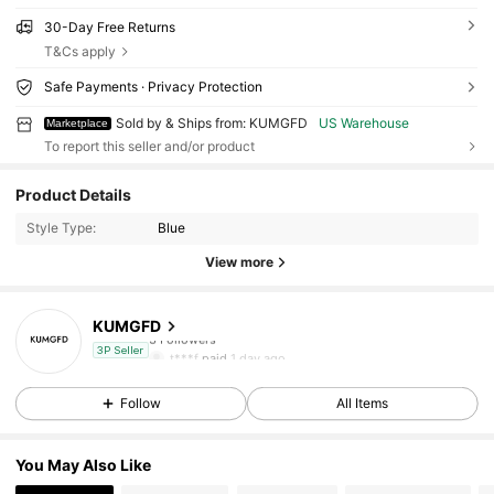
30-Day Free Returns
T&Cs apply
Safe Payments · Privacy Protection
Sold by & Ships from: KUMGFD
US Warehouse
Marketplace
To report this seller and/or product
Product Details
Style Type:
Blue
View more
KUMGFD
3 Followers
t***f
paid
1 day ago
3P Seller
3 Followers
Follow
All Items
3 Followers
You May Also Like