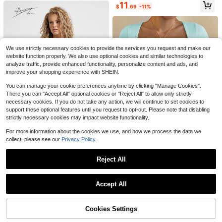
9
ng Out
11
re
$
.49
-10%
$
.69
-11%
11
Livesso
Livesso Women's Loose White Tank
Top, Elegant Business Casual Offic
Almost sold out!
We use strictly necessary cookies to provide the services you request and make our
e Wear, Commuter Undershirt, Sum
900+ sold
website function properly. We also use optional cookies and similar technologies to
mer
8
analyze traffic, provide enhanced functionality, personalize content and ads, and
$
.89
-11%
improve your shopping experience with SHEIN.
You can manage your cookie preferences anytime by clicking "Manage Cookies".
There you can "Accept All" optional cookies or "Reject All" to allow only strictly
necessary cookies. If you do not take any action, we will continue to set cookies to
support these optional features until you request to opt-out. Please note that disabling
strictly necessary cookies may impact website functionality.
10
For more information about the cookies we use, and how we process the data we
Save $2.80
23
collect, please see our
Privacy Policy.
#1 Bestseller
in Thermo-Regulating Women Tops, Blouses & Tee
#MessyChic
#1 Bestseller
in Y2K T-Shirts for Women
Save $2.34
12
Low Return Rate
Almost sold out!
AiiRZ Striped Oversized Drop
Local
Reject All
GLAMSKIN
#1 Bestseller
#1 Bestseller
in Thermo-Regulating Women Tops, Blouses & Tee
in Thermo-Regulating Women Tops, Blouses & Tee
Shoulder Round Neck Cropped T-S
Valley Dreams Skeleton Astro
Local
#1 Bestseller
#1 Bestseller
in Y2K T-Shirts for Women
in Y2K T-Shirts for Women
hirt
naut UFO Y2K Dark-Style Printed T
Show similar in-stock items
View All
Low Return Rate
Low Return Rate
Vaiaye Women's Spring/Summer Se
5k+ sold
Almost sold out!
Almost sold out!
-Shirt, Loose Oversized Street Fash
xy Slim Fit Knitted Striped Top, Soli
3.2k+ sold
Almost sold out!
#1 Bestseller
in Thermo-Regulating Women Tops, Blouses & Tee
#1 Bestseller
in Y2K T-Shirts for Women
Accept All
13
ion Brand Short Sleeve, American R
d Color Square Neck Casual T-Shir
$
.59
-17%
Sorry, the item is sold out.
8.8k+ sold
Low Return Rate
4
Almost sold out!
etro Hip-Hop Unisex
t, Suitable For Beach Vacation & Da
$
.99
-89%
6
ily Wear, Vacationcore, Chic & Eleg
$
.45
-27%
after coupon
Free Shipping
ant
Cookies Settings
SOLD OUT
4