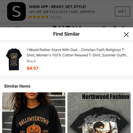
SHEIN APP - READY, SET, STYLE!
×
GET
30% OFF APP EXCLUSIVE CODE: APPOFF30
(95,960)
Find Similar
I Would Rather Stand With God - Christian Faith Religious T-
Shirt, Women's 100% Cotton Relaxed T-Shirt, Summer Outfits
For Women, Vacation Outfits, Soft Breathable Daily Outdoor
Black
Travel Must-Have
$4.57
Similar Items