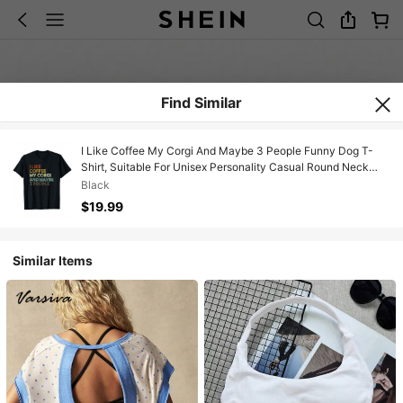
Find Similar
I Like Coffee My Corgi And Maybe 3 People Funny Dog T-
Shirt, Suitable For Unisex Personality Casual Round Neck
Outdoor Short-Sleeved T-Shirt, Slightly Elastic, 100% Cotton,
Black
S-XXXL
$19.99
Similar Items