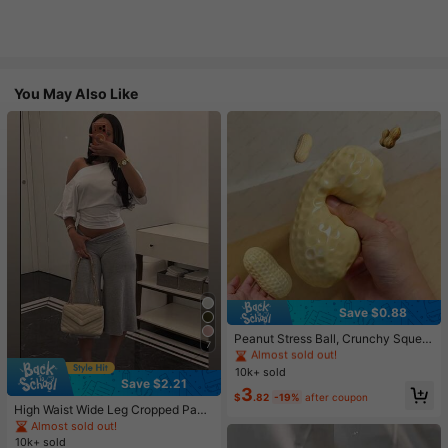
You May Also Like
#1 Bestseller
in Teenager Novelty & Gag Toys
Save $0.88
Almost sold out!
#1 Bestseller
#1 Bestseller
in Teenager Novelty & Gag Toys
in Teenager Novelty & Gag Toys
Peanut Stress Ball, Crunchy Squee
7
ze Ball, Soft Mochi Toy, Buttery Sof
Almost sold out!
Almost sold out!
t Touch, Stress Relief Toy, ASMR S
10k+ sold
#1 Bestseller
in Teenager Novelty & Gag Toys
ensory Fidget Toy, Suitable For Adu
Save $2.21
Almost sold out!
3
lts, Birthday Gift, Holiday Gift, Perfe
$
.82
-19%
after coupon
ct Gift
High Waist Wide Leg Cropped Pant
s, Women Low Rise Stretch Loose
Almost sold out!
Wide Leg Sweatpants, Elegant Soli
10k+ sold