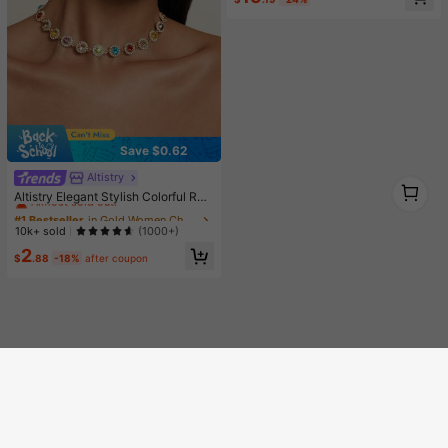
ty Curve Style
Save $0.62
Altistry
#1 Bestseller
in Gold Women Chokers
1
Almost sold out!
Altistry Elegant Stylish Colorful Rhi
1
nestones Necklace Decorative Acc
#1 Bestseller
#1 Bestseller
in Gold Women Chokers
in Gold Women Chokers
essories Holiday Birthday Party Gift
Almost sold out!
Almost sold out!
10k+ sold
(1000+)
For Girls, Aesthetic
#1 Bestseller
in Gold Women Chokers
2
$
.88
-18%
after coupon
Almost sold out!