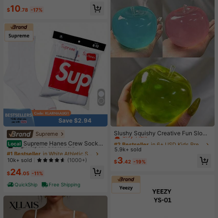
d Slim Wide Leg Pants For Commut
10
e & Sports
$
.78
-17%
Save $2.94
#2 Bestseller
in 6+ USD Kids Preschool Toys
Only 1 left
Slushy Squishy Creative Fun Slow
Supreme
#1 Bestseller
in White Athletic Socks
Rebound Malt Squeeze Toy, Green
#2 Bestseller
#2 Bestseller
in 6+ USD Kids Preschool Toys
in 6+ USD Kids Preschool Toys
High Repeat Customers
Supreme Hanes Crew Socks
Local
Tea, Blue Apple, Pink Apple, Red Ap
5.9k+ sold
Only 1 left
Only 1 left
White (4 Pack)
Almost sold out!
#1 Bestseller
#1 Bestseller
in White Athletic Socks
in White Athletic Socks
ple, Super Soft Butter-Like Touch,
#2 Bestseller
in 6+ USD Kids Preschool Toys
3
High Repeat Customers
High Repeat Customers
10k+ sold
(1000+)
Stress Relief Fingertip Toy
$
.42
-19%
Only 1 left
Almost sold out!
Almost sold out!
#1 Bestseller
in White Athletic Socks
24
$
.05
-11%
High Repeat Customers
QuickShip
Free Shipping
Almost sold out!