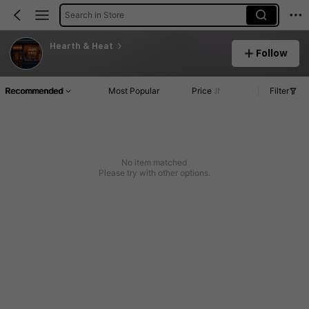
Search in Store
Hearth & Heat
Follow
Recommended
Most Popular
Price
Filter
No item matched
Please try with other options.