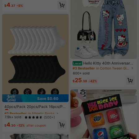
inment, Affordable & Fun, Perfect F
4
or Graduation Gift, Wedding Gift, To
$
.37
-5%
y, Bag Charm, Soft Toy, Birthday Gi
ft, Room Decor
Hello Kitty 40th Anniversary
Local
Heart Plaid Kids Girls Fashion 2 Pie
#3 Bestseller
in Cotton Tween Girls T-Shirt Co-ords
ce Outfit
600+ sold
25
$
.38
-42%
Save $0.60
#2 Bestseller
in Athletic Socks
Almost sold out!
40pcs/Pack 20pcs/Pack 16pcs/Pa
ck 12pcs/Pack 8pcs/Pack Women
#2 Bestseller
#2 Bestseller
in Athletic Socks
in Athletic Socks
Black & White Tight-Fitting Athletic
Almost sold out!
Almost sold out!
7.9k+ sold
(500+)
Socks, Running Socks, Suitable For
#2 Bestseller
in Athletic Socks
4
Cycling, Long Thick Comfortable D
$
.30
-12%
after coupon
Almost sold out!
aily Wear Socks, Couples Casual W
arm Long Tube Socks, Antibacterial
& Moisture-Wicking, Suitable For H