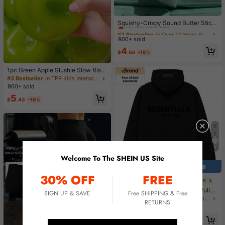
#2 Bestseller
in Over 14 Years Kids Craft Kits
Almost sold out!
Squishy-Crispy Sound Butter Stick
-Stress Relief Toy-Perfect Gift-Birt
#2 Bestseller
#2 Bestseller
in Over 14 Years Kids Craft Kits
in Over 14 Years Kids Craft Kits
hday Gift-Ideal Gift-Surprise Gift-H
900+ sold
Almost sold out!
Almost sold out!
oliday Gift-Best Gift-Gift
#2 Bestseller
in Over 14 Years Kids Craft Kits
4
$
.50
-18%
Almost sold out!
1pc Green Apple Slushie Slow Risin
g Squishy Stress Relief Toy, Shape
#3 Bestseller
in TPR Kids Interactive Games
able Coconut Oil Squeeze Ball With
900+ sold
Crunchy Ice Sound, Addictive Stres
5
s Toy, Christmas Halloween School
$
.43
-16%
Supplies
9
Welcome To The SHEIN US Site
Save $72.79
30% OFF
FREE
Fear of God Essentials
Fear Of God Essentials Pullov
Local
SIGN UP & SAVE
Free SHIPPING & Free
er Hoodie Stretch Limo (SS22) Unis
#1 Bestseller
in Warming Men Sports Sweatshirts
RETURNS
ex
1.7k+ sold
(500+)
47
$
.21
-61%