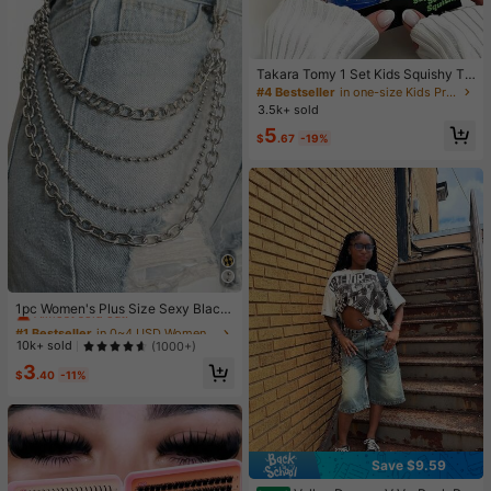
ome Wear 12pcs/Pack 10pcs/Pack
8pcs/Pack 6pcs/Pack 4pcs/Pack 2
pcs/Pack, Athleisure
Takara Tomy 1 Set Kids Squishy To
ys, Cube Stress Relief Toy, Transpa
#4 Bestseller
in one-size Kids Preschool Toys
rent Squeeze Stress Relief Kids Sq
3.5k+ sold
uishy Toys, Cute Soda Theme Sens
5
ory Stress Relief Toy, Portable Smal
$
.67
-19%
l Size Unisex Stress Relief Toy, Anti
-Anxiety Hand Squeeze Squishy To
ys, Perfect Gift For Children's Birthd
ay Party Rewards (Random Style)
#1 Bestseller
in 0~4 USD Women Belts & Belts Accessories
Almost sold out!
1pc Women's Plus Size Sexy Black
Waist Belt Chain, Gothic Style Cinc
#1 Bestseller
#1 Bestseller
in 0~4 USD Women Belts & Belts Accessories
in 0~4 USD Women Belts & Belts Accessories
her With Studs And Tassels, Suitabl
Almost sold out!
Almost sold out!
10k+ sold
(1000+)
e For Everyday, Commute, Music F
#1 Bestseller
in 0~4 USD Women Belts & Belts Accessories
3
estivals, Halloween Parties, And Ce
$
.40
-11%
Almost sold out!
lebrations
Save $9.59