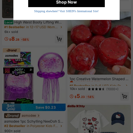
Shop Now
QuickShip
Free Shipping
Shipping elsewhere? Visit SHEIN's International Site!
8
High Waist Booty Lifting Wide
Local
Leg Yoga Pants, V-Seam Scrunch B
#1 Bestseller
in 12~17 USD Women Sports Pants
utt Flared Workout Leggings, 4-Wa
6k+ sold
y Stretch Skin-Friendly Casual Flar
8
e Pants For Gym
$
.28
-58%
#1 Bestseller
in 0~6 USD Kids Preschool Toys
Almost sold out!
1pc Creative Watermelon Shaped S
queeze Toy, Handmade Ice Cream
#1 Bestseller
#1 Bestseller
in 0~6 USD Kids Preschool Toys
in 0~6 USD Kids Preschool Toys
Texture, Crisp ASMR Sound, Slow R
Almost sold out!
Almost sold out!
10k+ sold
(1000+)
ebound Stress Relief, Watermelon Ic
#1 Bestseller
in 0~6 USD Kids Preschool Toys
5
e Ball Sand Squeeze Toy, Anxiety R
$
.23
-14%
Almost sold out!
elief, ADHD/Autism Fingertip Toy, S
tress Relief Toy, Birthday Gift
Save $0.23
asmodee
asmodee 1pc Schylling NeeDoh Str
ess Relief Squeeze Toy, Anxiety Re
#2 Bestseller
in Polyester Kids Fashion Craft Kits
lief, Office Relaxation/Home Enterta
900+ sold