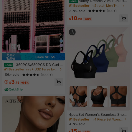
Valley Dreams V Vs. Punk Ro
Local
ck Pattern, Y2k Cotton Top For Cas
#1 Bestseller
in Stretch Men T-Shirts
ual Comfort, Machine Washable, Lo
3.7k+ sold
(100+)
cal Warehouse Shipping, Suitable F
10
or Both Men And Women
$
.29
-48%
4
Save $6.55
1360PCS/680PCS DD Curl L
Local
ash Clusters Kit With Ultra-Dense,
#1 Bestseller
in 8+ USD False Eyelashes and Adhesives Kits
Waterproof, Long-Lasting Lashes, V
10k+ sold
(1000+)
elure, Fairy, Flora, Muse Styles, 50
3
D/80D/100D/120D, Hybrid Volume
$
.75
-64%
Look, Beginner-Friendly,Includes L
ash Glue, Tweezersfor Wedding, Bir
QuickShip
thday, Graduate,Travel, Aesthetic
4pcs/Set Women's Seamless Shock
-Absorbing Sports Bras, Lightweigh
#1 Bestseller
in 4 Piece Set Women Sports Bras
t & Breathable, Suitable For Yoga &
4.7k+ sold
Light Exercises, Beautiful Back Des
15
ign, Wireless & Thick Comfort, Spor
$
.19
-24%