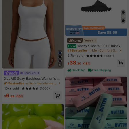
Save $8.69
Yeezy
Yeezy Slide YS-01 (Unisex)
Local
#1 Bestseller
in Men Comfort Shoes
3.7k+ sold
(100+)
38
$
.30
-18%
17
QuickShip
Free Shipping
#CleanGirl
XLLAIS Sexy Backless Women's Ca
misole, Elastic Casual Spaghetti Str
#1 Bestseller
in Skin-friendly Fresh Sleeveless Camis
ap White Top Summer, Y2K Aestheti
10k+ sold
(1000+)
c
6
$
.99
-10%