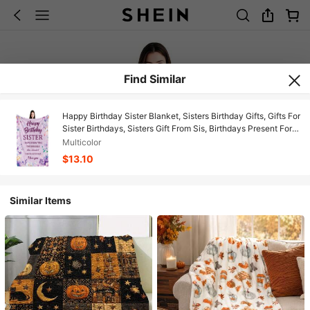
Find Similar
Happy Birthday Sister Blanket, Sisters Birthday Gifts, Gifts For
Sister Birthdays, Sisters Gift From Sis, Birthdays Present For
Sis Throw Blanket, Purple, 50"X60", Soft Flannel Blanket -
Multicolor
Multiple Sizes, Cozy Must-Have
$13.10
Similar Items