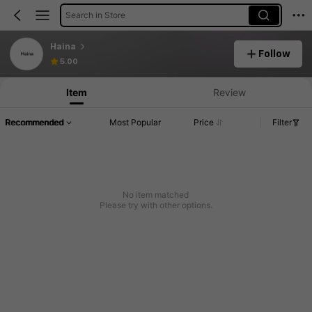
Search in Store
Haina
Follow
5.00
Item
Review
Recommended
Most Popular
Price
Filter
No item matched
Please try with other options.