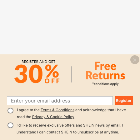
Register
I agree to the
Terms & Conditions
and acknowledge that I have
read the
Privacy & Cookie Policy
.
I'd like to receive exclusive offers and SHEIN news by email. I
understand I can contact SHEIN to unsubscribe at anytime.