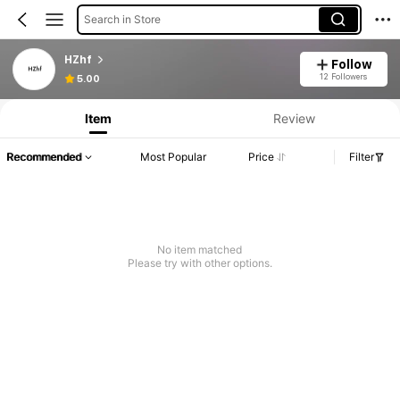
Search in Store
HZhf
Follow
12 Followers
5.00
Item
Review
Recommended
Most Popular
Price
Filter
No item matched
Please try with other options.