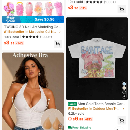
Almost sold out!
Almost sold out!
10k+ sold
(1000+)
e For Everyday, Commute, Music F
3
#1 Bestseller
in MusicFet Accessories
estivals, Halloween Parties, And Ce
$
.30
-11%
Almost sold out!
lebrations
Save $0.56
TWOING 3D Nail Art Modeling Gel -
Sculpting & Molding Gel For DIY Na
#1 Bestseller
in Multicolor Gel Nail Polish
il Designs, Perfect For Painting, 3D
10k+ sold
(1000+)
Decorations & Halloween Nail Art,
3
UV LED Curing Architectural Gel Na
$
.39
-14%
il Extension,Non-Sticky Hands And
Multi-Purpose
4
Men Gold Teeth Beanie Carto
Local
on Y2K Graphic Tee Streetwear Me
#1 Bestseller
in Outdoor Men T-Shirts
n Anime Shirt Hip-Hop Men Summe
6.2k+ sold
r Clothes Men Clothes Saint Age G
6
$
.99
-65%
et Rich Casual Top
Free Shipping
1