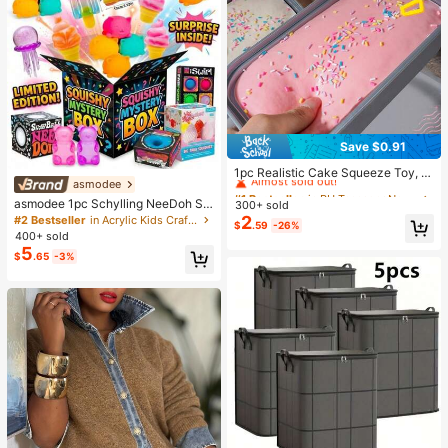
Save $0.91
#1 Bestseller
in PU Teenager Novelty & Gag Toys
Almost sold out!
1pc Realistic Cake Squeeze Toy, S
asmodee
uitable For Daily Office, Study Or Gi
#1 Bestseller
#1 Bestseller
in PU Teenager Novelty & Gag Toys
in PU Teenager Novelty & Gag Toys
ft, Applicable For Birthday, Hallowe
asmodee 1pc Schylling NeeDoh So
300+ sold
Almost sold out!
Almost sold out!
en, Christmas, Holiday Party Prank
ft Toy, Blind Box Style Soft Toy, Str
2
#2 Bestseller
in Acrylic Kids Craft Kits
#1 Bestseller
in PU Teenager Novelty & Gag Toys
$
.59
-26%
s, Office And Student Stress Relief
ess Relief Toy, Suitable For Office R
400+ sold
Almost sold out!
And Entertainment, Suitable For All
elaxation/Home Entertainment, Affo
5
Age Groups Party Gifts
$
.65
-3%
rdable Price, Fun And Interesting, G
reat Choice For Graduation Gift, We
dding Gift, Toy, Bag Charm, Soft To
y, Birthday Gift, Room Decor. (Rand
omly Shipped In Different Packagin
g Boxes)