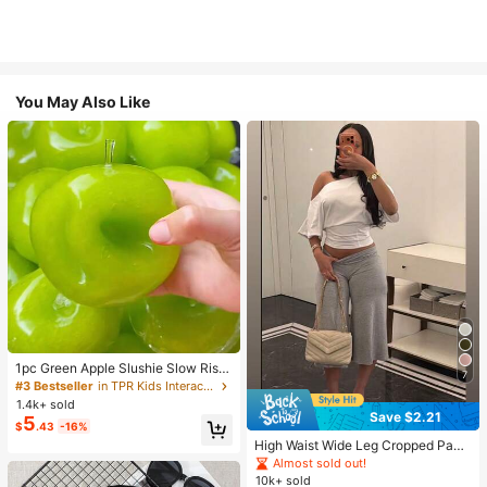
You May Also Like
1pc Green Apple Slushie Slow Risin
7
g Squishy Stress Relief Toy, Shape
#3 Bestseller
in TPR Kids Interactive Games
able Coconut Oil Squeeze Ball With
1.4k+ sold
Crunchy Ice Sound, Addictive Stres
Save $2.21
5
$
.43
-16%
s Toy, Christmas Halloween School
Supplies
High Waist Wide Leg Cropped Pant
s, Women Low Rise Stretch Loose
Almost sold out!
Wide Leg Sweatpants, Elegant Soli
10k+ sold