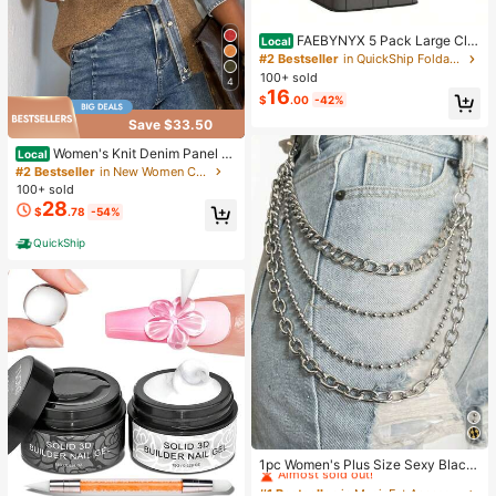
FAEBYNYX 5 Pack Large Clot
Local
hes Storage Bags, Closet Organizer
#2 Bestseller
in QuickShip Foldable Storage Bags
s Storage Containers, Collapsible S
100+ sold
4
torage Bins With Reinforced Handle
16
$
.00
-42%
s, Sturdy Zippers, For Clothing, Blan
ket, Comforters, Under-Bed Storag
Save $33.50
e
Women's Knit Denim Panel C
Local
ollared Cardigan: Long Sleeve Butt
#2 Bestseller
in New Women Coats
on Front - Ideal For Daily, Commut
100+ sold
e, Outings & Women's New Year Ou
28
$
.78
-54%
tfits
QuickShip
#1 Bestseller
in MusicFet Accessories
Almost sold out!
1pc Women's Plus Size Sexy Black
Waist Belt Chain, Gothic Style Cinc
#1 Bestseller
#1 Bestseller
in MusicFet Accessories
in MusicFet Accessories
her With Studs And Tassels, Suitabl