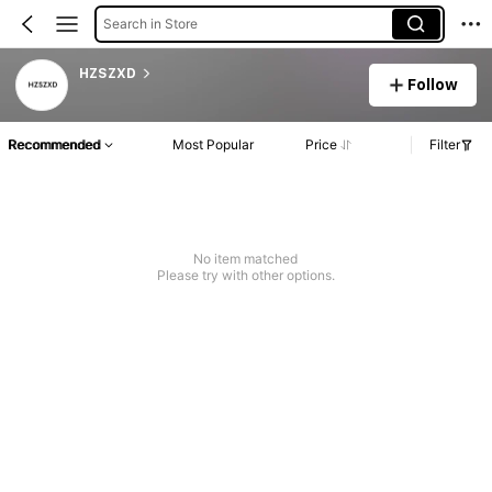
Search in Store
HZSZXD
Follow
Recommended
Most Popular
Price
Filter
No item matched
Please try with other options.