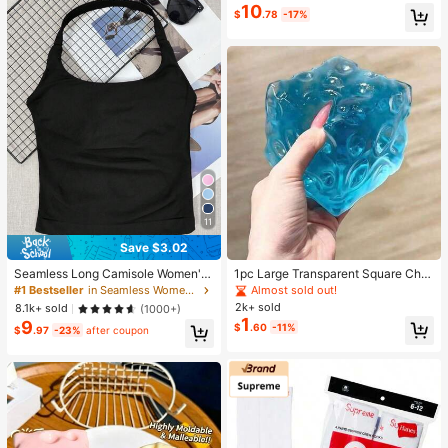
d Slim Wide Leg Pants For Commut
10
$
.78
-17%
e & Sports
11
Save $3.02
Seamless Long Camisole Women's
1pc Large Transparent Square Che
Fitness Tank Top With Removable
ese Squishy, 2026 Maltose Squeez
Almost sold out!
#1 Bestseller
in Seamless Women Sports Tees & Tanks
Bra, Sports Yoga Vest, Athleisure
e Toy, Slow Rebound Stress Relief
2k+ sold
8.1k+ sold
(1000+)
Toy, Creative Stress Relief Gadget,
1
9
$
.60
-11%
Gift For Friends, Collectible Gift, Cr
$
.97
-23%
after coupon
unchy Sensation Squishy Toy