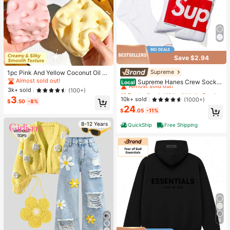
Save $2.94
Supreme
#1 Bestseller
in White Athletic Socks
1pc Pink And Yellow Coconut Oil A
nd Cheese Powder TPR Slow Rebo
Almost sold out!
Almost sold out!
Supreme Hanes Crew Socks
Local
und Toy, Milk Scent, Suitable For H
White (4 Pack)
#1 Bestseller
#1 Bestseller
in White Athletic Socks
in White Athletic Socks
3k+ sold
(100+)
oliday Gifts, Fun And Cute Gifts, Birt
3
Almost sold out!
Almost sold out!
10k+ sold
(1000+)
hday Gifts, Easter Gifts, Halloween
$
.50
-8%
24
#1 Bestseller
in White Athletic Socks
Gifts, Christmas Gifts, Party Gifts, S
$
.05
-11%
quid, Squid Toy, Squid Stress Toy,
Almost sold out!
Dumpling Squid, Adult Toy
8-12 Years
QuickShip
Free Shipping
9