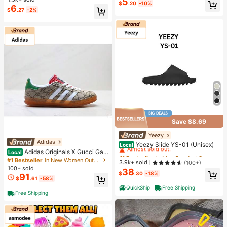
5
$
.20
-10%
Christmas Holiday Surprise Gift
Maltose Soft Squeeze Strawberry
6
$
.27
-2%
Star, Handmade Squeeze Toy (Due
To Frequent Manufacturer Updates,
Packaging May Vary And Box Style
Is Random)
Save $8.69
Yeezy
#1 Bestseller
in Men Comfort Shoes
Adidas
Almost sold out!
Yeezy Slide YS-01 (Unisex)
Local
Adidas Originals X Gucci Gaz
Local
#1 Bestseller
#1 Bestseller
in Men Comfort Shoes
in Men Comfort Shoes
elle Indoor Low Top Casual Board S
#1 Bestseller
in New Women Outdoor Athletic Shoes
Almost sold out!
Almost sold out!
3.9k+ sold
(100+)
hoes Non Slip Wear Resistant Retro
100+ sold
38
#1 Bestseller
in Men Comfort Shoes
Trainer Sneakers Street Lifestyle F
$
.30
-18%
91
$
.61
-58%
ootwear Unisex Daily Commute All
Almost sold out!
Match Urban Outfit Shoes
QuickShip
Free Shipping
Free Shipping