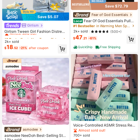
7
Save $72.79
Fear of God Essentials
Save $5.07
Fear Of God Essentials Pullov
Local
er Hoodie Stretch Limo (SS22) Unis
Girlism
#1 Bestseller
in New Tween Girls Jeans
#1 Bestseller
in Warming Men Sports Sweatshirts
ex
Almost sold out!
Girlism Tween Girl Fashion Distress
2k+ sold
(500+)
ed Embroidered Wide Leg Jeans, Vi
47
#1 Bestseller
#1 Bestseller
in New Tween Girls Jeans
in New Tween Girls Jeans
$
.21
-61%
ntage Washed Denim, Y2K Style, C
2k+ sold
Almost sold out!
Almost sold out!
asual, Cute, Retro, Suitable For Dail
18
QuickShip
Free Shipping
#1 Bestseller
in New Tween Girls Jeans
$
.52
-21%
after coupon
y Outings, School, Gatherings, Hom
Almost sold out!
e, Vacation, Back To School Seaso
n, Festivals,Ripped Design Embroid
ered Flared Leg Jeans Summer Holi
day Fall Winter,Suitable For Everyd
ay Wear, Campus Casual, Back To
School Season, Travel And Leisure
Strawberry Summer Matching
Voice-Controlled ASMR Stress Reli
asmodee
ef Toy, Realistic Crispy Butter Stick
Almost sold out!
Squeeze Ball, Squeeze Venting Str
asmodee NeeDoh Best-Selling Stre
700+ sold
ess Relief Food Toy, Ideal Birthday
ss Relief Toy NeeDoh Vortex Cube
1.5k+ sold