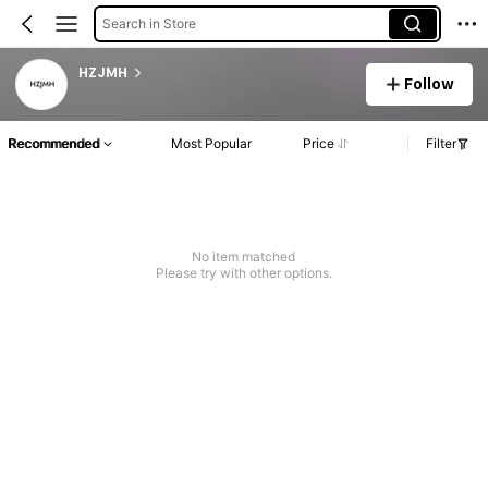
Search in Store
HZJMH
Follow
Recommended
Most Popular
Price
Filter
No item matched
Please try with other options.