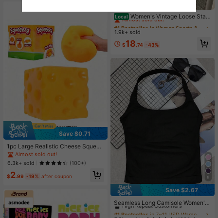
#1 Bestseller
in Women Sports & Entertainment Wear
Almost sold out!
Women's Vintage Loose Stac
Local
ked Straight Leg Jeans Casual Spri
#1 Bestseller
#1 Bestseller
in Women Sports & Entertainment Wear
in Women Sports & Entertainment Wear
ng
1.9k+ sold
Almost sold out!
Almost sold out!
#1 Bestseller
in Women Sports & Entertainment Wear
18
$
.74
-43%
Almost sold out!
Save $0.71
1pc Large Realistic Cheese Squeez
e Toy, Slow Rebound Creative Tofu
Almost sold out!
Ball Handheld Stress Ball, Adult Ga
6.3k+ sold
(100+)
g Gift, Novelty Squeeze Toy, Perfe
2
ct Birthday Or Holiday Gift, Aestheti
$
.99
-19%
after coupon
9
c, Mood-Boosting
Save $2.67
#1 Bestseller
in 7~11 USD Women Active Tops
High Repeat Customers
Seamless Long Camisole Women's
Fitness Tank Top With Removable
#1 Bestseller
#1 Bestseller
in 7~11 USD Women Active Tops
in 7~11 USD Women Active Tops
Bra, Sports Yoga Vest, Athleisure