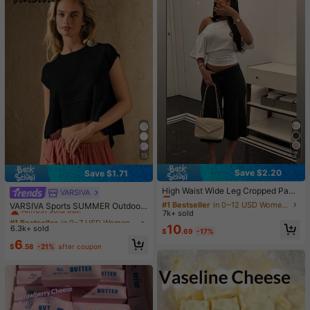
7
15
Save $2.20
Save $1.71
#1 Bestseller
in 0~12 USD Women Sports Pants
Almost sold out!
High Waist Wide Leg Cropped Pant
VARSIVA
#1 Bestseller
in 0~7 USD Women Active Tops
s, Women Low Rise Stretch Loose
#1 Bestseller
#1 Bestseller
in 0~12 USD Women Sports Pants
in 0~12 USD Women Sports Pants
Almost sold out!
VARSIVA Sports SUMMER Outdoors
Wide Leg Sweatpants, Elegant Soli
7k+ sold
Almost sold out!
Almost sold out!
Basic With Jersey
#1 Bestseller
#1 Bestseller
in 0~7 USD Women Active Tops
in 0~7 USD Women Active Tops
d Slim Wide Leg Pants For Commut
#1 Bestseller
in 0~12 USD Women Sports Pants
10
6.3k+ sold
e & Sports, Athleisure
Almost sold out!
Almost sold out!
$
.69
-17%
Almost sold out!
#1 Bestseller
in 0~7 USD Women Active Tops
6
$
.58
-21%
after coupon
Almost sold out!