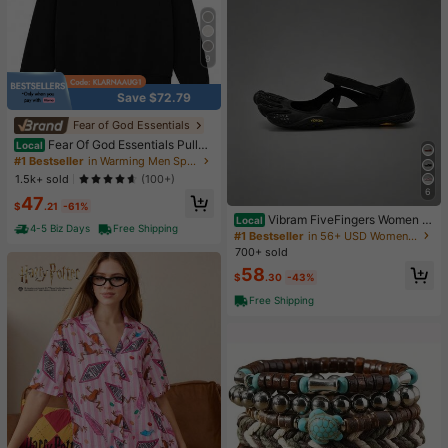
DIY Lasting Eyelash Glue, DIY Eyel
ash Tweezers
9
Save $72.79
Fear of God Essentials
Fear Of God Essentials Pullov
Local
er Hoodie Stretch Limo (SS22) Unis
#1 Bestseller
in Warming Men Sports Sweatshirts
ex
1.5k+ sold
(100+)
6
47
$
.21
-61%
Vibram FiveFingers Women Tr
Local
4-5 Biz Days
Free Shipping
aining Shoes Split-Toe Barefoot Fe
#1 Bestseller
in 56+ USD Women Athletic Shoes
el Yoga Pilates Dance Soft Shoes
700+ sold
58
$
.30
-43%
Free Shipping