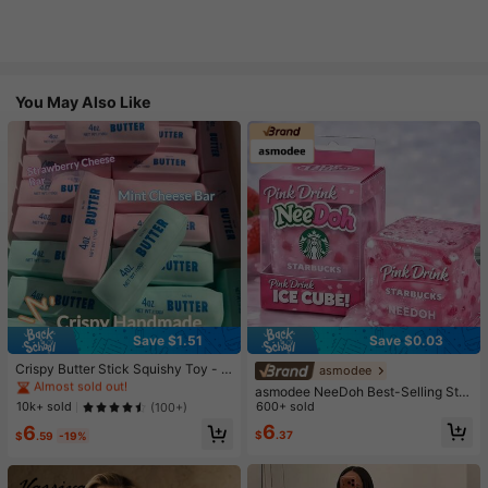
You May Also Like
#1 Bestseller
in 6+ USD Teenager Novelty & Gag Toys
Save $1.51
Save $0.03
Almost sold out!
#1 Bestseller
#1 Bestseller
in 6+ USD Teenager Novelty & Gag Toys
in 6+ USD Teenager Novelty & Gag Toys
Crispy Butter Stick Squishy Toy - U
asmodee
ltra-Realistic Slow Rebound Silicon
Almost sold out!
Almost sold out!
asmodee NeeDoh Best-Selling Stre
e Stress Relief Toy, Suitable For Off
#1 Bestseller
in 6+ USD Teenager Novelty & Gag Toys
10k+ sold
ss Relief Toy NeeDoh Vortex Cube
600+ sold
(100+)
ice Desk Pressure Relief And ASMR
Maltose Soft Squeeze Strawberry
Almost sold out!
6
6
Sensory Play - Stress Relief Decor
$
.37
$
.59
-19%
Star, Handmade Squeeze Toy (Due
ative Gift
To Frequent Manufacturer Updates,
Packaging May Vary And Box Style
Is Random)