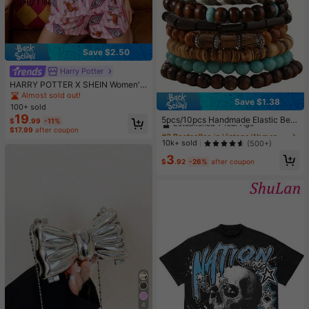
Save $2.50
Harry Potter
HARRY POTTER X SHEIN Women's
Frog Pattern Short Sleeve Single-B
Almost sold out!
Save $1.38
reasted Top And Shorts Pajama Set
#3 Bestseller
in Vintage Women Bracelets
100+ sold
19
Established 1 Year Ago
5pcs/10pcs Handmade Elastic Bea
$
.99
-11%
ded Bracelets, Stackable Bohemian
Almost sold out!
$17.99
after coupon
#3 Bestseller
#3 Bestseller
in Vintage Women Bracelets
in Vintage Women Bracelets
Style Jewelry With Turtle Charm, U
Established 1 Year Ago
Established 1 Year Ago
10k+ sold
(500+)
nisex; Adjustable Elastic Bracelet S
Almost sold out!
Almost sold out!
#3 Bestseller
in Vintage Women Bracelets
3
et, Ideal Gift For Festivals And Parti
$
.92
-26%
after coupon
Established 1 Year Ago
es
Almost sold out!
4