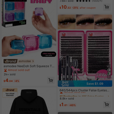
High Repeat Customers
High Repeat Customers
7.6k+ sold
(1000+)
#1 Bestseller
in 7~11 USD Women Active Tops
10
$
.32
-21%
after coupon
High Repeat Customers
asmodee
asmodee NeeDoh Soft Squeeze To
ys, 4pcs/Box, Stress Relief, Ideal Fo
Almost sold out!
r Office/Home Leisure And Entertai
2k+ sold
nment. Also Great As Graduation Gi
7
4
fts, Plush Toys And Room Decor.
$
.04
-4%
Save $1.09
#1 Bestseller
in ABS False Eyelashes and Adhesives Kits
Almost sold out!
640/544pcs Cluster False Eyelash
es, Thick Curly Eyelash Extension S
#1 Bestseller
#1 Bestseller
in ABS False Eyelashes and Adhesives Kits
in ABS False Eyelashes and Adhesives Kits
et, D-Curl Flared, 8-16mm Mixed Le
8.8k+ sold
Almost sold out!
Almost sold out!
ngth, DIY Eyelash Extension Kit, DIY
#1 Bestseller
in ABS False Eyelashes and Adhesives Kits
1
Lower Lash Extension Tutorial, Fluff
$
.61
-40%
Almost sold out!
y Soft Individual Lashes, Create Na
tural Butterfly Effect Makeup, Easy