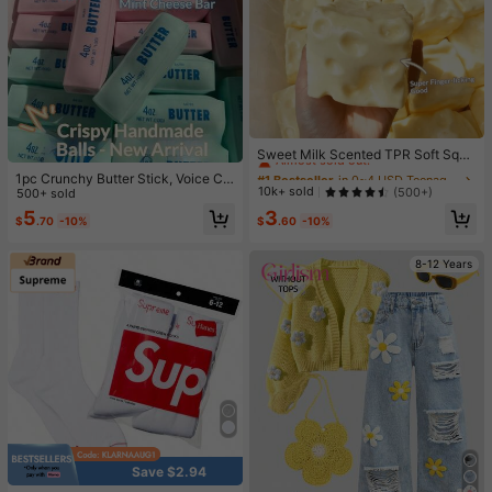
#1 Bestseller
in 0~4 USD Teenager Novelty & Gag Toys
Almost sold out!
Sweet Milk Scented TPR Soft Squi
shy Dumpling Shaped Stress Relief
#1 Bestseller
#1 Bestseller
in 0~4 USD Teenager Novelty & Gag Toys
in 0~4 USD Teenager Novelty & Gag Toys
1pc Crunchy Butter Stick, Voice Co
Toy, 5cm Cute Fun Squeeze Stress
Almost sold out!
Almost sold out!
10k+ sold
(500+)
ntrol Stress Relief Handmade Ball,
500+ sold
Relief Ornament, Fashionable Pract
Popular Butter Stick, Realistic Food
#1 Bestseller
in 0~4 USD Teenager Novelty & Gag Toys
5
3
ical Gift, Suitable For Birthday, East
$
.70
-10%
$
.60
-10%
Toy Stress Relief, Squeeze Venting
Almost sold out!
er, Halloween, Christmas And Vario
Toy - Birthday Gift - Surprise Gift -
us Party Gifts, Mood-Boosting
Holiday Gift - Best Gift - Gift - Chris
8-12 Years
tmas Gift - ASMR Voice Control Toy
- Soft Squeeze Toy
Save $2.94