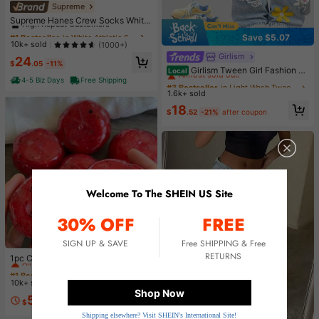
Supreme
#1 Bestseller
in White Athletic Socks
7
High Repeat Customers
Supreme Hanes Crew Socks White
(4 Pack)
Almost sold out!
#1 Bestseller
#1 Bestseller
in White Athletic Socks
in White Athletic Socks
Save $5.07
High Repeat Customers
High Repeat Customers
10k+ sold
(1000+)
Girlism
Almost sold out!
Almost sold out!
#3 Bestseller
in Light Wash Tween Girls Denim
#1 Bestseller
in White Athletic Socks
24
$
.05
-11%
Almost sold out!
High Repeat Customers
Girlism Tween Girl Fashion Di
Local
stressed Embroidered Wide Leg Jea
4-5 Biz Days
Free Shipping
Almost sold out!
#3 Bestseller
#3 Bestseller
in Light Wash Tween Girls Denim
in Light Wash Tween Girls Denim
ns, Vintage Washed Denim, Y2K Sty
1.6k+ sold
Almost sold out!
Almost sold out!
le, Casual, Cute, Retro, Suitable For
#3 Bestseller
in Light Wash Tween Girls Denim
18
Daily Outings, School, Gatherings,
$
.52
-21%
after coupon
Almost sold out!
Home, Vacation, Back To School S
eason, Festivals,Ripped Design Em
broidered Flared Leg Jeans Summe
r Holiday Fall Winter,Suitable For Ev
eryday Wear, Campus Casual, Back
To School Season, Travel And Leis
ure Strawberry Summer Matching
Welcome To The SHEIN US Site
30% OFF
FREE
SIGN UP & SAVE
Free SHIPPING & Free
#1 Bestseller
in 0~6 USD Kids Preschool Toys
RETURNS
Almost sold out!
1pc Creative Watermelon Shaped S
queeze Toy, Handmade Ice Cream
#1 Bestseller
#1 Bestseller
in 0~6 USD Kids Preschool Toys
in 0~6 USD Kids Preschool Toys
Texture, Crisp ASMR Sound, Slow R
Almost sold out!
Almost sold out!
10k+ sold
(1000+)
ebound Stress Relief, Watermelon Ic
Shop Now
#1 Bestseller
in 0~6 USD Kids Preschool Toys
5
e Ball Sand Squeeze Toy, Anxiety R
$
.23
-14%
Almost sold out!
elief, ADHD/Autism Fingertip Toy, S
Shipping elsewhere? Visit SHEIN's International Site!
tress Relief Toy, Birthday Gift