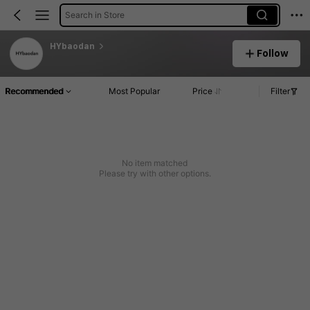
Search in Store
HYbaodan
Follow
Recommended
Most Popular
Price
Filter
No item matched
Please try with other options.