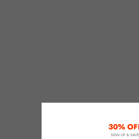
30% OF
SIGN UP & SAV