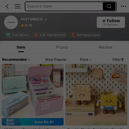
Search in Store
HUITONGCD
Follow
70 Followers
4.76
Free Return
5.5K Sold Recently
628 Repurchase
Item
Promo
Review
Recommended
Most Popular
Price
Filter
Save $0.87