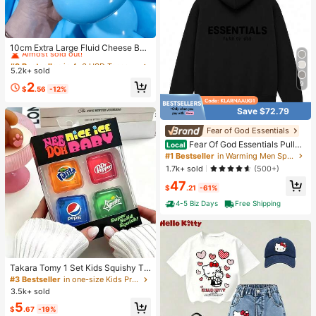
#9 Bestseller
in 4~6 USD Teenager Novelty & Gag Toys
Almost sold out!
10cm Extra Large Fluid Cheese Ball
Stress Relief Toy, Giant Fluid Ball D
#9 Bestseller
#9 Bestseller
in 4~6 USD Teenager Novelty & Gag Toys
in 4~6 USD Teenager Novelty & Gag Toys
aifuku Squeeze Toy, Large Slow Re
5.2k+ sold
Almost sold out!
Almost sold out!
bound Stress Relief Toy, Mud-Like
#9 Bestseller
in 4~6 USD Teenager Novelty & Gag Toys
2
9
Daifuku Squeeze Toy, Surprise Gift,
$
.56
-12%
Almost sold out!
Birthday Gift, Easter Gift, Perfect Gi
ft, Toy, Stitch Toy, Travel Toy, Clas
Save $72.79
sroom Stress Relief Toy, Mini Toy, B
ath Toy, Christmas Stationery, Stre
Fear of God Essentials
ss Ball, Birthday Gift-Christmas Gift
Fear Of God Essentials Pullov
Local
-Halloween Gift-Perfect Gift-Gift, F
er Hoodie Stretch Limo (SS22) Unis
#1 Bestseller
in Warming Men Sports Sweatshirts
or Kids
ex
1.7k+ sold
(500+)
47
$
.21
-61%
4-5 Biz Days
Free Shipping
Takara Tomy 1 Set Kids Squishy To
ys, Cube Stress Relief Toy, Transpa
#3 Bestseller
in one-size Kids Preschool Toys
rent Squeeze Stress Relief Kids Sq
3.5k+ sold
uishy Toys, Cute Soda Theme Sens
5
ory Stress Relief Toy, Portable Smal
$
.67
-19%