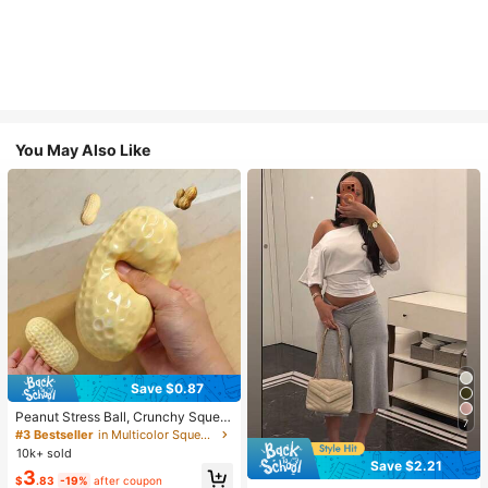
You May Also Like
Save $0.87
#3 Bestseller
in Multicolor Squeeze Toys for Teenager
Almost sold out!
Peanut Stress Ball, Crunchy Squee
7
ze Ball, Soft Mochi Toy, Buttery Sof
#3 Bestseller
#3 Bestseller
in Multicolor Squeeze Toys for Teenager
in Multicolor Squeeze Toys for Teenager
t Touch, Stress Relief Toy, ASMR S
10k+ sold
Almost sold out!
Almost sold out!
ensory Fidget Toy, Suitable For Adu
Save $2.21
#1 Bestseller
in 10~16 USD Women Active Bottoms
#3 Bestseller
in Multicolor Squeeze Toys for Teenager
3
lts, Birthday Gift, Holiday Gift, Perfe
$
.83
-19%
after coupon