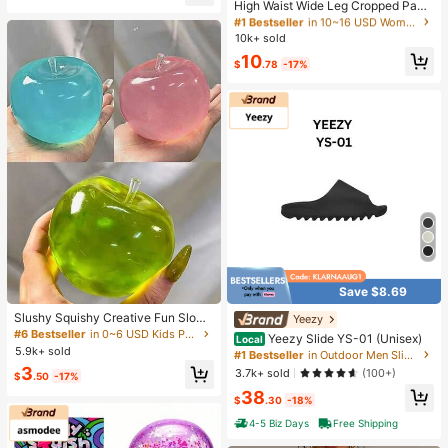
Almost sold out!
Almost sold out!
ct Gift
High Waist Wide Leg Cropped Pant
s, Women Low Rise Stretch Loose
#1 Bestseller
#1 Bestseller
in 10~16 USD Women Active Bottoms
in 10~16 USD Women Active Bottoms
Wide Leg Sweatpants, Elegant Soli
10k+ sold
Almost sold out!
Almost sold out!
d Slim Wide Leg Pants For Commut
#1 Bestseller
in 10~16 USD Women Active Bottoms
10
e & Sports
$
.78
-17%
Almost sold out!
Save $8.69
#6 Bestseller
in 0~6 USD Kids Preschool Toys
Almost sold out!
Slushy Squishy Creative Fun Slow
Yeezy
#1 Bestseller
in Outdoor Men Slippers
Rebound Malt Squeeze Toy, Green
#6 Bestseller
#6 Bestseller
in 0~6 USD Kids Preschool Toys
in 0~6 USD Kids Preschool Toys
Almost sold out!
Yeezy Slide YS-01 (Unisex)
Local
Tea, Blue Apple, Pink Apple, Red Ap
5.9k+ sold
Almost sold out!
Almost sold out!
#1 Bestseller
#1 Bestseller
in Outdoor Men Slippers
in Outdoor Men Slippers
ple, Super Soft Butter-Like Touch,
#6 Bestseller
in 0~6 USD Kids Preschool Toys
3
Almost sold out!
Almost sold out!
3.7k+ sold
(100+)
Stress Relief Fingertip Toy
$
.50
-17%
Almost sold out!
#1 Bestseller
in Outdoor Men Slippers
38
$
.30
-18%
Almost sold out!
4-5 Biz Days
Free Shipping