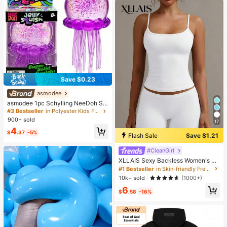
Save $0.23
asmodee
asmodee 1pc Schylling NeeDoh Str
ess Relief Squeeze Toy, Anxiety Re
#3 Bestseller
in Polyester Kids Fashion Craft Kits
lief, Office Relaxation/Home Enterta
900+ sold
17
inment, Affordable & Fun, Perfect F
4
or Graduation Gift, Wedding Gift, To
$
.37
-5%
Flash Sale
Save $1.21
y, Bag Charm, Soft Toy, Birthday Gi
ft, Room Decor
#CleanGirl
#1 Bestseller
in Skin-friendly Fresh Sleeveless Camis
Almost sold out!
XLLAIS Sexy Backless Women's Ca
misole, Elastic Casual Spaghetti Str
2.2k+ Say "Love"
#1 Bestseller
#1 Bestseller
in Skin-friendly Fresh Sleeveless Camis
in Skin-friendly Fresh Sleeveless Camis
ap White Top Summer, Y2K Aestheti
Almost sold out!
Almost sold out!
10k+ sold
(1000+)
c
2.2k+ Say "Love"
2.2k+ Say "Love"
#1 Bestseller
in Skin-friendly Fresh Sleeveless Camis
6
$
.58
-16%
Almost sold out!
2.2k+ Say "Love"