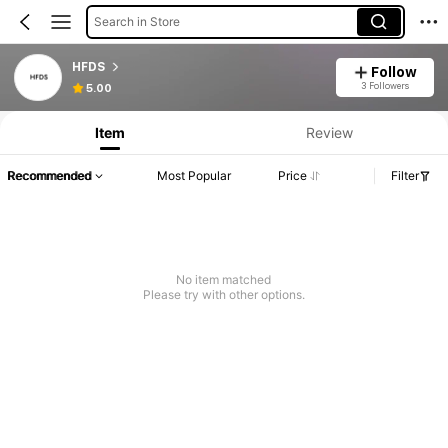
Search in Store
HFDS
Follow
3 Followers
5.00
Item
Review
Recommended
Most Popular
Price
Filter
No item matched
Please try with other options.