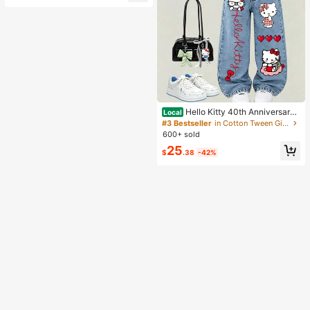
l Size Unisex Stress Relief Toy, Anti
-Anxiety Hand Squeeze Squishy To
ys, Perfect Gift For Children's Birthd
ay Party Rewards (Random Style)
Hello Kitty 40th Anniversary
Local
Heart Plaid Kids Girls Fashion 2 Pie
#3 Bestseller
in Cotton Tween Girls T-Shirt Co-ords
ce Outfit
600+ sold
25
$
.38
-42%