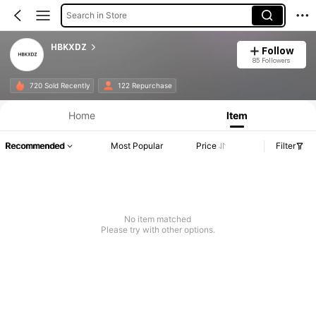
Search in Store
HBKXDZ
Follow
85 Followers
720 Sold Recently
122 Repurchase
Home
Item
Recommended
Most Popular
Price
Filter
No item matched
Please try with other options.