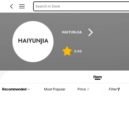
Search in Store
HAIYUNJIA
5.00
Item
Recommended
Most Popular
Price
Filter