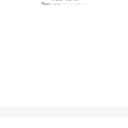
Please try with other options.