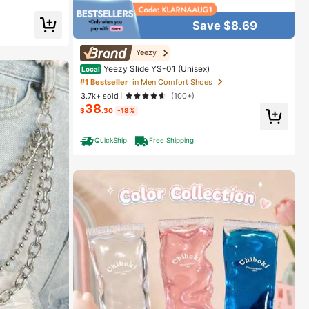
elief #SensoryTo
ration
ol Toys
Save $8.69
Yeezy
Yeezy Slide YS-01 (Unisex)
Local
#1 Bestseller
in Men Comfort Shoes
3.7k+ sold
(100+)
38
$
.30
-18%
QuickShip
Free Shipping