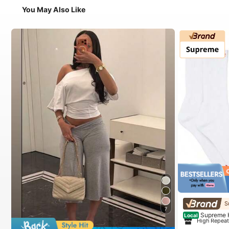
You May Also Like
#1 Bestseller
in
S
7
High Repea
Supreme 
Local
#1 Bestseller
#1 Bestseller
in
in