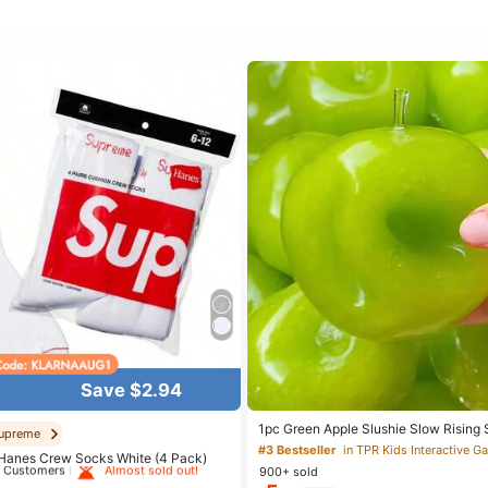
Save $2.94
 White Athletic Socks
1pc Green Apple Slushie Slow Rising 
upreme
Relief Toy, Shapeable Coconut Oil Sq
#3 Bestseller
in TPR Kids Interactive 
t Customers
Almost sold out!
Hanes Crew Socks White (4 Pack)
Crunchy Ice Sound, Addictive Stress 
900+ sold
Halloween School Supplies
 White Athletic Socks
 White Athletic Socks