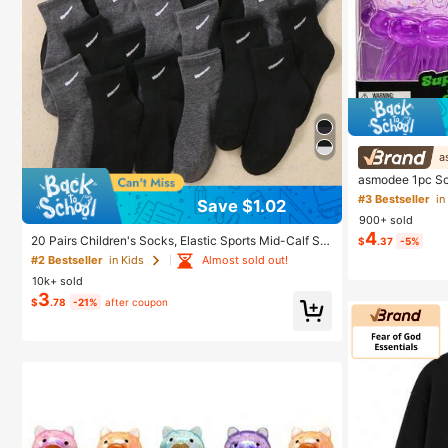
a
asmodee 1pc Sc
e Toy, Anxiety R
#3 Bestseller
in
Save $1.02
nment, Affordabl
900+ sold
Wedding Gift, To
4
Room Decor
20 Pairs Children's Socks, Elastic Sports Mid-Calf So
$
.37
-5%
cks, Striped Hook Design, Boys And Girls Daily Wear,
Almost sold out!
#2 Bestseller
in Kids
1-16 Years Old, All Seasons, Back To School, Breatha
10k+ sold
ble, School Running, Black And Grey, Athleisure
3
$
.78
-21%
after coupon