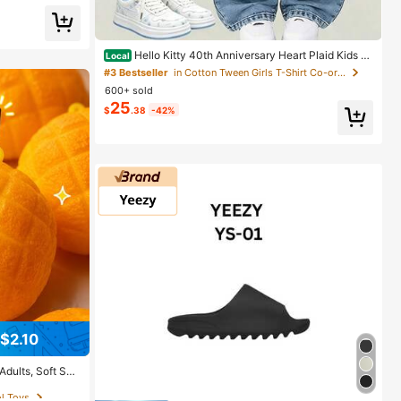
ing
Hello Kitty 40th Anniversary Heart Plaid Kids Gi
Local
rls Fashion 2 Piece Outfit
#3 Bestseller
in Cotton Tween Girls T-Shirt Co-ords
600+ sold
25
$
.38
-42%
$2.10
ol Toys
Adults, Soft Sce
 Rebound Sensor
ol Toys
ol Toys
p Decor, Unique