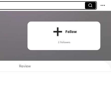
Follow
2 Followers
Review