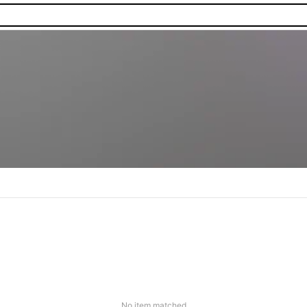
No item matched