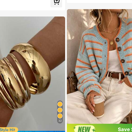
Almost sold out!
 Cartoon Women's Brooch
 out!
32
Save 