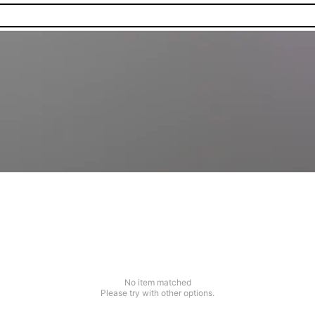
No item matched
Please try with other options.