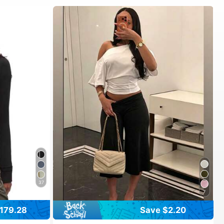
37
7
179.28
Save $2.20
#1 Bestseller
in 10~16 USD Women Active Bottoms