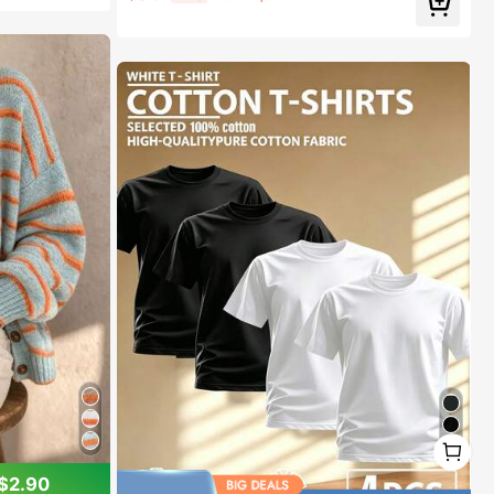
#1 Bestseller
in Plain Women Flat Sandals
Almost sold out!
1
1
$2.90