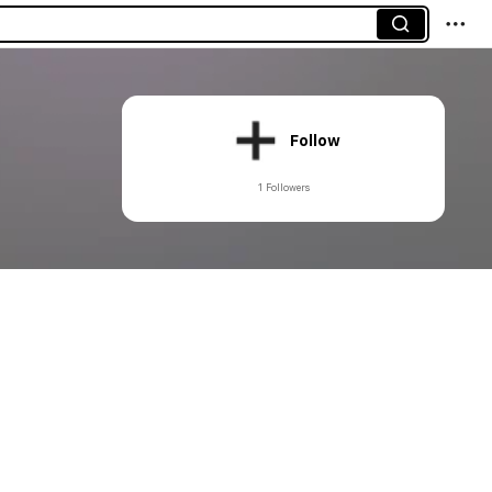
Follow
1 Followers