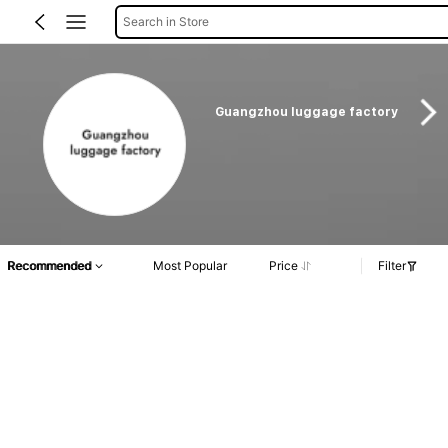
Search in Store
Guangzhou luggage factory
Recommended
Most Popular
Price
Filter