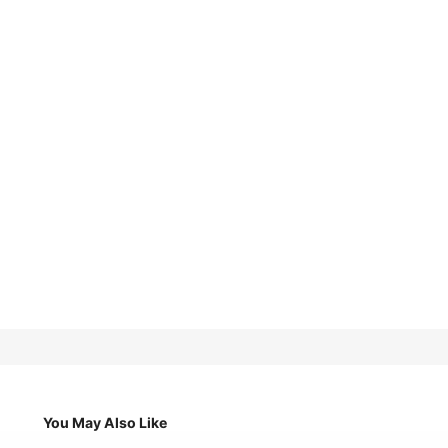
You May Also Like