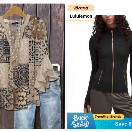
Save $