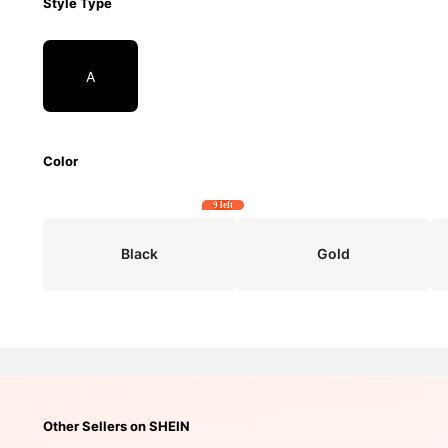
Style Type
A
Color
9 left
Black
Gold
Other Sellers on SHEIN