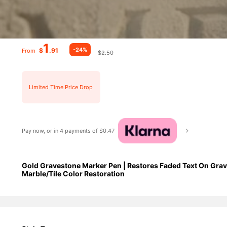
1
-24%
$
.91
From
$2.50
Limited Time Price Drop
Pay now, or in 4 payments of $0.47
Gold Gravestone Marker Pen | Restores Faded Text On Grav
Marble/Tile Color Restoration