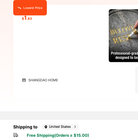
Lowest Price
1
$
.83
SHANGDAO HOME
Shipping to
United States
Free Shipping(Orders ≥ $15.00)