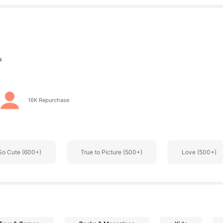
s
16K Repurchase
s
So Cute (600+)
True to Picture (500+)
Love (500+)
s