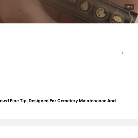
1/14
Based Fine Tip, Designed For Cemetery Maintenance And