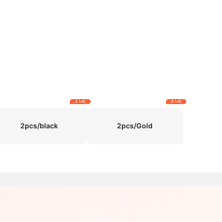
4 left
8 left
2pcs/black
2pcs/Gold