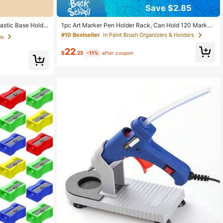
Save $2.85
es
t sold out!
astic Base Holde
1pc Art Marker Pen Holder Rack, Can Hold 120 Marker
 Home DIY Repair
s, Watercolor Pens And Colored Pencils, Desktop Orga
es
es
#10 Bestseller
in Paint Brush Organizers & Holders
nizer For Home, School And Office Use
t sold out!
t sold out!
22
$
.25
-11%
after coupon
es
t sold out!