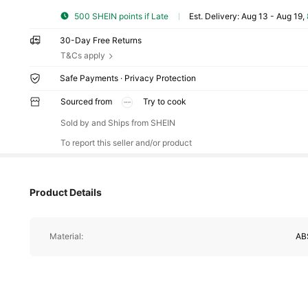
500 SHEIN points if Late
​Est. Delivery:
Aug 13 - Aug 19,
30-Day Free Returns
T&Cs apply
Safe Payments · Privacy Protection
Sourced from
Try to cook
7.2K Follower
4.86
Sold by and Ships from SHEIN
To report this seller and/or product
Product Details
7.2K Follower
Material:
AB
4.86