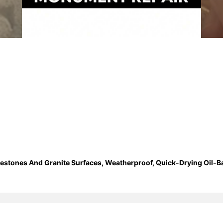
estones And Granite Surfaces, Weatherproof, Quick-Drying Oil-