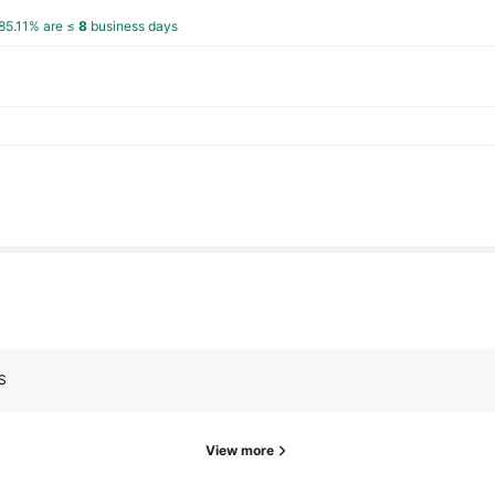
85.11% are ≤
8
business days
s
s
S
View more