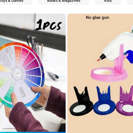
Toys & Games
Books & Magazines
Kids
s
s