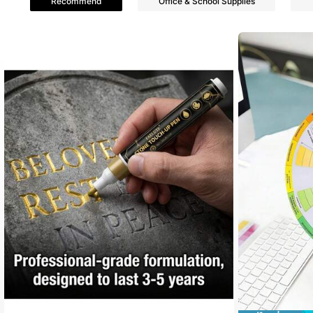
Recommend
Office & School Supplies
4.86
7.2K Follower
4.86
7.2K Follower
4.86