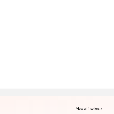
View all 1 sellers