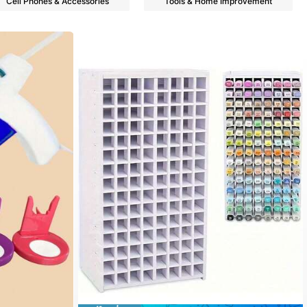
Cell Phones & Accessories
Tools & Home Improvement