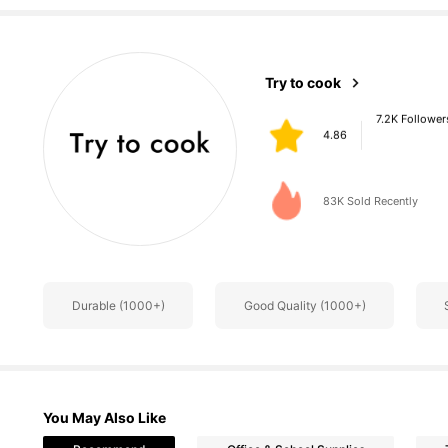
7.2K Follower
Try to cook
4.86
q***h
paid
1 day ago
83K Sold Recently
7.2K Follower
4.86
Durable (1000+)
Good Quality (1000+)
You May Also Like
7.2K Follower