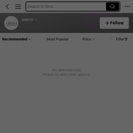
Search in Store
GINYO
Follow
Recommended
Most Popular
Price
Filter
No item matched
Please try with other options.