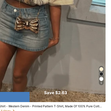
r & Sleepwear
Shoes
Bags & Luggage
5
Save $2.63
irt - Western Denim - Printed Pattern T-Shirt, Made Of 100% Pure Cotton
ear
 T-Shirts