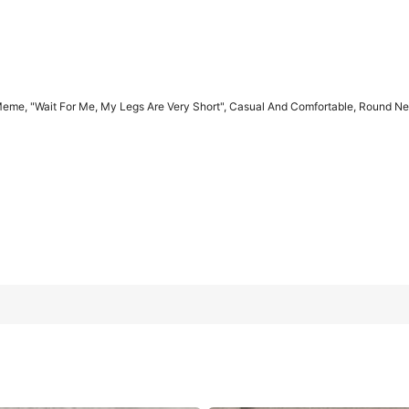
eme, "Wait For Me, My Legs Are Very Short", Casual And Comfortable, Round Neck
Are Very Short", Casual And Comfortable, Round Neck, Retro Style
L
XL