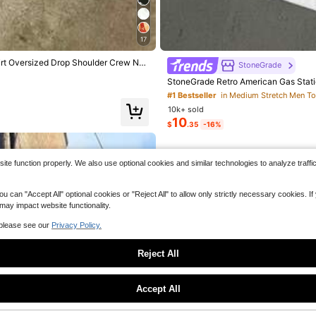
ith Empowering Self-Definition State
Soft & Lightweight Men T-Shirts
c Design & Inspirational Quote
17
irt Oversized Drop Shoulder Crew Nec
StoneGrade
StoneGrade Retro American Gas Stati
ve Cropped T-Shirt For Men,Fashionab
#1 Bestseller
in Medium Stretch Men T
10k+ sold
10
$
.35
-16%
e function properly. We also use optional cookies and similar technologies to analyze traffi
 "Accept All" optional cookies or "Reject All" to allow only strictly necessary cookies. If y
 may impact website functionality.
 please see our
Privacy Policy.
Reject All
Sorry, the item is sold out.
Accept All