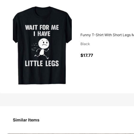
17
$
.77
Funny T-Shirt With Short Legs M
Black
Pay now, or in 4 payments of $4.44
$17.77
Funny T-Shirt With Short Legs Meme, "Wait For Me, My Legs 
Size
Similar Items
S
M