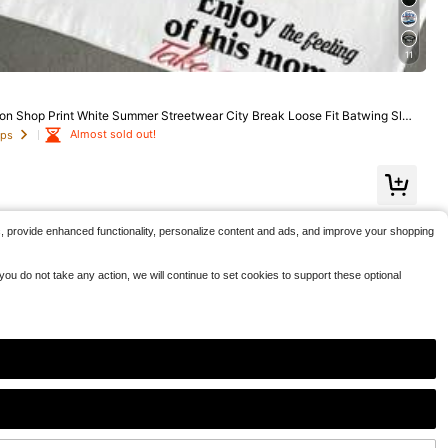
1.3k+ sold
ble Everyday Appearanc Soft And Comfortable, Suitabl
5
e For Fitness, Outdoor And Casual Wear All Year Round
$
.51
-94%
11
Free Shipping
on Shop Print White Summer Streetwear City Break Loose Fit Batwing Slee
le Couple Gift
Almost sold out!
ops
c, provide enhanced functionality, personalize content and ads, and improve your shopping
ou do not take any action, we will continue to set cookies to support these optional
6