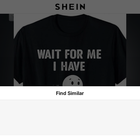
Find Similar