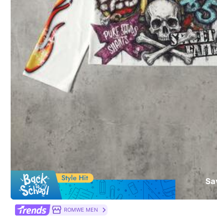
Composition:
10
You May Also Like
Recommend
Sports & Outdoor
Je
Sa
ROMWE MEN