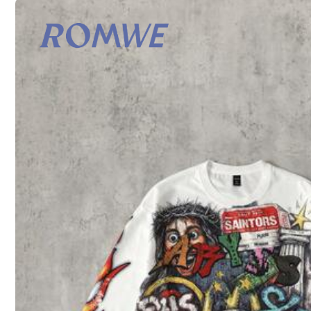
Shipping to
United States
Free Shipping
500 SHEIN points if Late
​Est. Delivery:
Aug 12 - Aug 28
30-Day Free Returns
T&Cs apply
Safe Payments · Privacy Protection
To report this seller and/or product
Product Details
Material:
Co