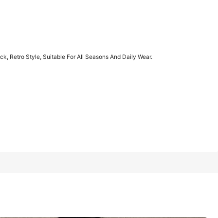
1/11
, Retro Style, Suitable For All Seasons And Daily Wear.
, Suitable For All Seasons And Daily Wear.
XXL
XXXL