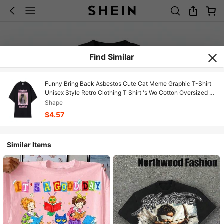
Find Similar
Funny Bring Back Asbestos Cute Cat Meme Graphic T-Shirt
Unisex Style Retro Clothing T Shirt 's Wo Cotton Oversized T-
Shirt
Shape
$4.57
Similar Items