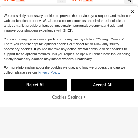
oft Breathable Black Crew Neck To
700+ sold
Almost sold out!
Almost sold out!
p With Yellow Pencil Print
3
$
.73
-54%
We use strictly necessary cookies to provide the services you request and make our
website function properly. We also use optional cookies and similar technologies to
analyze traffic, provide enhanced functionality, personalize content and ads, and
improve your shopping experience with SHEIN.
You can manage your cookie preferences anytime by clicking "Manage Cookies".
There you can "Accept All" optional cookies or "Reject All" to allow only strictly
necessary cookies. If you do not take any action, we will continue to set cookies to
support these optional features until you request to opt-out. Please note that disabling
strictly necessary cookies may impact website functionality.
For more information about the cookies we use, and how we process the data we
collect, please see our
Privacy Policy.
Show similar in-stock items
View All
Reject All
Accept All
Sorry, the item is sold out.
4
28
7
Cookies Settings
Women's Linen Blend Eyelet
Art Is Everywhere Graph
Jill Scott Album Cover U
SOLD OUT
Local
Local
NEW
Local
NEW
32
& Fringe Trim Blouse, V-Neck Short
ic T-Shirt Soft, Crew Neck Tee,Co
nisex Tee | Crop TopLoose And Co
Almost sold out!
5
14
$
.96
-85%
$
.90
-75%
Sleeve Casual Top
mfortable Casual Summer Wear, Ev
mfortable
1.4k+ sold
SHEIN LUNE Women's Solid Color V
eryday Casual Cotton T-Shirt,Alph
Free Shipping
Free Shipping
-Neck Casual Cap Sleeve Blouse
4.1k+ sold
15
abet Print Unisex T-Shirt
$
.78
-41%
8
$
.99
-11%