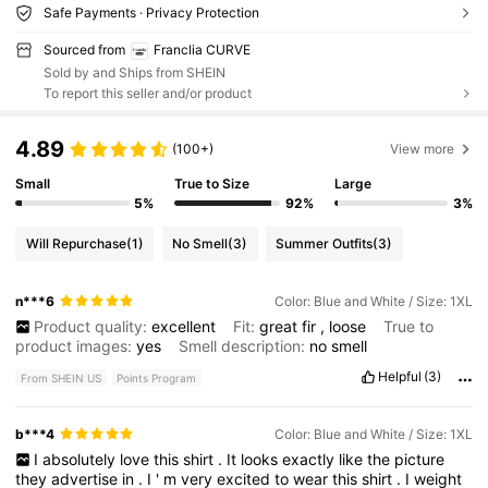
Safe Payments · Privacy Protection
Sourced from
Franclia CURVE
Sold by and Ships from SHEIN
To report this seller and/or product
4.89
(100+)
View more
Small
True to Size
Large
5%
92%
3%
Will Repurchase
(1)
No Smell
(3)
Summer Outfits
(3)
n***6
Color: Blue and White / Size: 1XL
Product quality:
excellent
Fit:
great
fir
,
loose
True to
product images:
yes
Smell description:
no
smell
Helpful
(3)
From SHEIN US
Points Program
b***4
Color: Blue and White / Size: 1XL
I
absolutely
love
this
shirt
.
It
looks
exactly
like
the
picture
they
advertise
in
.
I
'
m
very
excited
to
wear
this
shirt
.
I
weight