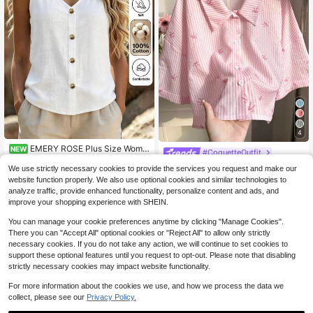
4
EMERY ROSE Plus Size Wome
NEW
#CoquetteOutfit
9
n's Pure Cotton White Sleeveless V
$
.59
-11%
Comfortcana Plus Size Women Stri
-Neck Brown Button Regular Fit Blo
We use strictly necessary cookies to provide the services you request and make our
ped Shirt, Fashionable For Summer
70+ sold
use
website function properly. We also use optional cookies and similar technologies to
8
$
.00
-36%
analyze traffic, provide enhanced functionality, personalize content and ads, and
improve your shopping experience with SHEIN.
You can manage your cookie preferences anytime by clicking "Manage Cookies".
There you can "Accept All" optional cookies or "Reject All" to allow only strictly
necessary cookies. If you do not take any action, we will continue to set cookies to
support these optional features until you request to opt-out. Please note that disabling
strictly necessary cookies may impact website functionality.
For more information about the cookies we use, and how we process the data we
collect, please see our
Privacy Policy.