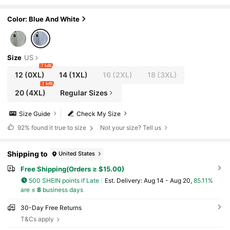
Short Sleeve Shirt Top, For Summer
Color: Blue And White
Size
US
7 left
12
(0XL)
14
(1XL)
16
(2XL)
18
(3XL)
1 left
20
(4XL)
Regular Sizes
Size Guide
Check My Size
92%
found it true to size
Not your size? Tell us
Shipping to
United States
Free Shipping(Orders ≥ $15.00)
500 SHEIN points if Late
​Est. Delivery:
Aug 14 - Aug 20,
85.11%
are ≤
8
business days
30-Day Free Returns
T&Cs apply