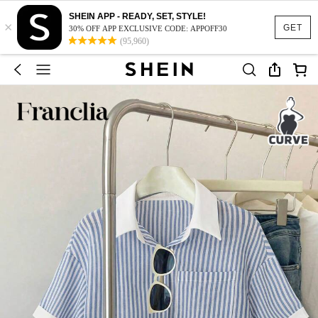
SHEIN APP - READY, SET, STYLE!
×
GET
30% OFF APP EXCLUSIVE CODE: APPOFF30
(95,960)