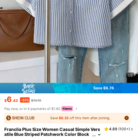
1/5
Save $6.76
6
-51%
$
.43
$13.19
Pay now, or in 4 payments of $1.60
Save
$0.32
off this item after joining.
Franclia Plus Size Women Casual Simple Vers
4.89
(
100+
)
atile Blue Striped Patchwork Color Block