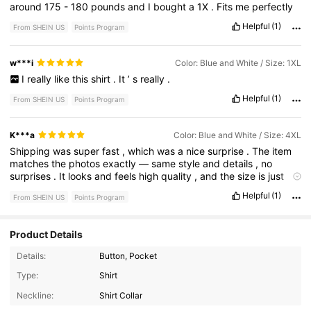
around
175
-
180
pounds
and
I
bought
a
1X
.
Fits
me
perfectly
Helpful
(1)
From SHEIN US
Points Program
w***i
Color: Blue and White / Size: 1XL
I
really
like
this
shirt
.
It
’
s
really
.
Helpful
(1)
From SHEIN US
Points Program
K***a
Color: Blue and White / Size: 4XL
Shipping
was
super
fast
,
which
was
a
nice
surprise
.
The
item
matches
the
photos
exactly
—
same
style
and
details
,
no
surprises
.
It
looks
and
feels
high
quality
,
and
the
size
is
just
right
.
Really
happy
with
this
purchase
and
would
definitely
Helpful
(1)
From SHEIN US
Points Program
order
again
!
Product Details
Details:
Button, Pocket
Type:
Shirt
Neckline:
Shirt Collar