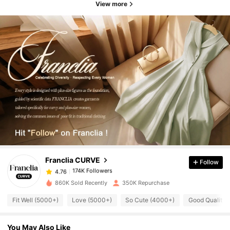
View more
174K Followers
4.76
174K Followers
4.76
Franclia CURVE
Follow
174K Followers
4.76
b***l
paid
1 day ago
860K Sold Recently
350K Repurchase
174K Followers
4.76
Fit Well (5000+)
Love (5000+)
So Cute (4000+)
Good Quality 
You May Also Like
174K Followers
4.76