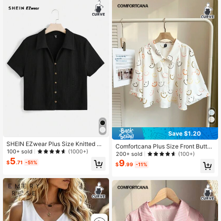
Save $1.20
SHEIN EZwear Plus Size Knitted Bu
Comfortcana Plus Size Front Button
tton T-Shirt
100+ sold
(1000+)
Emoticon Print Casual Cute Short Sl
200+ sold
(100+)
5
eeve Blouse, Everyday Wear Back-
9
$
.71
-51%
$
.99
-11%
To-School Graduation White Summ
er