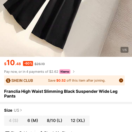
1/5
10
-60%
$
.48
$26.19
Pay now, or in 4 payments of $2.62
Save
$0.52
off this item after joining.
Franclia High Waist Slimming Black Suspender Wide Leg
Pants
Size
US
4
(S)
6
(M)
8/10
(L)
12
(XL)