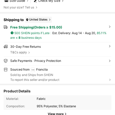
Size Guide
Check My Size
Not your size? Tell us
Shipping to
United States
Free Shipping(Orders ≥ $15.00)
500 SHEIN points if Late
​Est. Delivery:
Aug 14 - Aug 20,
85.11%
are ≤
8
business days
30-Day Free Returns
T&Cs apply
Safe Payments · Privacy Protection
Sourced from
Franclia
Sold by and Ships from SHEIN
To report this seller and/or product
Product Details
Material:
Fabric
1.6M Followers
4.72
Composition:
95% Polyester, 5% Elastane
View more