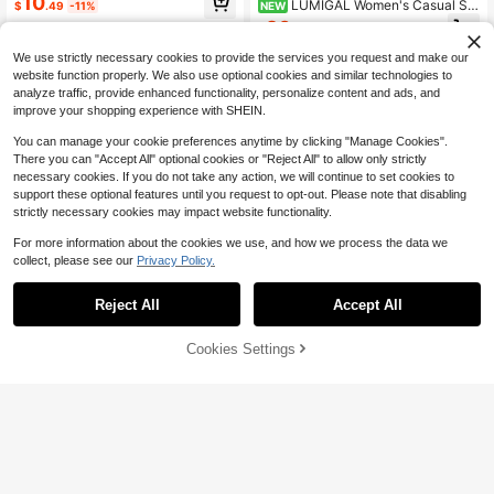
10
LUMIGAL Women's Casual Sol
NEW
$
.49
-11%
id Color Tie Strap Jumpsuit
20
$
.39
-11%
We use strictly necessary cookies to provide the services you request and make our
website function properly. We also use optional cookies and similar technologies to
analyze traffic, provide enhanced functionality, personalize content and ads, and
improve your shopping experience with SHEIN.
You can manage your cookie preferences anytime by clicking "Manage Cookies".
There you can "Accept All" optional cookies or "Reject All" to allow only strictly
necessary cookies. If you do not take any action, we will continue to set cookies to
support these optional features until you request to opt-out. Please note that disabling
strictly necessary cookies may impact website functionality.
For more information about the cookies we use, and how we process the data we
collect, please see our
Privacy Policy.
Reject All
Accept All
27
Cookies Settings
Add to Cart
60% OFF!
15
EMERY ROSE Women's Elegant Bla
ck Gold Summer Casual Sleeveless
10+ Say "No Smell"
#VintageOliveGreen
#8 Bestseller
in Green Jumpsuits for Women
Lapel Collar Metal Buckle Cinched
1.3k+ sold
Waist Cuffed Shorts Rompers Busin
180+ Say "Good Quality"
Lunelith SHEIN Lunessa Women's El
19
ess Brunch Jumpsuit Outfit
egant Button Decor Pocket Loose T
$
.89
-11%
#8 Bestseller
#8 Bestseller
in Green Jumpsuits for Women
in Green Jumpsuits for Women
op & Slim Fit Harem Pants Set, Spri
180+ Say "Good Quality"
180+ Say "Good Quality"
400+ sold
(1000+)
ng/Summer
#8 Bestseller
in Green Jumpsuits for Women
14
$
.69
-47%
180+ Say "Good Quality"