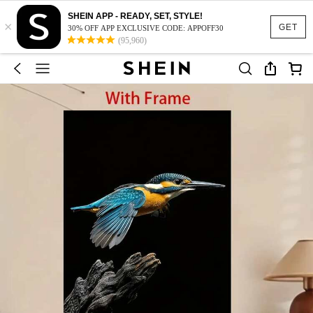
SHEIN APP - READY, SET, STYLE!
×
GET
30% OFF APP EXCLUSIVE CODE: APPOFF30
(95,960)