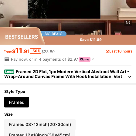
1/6
Save $11.89
11
$
.91
-50%
Last 10 hours
$23.80
From
Pay now, or in 4 payments of $2.97
Framed 2D Flat, 1pc Modern Vertical Abstract Wall Art -
Local
Wrap-Around Canvas Frame With Hook Installation, Vert
ical Portrait Poster For Ink On Canvas, /Outdoor Vertical
Decor For Living Room, Office, Bedroom - Perfect Holiday/Birt
hday
Style Type
Framed
Size
Framed 08x12inch(20x30cm)
Framed 12x18inch(30x45cm)