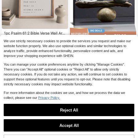
High Repeat Customers
Almost sold out!
1pc Psalm 61:2 Bible Verse Wall Art,
Save $11.29
Christian Scripture Print, Modern C
High Repeat Customers
High Repeat Customers
We use strictly necessary cookies to provide the services you request and make our
hristian Poster, Minimalist Style, Sui
Almost sold out!
Almost sold out!
Framed Balance Of Stone An
300+ sold
(100+)
Local
table For Bedroom, Living Room Or
website function properly. We also use optional cookies and similar technologies to
d Feather, Abstract Poster, Modern
High Repeat Customers
12
2
Dorm Decor, Gift For Her, Frameless
analyze traffic, provide enhanced functionality, personalize content and ads, and
$
.51
-47%
Wall Decor, Balance Of Stone And F
$
.61
-13%
Almost sold out!
Or Framed Option
improve your shopping experience with SHEIN.
eather Canvas. Idear Gift For New Y
ear, Thanksgiving And Christmas –
You can manage your cookie preferences anytime by clicking "Manage Cookies".
Perfect Art For Home Decor, Living
Room, Kitchen, Bathroom & Room D
There you can "Accept All" optional cookies or "Reject All" to allow only strictly
ecor.
necessary cookies. If you do not take any action, we will continue to set cookies to
support these optional features until you request to opt-out. Please note that disabling
strictly necessary cookies may impact website functionality.
For more information about the cookies we use, and how we process the data we
collect, please see our
Privacy Policy.
Reject All
Save $11.29
Save $11.29
Accept All
Framed Gothic Skull Art Print:
Local
Framed Folsom Prison Mugsh
Local
Cats, Illusion Poster, Halloween De
ot Poster - Pop Art Wall Art Sign - C
12
12
$
.51
-47%
$
.51
-47%