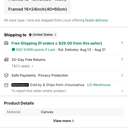
Framed 16x24inch(40x60cm)
All style type / size are shipped from Local offering
faster delivery
.
Shipping to
United States
Free Shipping (If orders ≥ $29.00 from this seller)
500 SHEIN points if Late
​Est. Delivery:
Aug 13 - Aug 31
30-Day Free Returns
T&Cs apply
Safe Payments · Privacy Protection
Sold by & Ships from: zhouxoahua
US Warehouse
Marketplace
To report this seller and/or product
Product Details
3 Followers
4.58
Material:
Canvas
View more
3 Followers
4.58