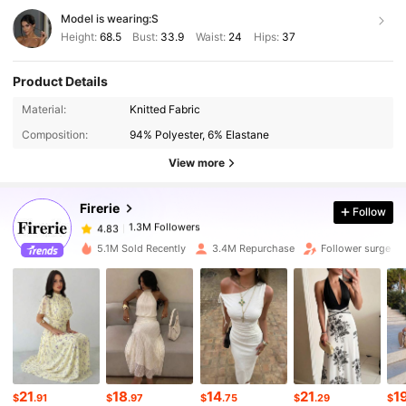
Model is wearing:
S
Height:
68.5
Bust:
33.9
Waist:
24
Hips:
37
Product Details
1.3M Followers
4.83
Material:
Knitted Fabric
Composition:
94% Polyester, 6% Elastane
1.3M Followers
4.83
View more
Firerie
Follow
1.3M Followers
4.83
s***1
paid
1 hours ago
5.1M Sold Recently
3.4M Repurchase
Follower surge 2
1.3M Followers
4.83
1.3M Followers
4.83
1.3M Followers
4.83
21
18
14
21
1
$
.91
$
.97
$
.75
$
.29
$