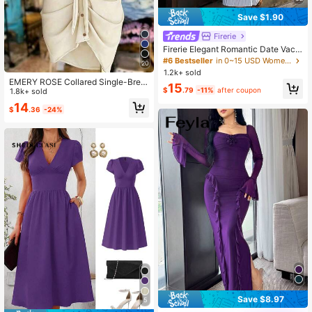
Save $1.90
Firerie
Firerie Elegant Romantic Date Vaca
tion Daily Commute Blue And White
#6 Bestseller
in 0~15 USD Women Long Dresses
20
Striped Small Stand Collar Sleevele
1.2k+ sold
ss Cinched Waist Pleated A-Line Lo
EMERY ROSE Collared Single-Brea
15
ng Dress Summer
$
.79
-11%
after coupon
sted Tie-Waist Short Sleeve Shirt D
1.8k+ sold
ress
14
$
.36
-24%
Save $8.97
5