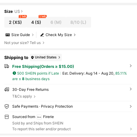
Dresses For Party Christmas Clothes New Year
Size
US
2 left
5 left
2
(XS)
4
(S)
6
(M)
8/10
(L)
Size Guide
Check My Size
Not your size? Tell us
Shipping to
United States
Free Shipping(Orders ≥ $15.00)
500 SHEIN points if Late
​Est. Delivery:
Aug 14 - Aug 20,
85.11%
are ≤
8
business days
30-Day Free Returns
T&Cs apply
Safe Payments · Privacy Protection
Sourced from
Firerie
Sold by and Ships from SHEIN
To report this seller and/or product