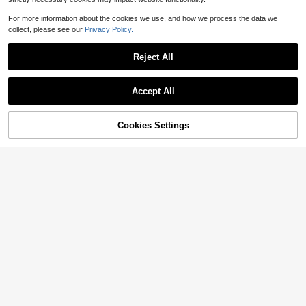
For more information about the cookies we use, and how we process the data we
collect, please see our
Privacy Policy.
Reject All
Accept All
Cookies Settings
Add to Cart
58% OFF!