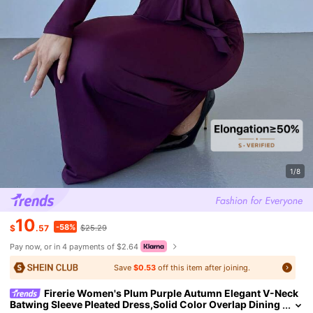
1/8
10
-58%
$
.57
$25.29
Pay now, or in 4 payments of $2.64
Save
$0.53
off this item after joining.
Firerie Women's Plum Purple Autumn Elegant V-Neck
Batwing Sleeve Pleated Dress,Solid Color Overlap Dining