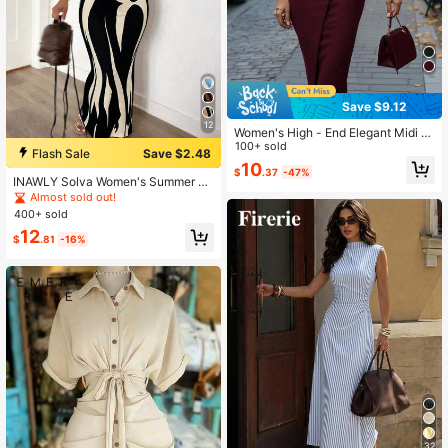
Save $9.12
12
Women's High - End Elegant Midi Dr
ess, Dignified & Sophisticated For S
100+ sold
Flash Sale
Save $2.48
pring Autumn, Figure Fitting & Heigh
10
$
.37
-47%
t Enhancing Fall Dress
INAWLY Solva Women's Summer Se
xy Fitted Printed Short Sleeve Dres
Almost sold out!
s
400+ sold
12
$
.81
-16%
32