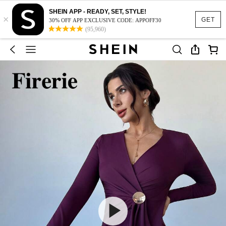
SHEIN APP - READY, SET, STYLE!
×
GET
30% OFF APP EXCLUSIVE CODE: APPOFF30
(95,960)