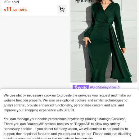
d Long Dress Long Evening Dresses
60+ sold
Only 1 left
Only 1 left
#6 Bestseller
in Embellished Long Dresses for Women
11
$
.50
-63%
Only 1 left
#OldMoneyVibe
Modelyn Women's Solid Color Overl
We use strictly necessary cookies to provide the services you request and make our
ap V-Neck Long Sleeve Splice Flou
Only 2 left
website function properly. We also use optional cookies and similar technologies to
nce Elegant Dress
11
analyze traffic, provide enhanced functionality, personalize content and ads, and
$
.75
-63%
improve your shopping experience with SHEIN.
You can manage your cookie preferences anytime by clicking "Manage Cookies".
There you can "Accept All" optional cookies or "Reject All" to allow only strictly
necessary cookies. If you do not take any action, we will continue to set cookies to
support these optional features until you request to opt-out. Please note that disabling
strictly necessary cookies may impact website functionality.