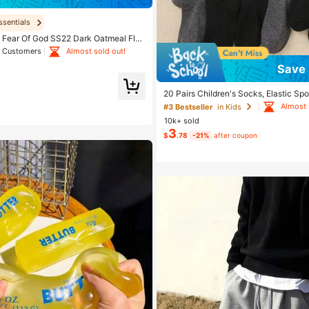
ssentials
s Fear Of God SS22 Dark Oatmeal Floc
isex Loose Drop Shoulder Sweatshirt,
t Customers
Almost sold out!
ge
Save 
20 Pairs Children's Socks, Elastic Sp
cks, Striped Hook Design, Boys And Gi
Almost 
#3 Bestseller
in Kids
1-16 Years Old, All Seasons, Back To 
10k+ sold
ble, School Running, Black And Grey, 
3
$
.78
-21%
after coupon