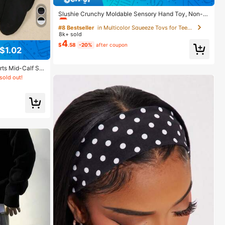
Almost sold out!
Slushie Crunchy Moldable Sensory Hand Toy, Non-R
ebound Relaxation Item For Medium Grip Strength, Gif
#8 Bestseller
#8 Bestseller
in Multicolor Squeeze Toys for Teenager
in Multicolor Squeeze Toys for Teenager
t
8k+ sold
Almost sold out!
Almost sold out!
4
$
.58
-20%
after coupon
#8 Bestseller
in Multicolor Squeeze Toys for Teenager
$1.02
Almost sold out!
orts Mid-Calf So
rls Daily Wear,
sold out!
School, Breatha
Athleisure