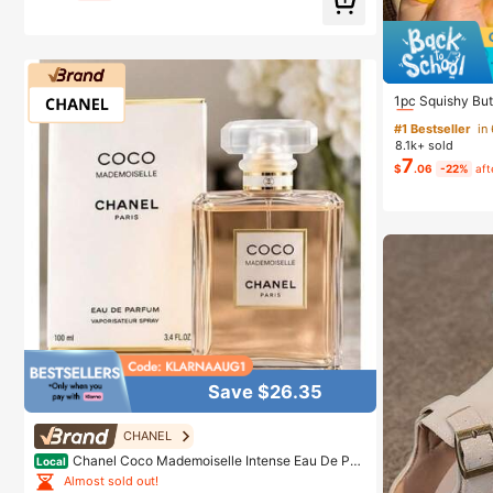
Children's Birthday Party Rewards (Random Style)
#1 Bestseller
in
Almost sold
1pc Squishy But
able Slow Rebou
#1 Bestseller
#1 Bestseller
in
in
oy, Soothe Anxie
8.1k+ sold
ay Gift, Classr
Almost sold
Almost sold
7
tocking Gift, P
$
.06
-22%
af
#1 Bestseller
in
Almost sold
Save $26.35
CHANEL
Chanel Coco Mademoiselle Intense Eau De Par
Local
fum 3.4oz
Almost sold out!