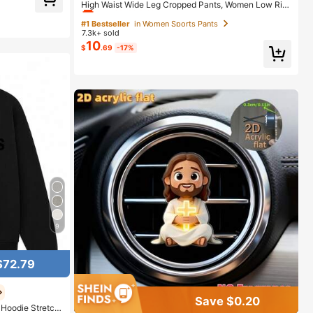
Almost sold out!
High Waist Wide Leg Cropped Pants, Women Low Ris
st sold out!
e Stretch Loose Wide Leg Sweatpants, Elegant Solid
#1 Bestseller
#1 Bestseller
in Women Sports Pants
in Women Sports Pants
Slim Wide Leg Pants For Commute & Sports, Athleisur
7.3k+ sold
e
Almost sold out!
Almost sold out!
10
$
.69
-17%
#1 Bestseller
in Women Sports Pants
Almost sold out!
9
$72.79
Save $0.20
 Hoodie Stretch