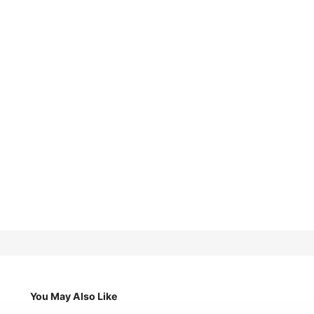
You May Also Like