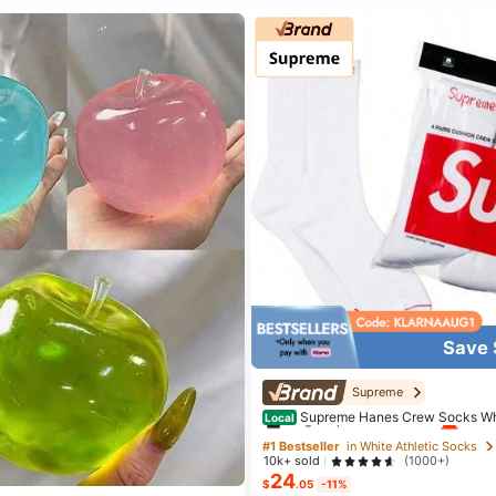
Save 
#1 Bestseller
in White Athletic Socks
Supreme
High Repeat Customers
Almo
Supreme Hanes Crew Socks Whi
Local
#1 Bestseller
#1 Bestseller
in White Athletic Socks
in White Athletic Socks
10k+ sold
(1000+)
High Repeat Customers
High Repeat Customers
Almo
Almo
 0~6 USD Kids Fidget Toys
24
$
.05
-11%
#1 Bestseller
in White Athletic Socks