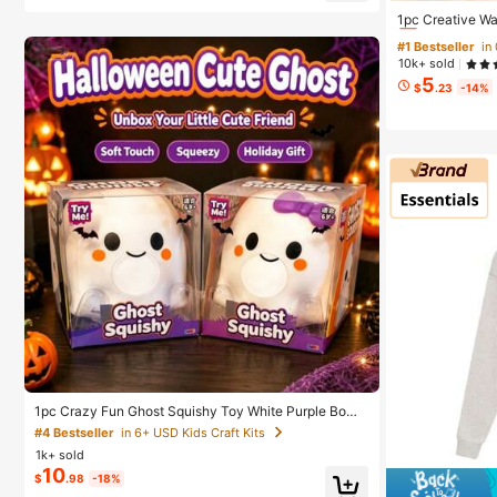
Almost sold out!
Almost sold
1pc Creative W
made Ice Cream
#1 Bestseller
#1 Bestseller
in
in
bound Stress Re
10k+ sold
ze Toy, Anxiety 
Almost sold
Almost sold
5
ress Relief Toy, 
$
.23
-14%
#1 Bestseller
in
Almost sold
1pc Crazy Fun Ghost Squishy Toy White Purple Bow
Set - Randomly Sent
#4 Bestseller
in 6+ USD Kids Craft Kits
1k+ sold
10
$
.98
-18%