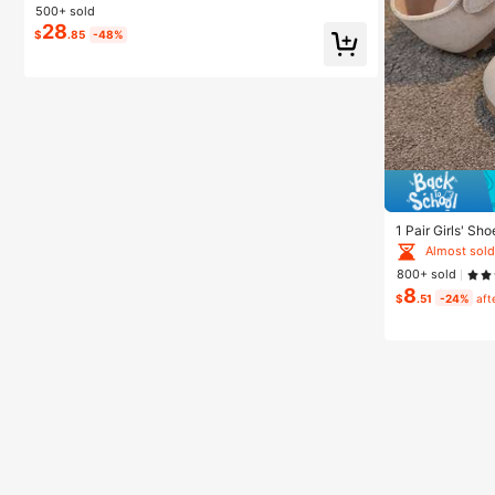
500+ sold
28
$
.85
-48%
1 Pair Girls' Sh
nti-Slip Flat S
Almost sold
hoes, Suitable F
800+ sold
8
$
.51
-24%
aft