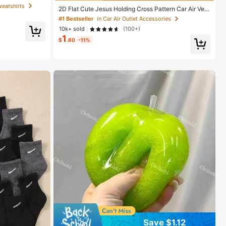
eatshirts
2D Flat Cute Jesus Holding Cross Pattern Car Air Vent
Clip Decor Aromatherapy Diffuser, Perfect Holiday Gif
#1 Bestseller
in Car Air Outlet Accessories
t, Fresh Car Interior Air, Cute Car Interior Decoration, A
10k+ sold
(100+)
ngel Shaped Car Decor, Random Scent, Customizable
1
Essential Oil. Best Gift For Women - Perfect For Mom
$
.60
-11%
s, Best Friends, Friends And Colleagues For Various O
ccasions: Birthday, Christmas, Valentine's Day, Mothe
r's Day, Graduation, Thanksgiving, Halloween And M
ore!
Save $1.12
#8 Bestseller
in Multicolor Squeeze Toys for Teenager