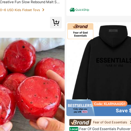
 out!
 Creative Fun Slow Rebound Malt Squ
High Repeat Customers
Almo
 Tea, Blue Apple, Pink Apple, Red Ap
 0~6 USD Kids Fidget Toys
 0~6 USD Kids Fidget Toys
QuickShip
Butter-Like Touch, Stress Relief Finge
 out!
 out!
 0~6 USD Kids Fidget Toys
 out!
Save 
Fear of God Essentials
 0~6 USD Kids Preschool Toys
Fear Of God Essentials Pullover
Local