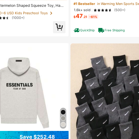
Limo (SS22) Unisex
#1 Bestseller
in Warming Men Sports Sw
 out!
atermelon Shaped Squeeze Toy, Hand
 Texture, Crisp ASMR Sound, Slow Re
1.6k+ sold
(500+)
 0~6 USD Kids Preschool Toys
 0~6 USD Kids Preschool Toys
lief, Watermelon Ice Ball Sand Squee
47
$
.21
-61%
(1000+)
Relief, ADHD/Autism Fingertip Toy, St
 out!
 out!
Birthday Gift
 0~6 USD Kids Preschool Toys
QuickShip
Free Shipping
 out!
Save $252.48