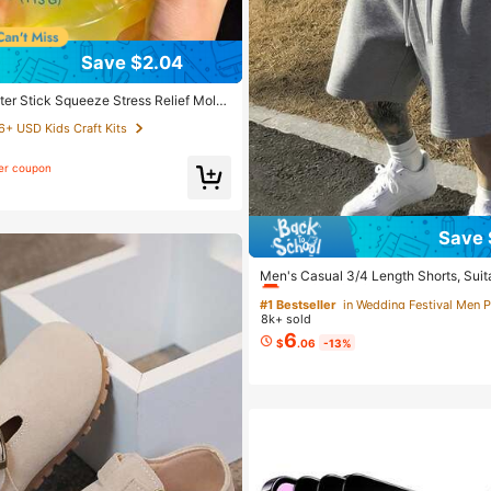
Save $2.04
 6+ USD Kids Craft Kits
 out!
ter Stick Squeeze Stress Relief Mold
nd Creative Toy, Sensory Fingertip T
 6+ USD Kids Craft Kits
 6+ USD Kids Craft Kits
ty, Comfort Toy, Gift Box Filler, Birthd
oom Reward Treasure Box, Christmas S
 out!
 out!
arty Favor, Mood-Boosting
ter coupon
 6+ USD Kids Craft Kits
 out!
Save 
#1 Bestseller
in Wedding Festival Men 
Almost sold out!
Men's Casual 3/4 Length Shorts, Suita
Autumn And Summer, Sporty Style, Kni
#1 Bestseller
#1 Bestseller
in Wedding Festival Men 
in Wedding Festival Men 
able For Campus, Skateboarding, Str
8k+ sold
Almost sold out!
Almost sold out!
6
$
.06
-13%
#1 Bestseller
in Wedding Festival Men 
Almost sold out!