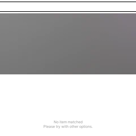
No item matched
Please try with other options.