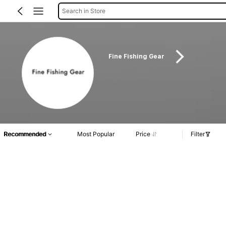
Search in Store
Fine Fishing Gear
Recommended
Most Popular
Price
Filter