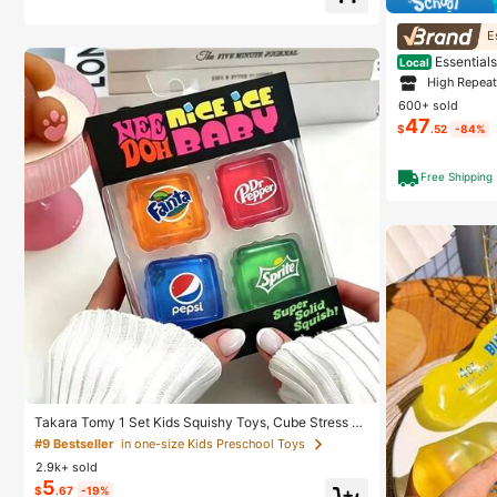
E
Essential
Local
king Hoodie, Un
High Repea
Runs 1 Size Lar
600+ sold
47
$
.52
-84%
Free Shipping
Takara Tomy 1 Set Kids Squishy Toys, Cube Stress R
elief Toy, Transparent Squeeze Stress Relief Kids Squ
#9 Bestseller
in one-size Kids Preschool Toys
ishy Toys, Cute Soda Theme Sensory Stress Relief To
2.9k+ sold
y, Portable Small Size Unisex Stress Relief Toy, Anti-
5
Anxiety Hand Squeeze Squishy Toys, Perfect Gift For
$
.67
-19%