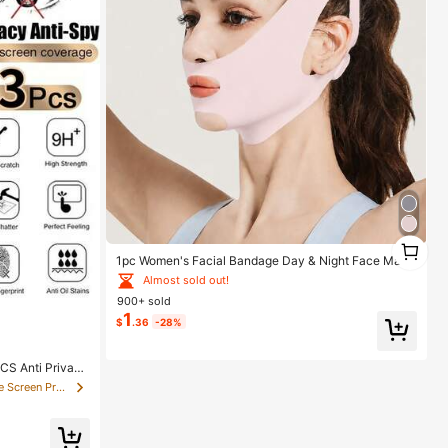
1
1
1pc Women's Facial Bandage Day & Night Face Mas
k, Suitable For Daily, Home Or Gym Wear
Almost sold out!
900+ sold
1
$
.36
-28%
CS Anti Privacy
nt Tempered Glas
in Scratch Resistant Phone Screen Protectors
creen Protectors
 12 11 Pro Max
nti Spy Glass C
one 16 Pro Max