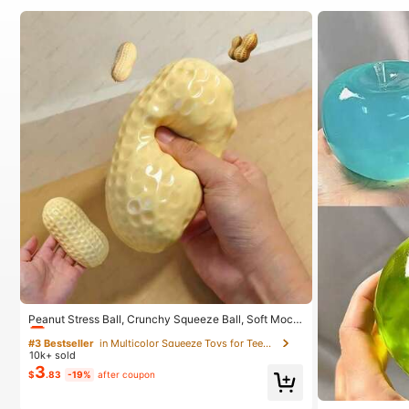
#3 Bestseller
in Multicolor Squeeze Toys for Teenager
Almost sold out!
Peanut Stress Ball, Crunchy Squeeze Ball, Soft Mochi
Toy, Buttery Soft Touch, Stress Relief Toy, ASMR Sen
#3 Bestseller
#3 Bestseller
in Multicolor Squeeze Toys for Teenager
in Multicolor Squeeze Toys for Teenager
sory Fidget Toy, Suitable For Adults, Birthday Gift, Hol
10k+ sold
iday Gift, Perfect Gift
Almost sold out!
Almost sold out!
3
$
.83
-19%
after coupon
#3 Bestseller
in Multicolor Squeeze Toys for Teenager
#8 Bestseller
in
Almost sold out!