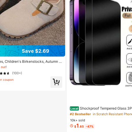
Save $2.69
oes, Children's Birkenstocks, Autumn A
hoes, 2025 New Spring/Autumn Girls' S
 out!
or All Seasons
(100+)
er coupon
Shockproof Tempered Glass 3P
Local
Full Coverage Glare Scratch Resista
#2 Bestseller
s Front Film Anti-Fingerprint Phone S
10k+ sold
Compatible With Phone 17 16 15 14 13
1
XR X XS Max Plus Phone Protective A
$
.65
-47%
ompatible With Phone 17 Pro Max,Ph