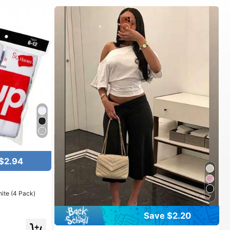
$2.94
st sold out!
te (4 Pack)
7
Save $2.20
st sold out!
st sold out!
#1 Bestseller
in Women Sports Pants