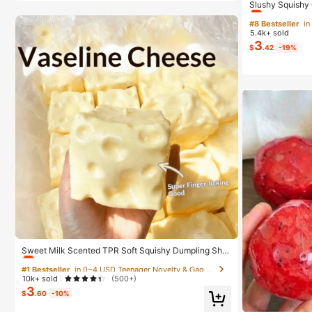
Almost sold
Slushy Squishy
eeze Toy, Green
#8 Bestseller
#8 Bestseller
in
in
ple, Super Soft 
5.4k+ sold
rtip Toy
Almost sold
Almost sold
3
$
.42
-19%
#8 Bestseller
in
Almost sold
#1 Bestseller
in 0~4 USD Teenager Novelty & Gag Toys
Almost sold out!
Sweet Milk Scented TPR Soft Squishy Dumpling Sha
ped Stress Relief Toy, 5cm Cute Fun Squeeze Stress
#1 Bestseller
#1 Bestseller
in 0~4 USD Teenager Novelty & Gag Toys
in 0~4 USD Teenager Novelty & Gag Toys
Relief Ornament, Fashionable Practical Gift, Suitable
10k+ sold
(500+)
For Birthday, Easter, Halloween, Christmas And Variou
Almost sold out!
Almost sold out!
3
s Party Gifts, Mood-Boosting
$
.60
-10%
#1 Bestseller
in 0~4 USD Teenager Novelty & Gag Toys
#1 Bestseller
in