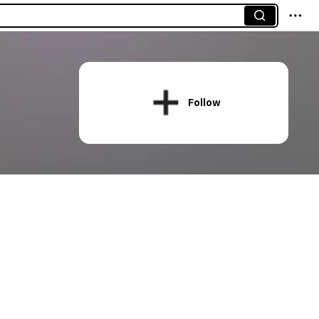
Follow