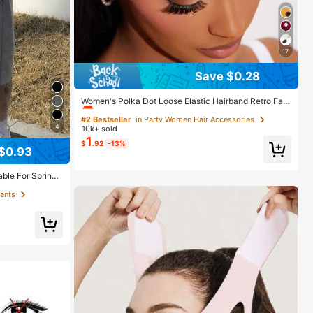
17
Save $0.28
#2 Bestseller
in Party Women Hair Accessories
Almost sold out!
Women's Polka Dot Loose Elastic Hairband Retro Fas
hion Non-Slip Soft Headband Headscarf Hair Access
#2 Bestseller
#2 Bestseller
in Party Women Hair Accessories
in Party Women Hair Accessories
ory Suitable For Daily Wear Makeup Yoga Summer
4
10k+ sold
Almost sold out!
Almost sold out!
1
$
.92
-13%
#2 Bestseller
in Party Women Hair Accessories
$0.93
Pants
Almost sold out!
ble For Spring,
tted Fabric Suit
Pants
Pants
eetwear
Pants