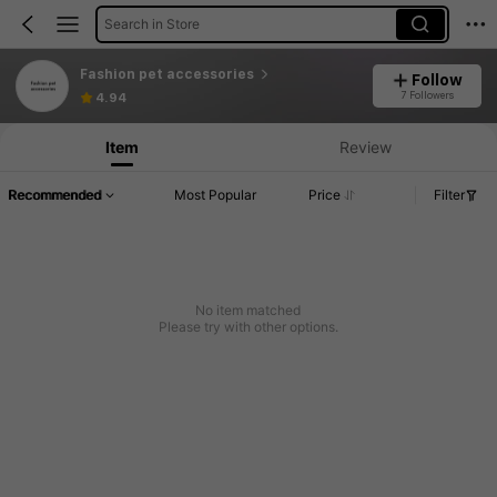
Search in Store
Fashion pet accessories
Follow
7 Followers
4.94
Item
Review
Recommended
Most Popular
Price
Filter
No item matched
Please try with other options.