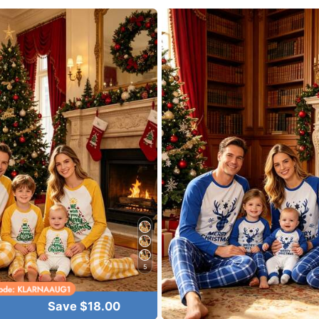
lowers
5
lowers
Save $18.00