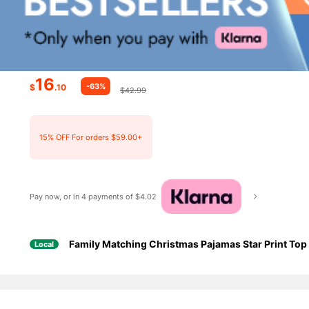
16
-63%
$
.10
$42.99
15% OFF For orders $59.00+
Pay now, or in 4 payments of $4.02
Family Matching Christmas Pajamas Star Print T
Local