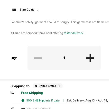
Size Guide
For child's safety, garment should fit snugly. This garment is not flame res
All size are shipped from Local offering
faster delivery
.
Qty:
Shipping to
United States
Free Shipping
500 SHEIN points if Late
​Est. Delivery:
Aug 13 - Aug 18,