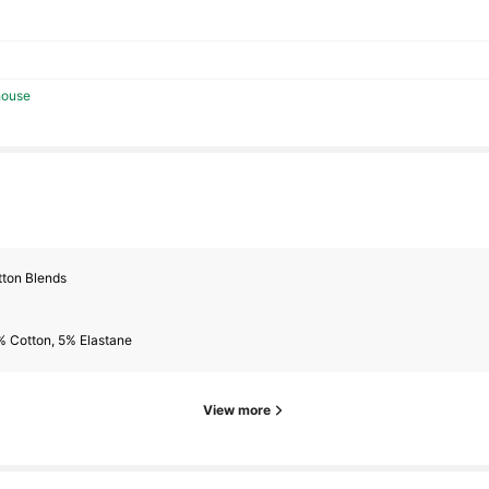
lowers
house
tton Blends
lowers
% Cotton, 5% Elastane
View more