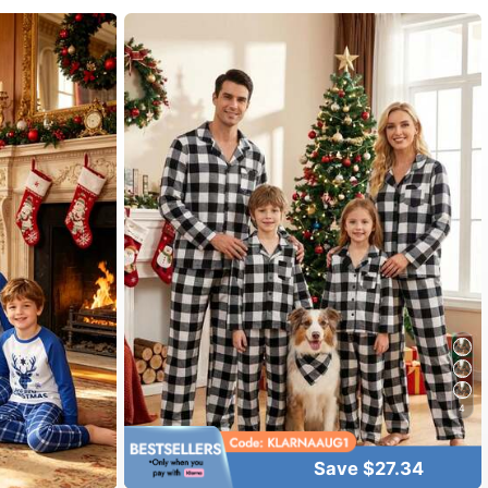
4
Save $27.34