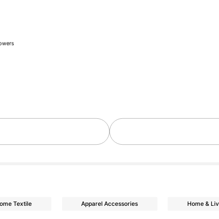
lowers
day ago
lowers
ome Textile
Apparel Accessories
Home & Liv
lowers