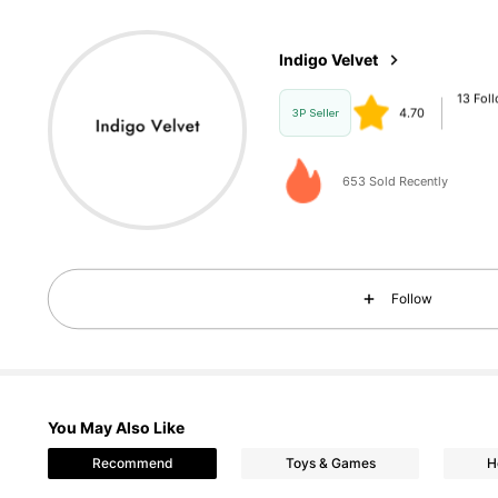
13 Fol
4.70
Indigo Velvet
d***o
paid
1 
3P Seller
653 Sold Recently
13 Fol
4.70
Follow
You May Also Like
Recommend
Toys & Games
H
13 Fol