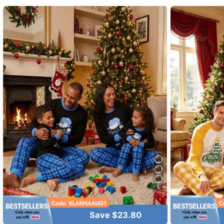
4.70
13 Fol
4.70
5
13 Fol
4.70
Save $23.80