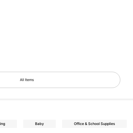
All Items
ing
Baby
Office & School Supplies