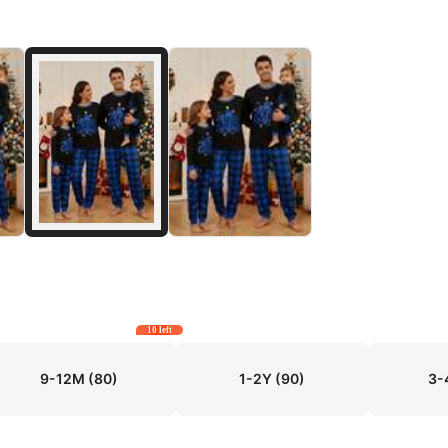
10 left
9-12M
(80)
1-2Y
(90)
3-