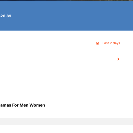
$26.89
Last 2 days
Pajamas For Men Women