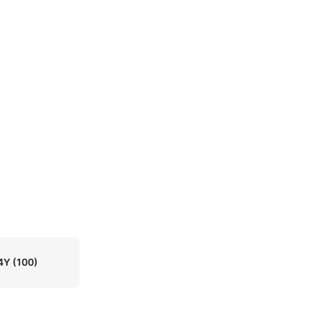
4Y
(100)