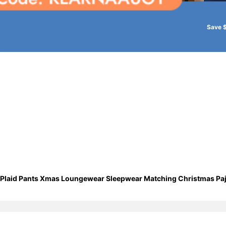
Save 
op Plaid Pants Xmas Loungewear Sleepwear Matching Christmas 