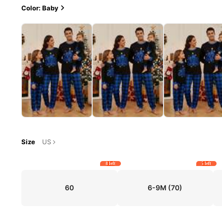
Color: Baby
Size
US
8 left
5 left
60
6-9M
(70)