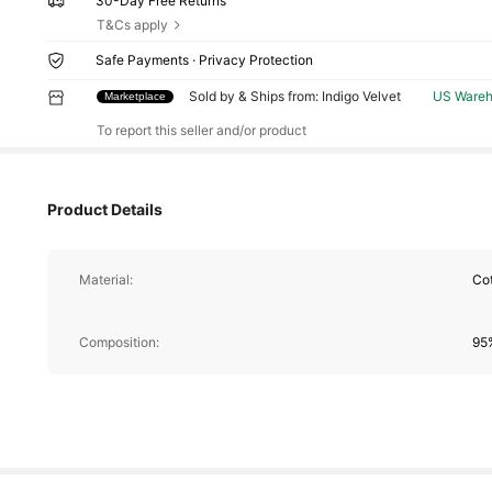
30-Day Free Returns
T&Cs apply
Safe Payments · Privacy Protection
13 Fol
Sold by & Ships from: Indigo Velvet
US Ware
Marketplace
4.70
To report this seller and/or product
Product Details
Material:
Co
13 Fol
4.70
Composition:
95