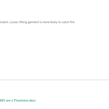
istant. Loose-fitting garment is more likely to catch fire.
88% are ≤
7
business days