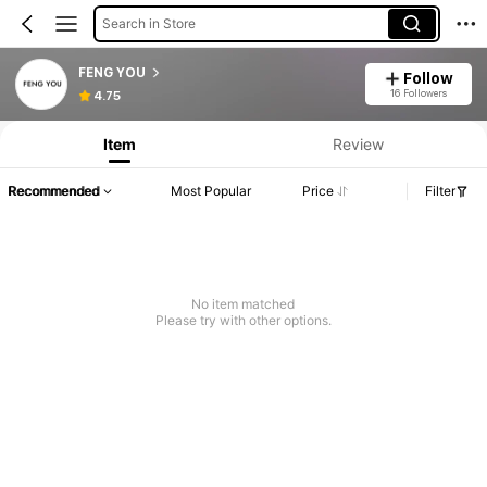
Search in Store
FENG YOU
Follow
16 Followers
4.75
Item
Review
Recommended
Most Popular
Price
Filter
No item matched
Please try with other options.