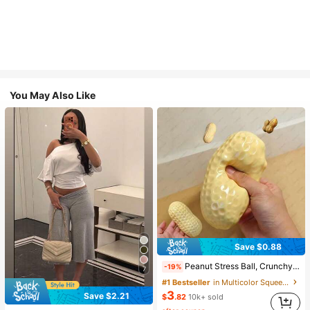
You May Also Like
Save $0.88
#1 Bestseller
in Multicolor Squeeze Toys for Teenager
Peanut Stress Ball, Crunchy Squeeze Ball, Soft Mochi Toy, Buttery Soft Touch, Stress Relief Toy, ASMR Sensory Fidget Toy, Suitable For Adults, Birthday Gift, Holiday Gift, Perfect Gift
-19%
7
Almost sold out!
#1 Bestseller
#1 Bestseller
in Multicolor Squeeze Toys for Teenager
in Multicolor Squeeze Toys for Teenager
3
Almost sold out!
Almost sold out!
Save $2.21
$
.82
10k+ sold
#1 Bestseller
in Multicolor Squeeze Toys for Teenager