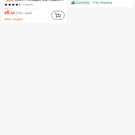
(100+)
QuickShip
Free Shipping
(100+)
Almost sold out!
Almost sold out!
6
(100+)
(100+)
$
.56
3.1k+ sold
Almost sold out!
after coupon
(100+)