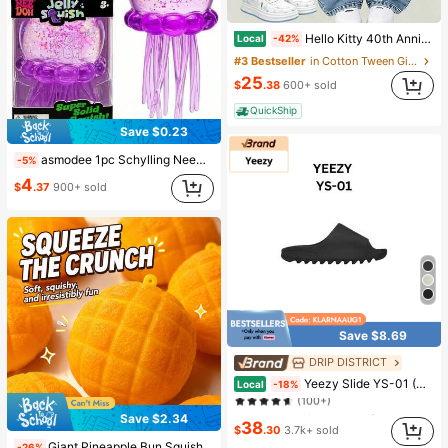
Hello Kitty 40th Anniversary Heart Plaid Kids Girls Fashion 2 Piece Outfit
Local
-42%
#3 Bestseller
in Cotton Tween Girls T-Shirt Co-ords
25
$
.38
600+ sold
QuickShip
Save $0.23
asmodee 1pc Schylling NeeDoh Stress Relief Squeeze Toy, Anxiety Relief, Office Relaxation/Home Entertainment, Affordable & Fun, Perfect For Graduation Gift, Wedding Gift, Toy, Bag Charm, Soft Toy, Birthday Gift, Room Decor
-5%
4
$
.37
900+ sold
Save $8.69
DRIP DISTRICT
#1 Bestseller
in Men Comfort Shoes
Yeezy Slide YS-01 (Unisex)
Local
-18%
(100+)
#1 Bestseller
#1 Bestseller
in Men Comfort Shoes
in Men Comfort Shoes
Save $2.34
(100+)
(100+)
38
$
.30
3.7k+ sold
Almost sold out!
#1 Bestseller
in Men Comfort Shoes
Giant Pineapple Bun Squishy Toy For Adults, Soft Scented Bakery Stress Relief Toy, Slow Rebound Sensory Fidget Toy, Realistic Bread Desktop Decor, Unique Gift For Squishy Collectors #StressRelief #SensoryToy #Squishy #DesktopDecor #GiftInspiration
-26%