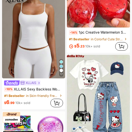
#1 Bestseller
in Colorful Cute Stress Relief Toys
1pc Creative Watermelon Shaped Squeeze Toy, Handmade Ice Cream Texture, Crisp ASMR Sound, Slow Rebound Stress Relief, Watermelon Ice Ball Sand Squeeze Toy, Anxiety Relief, ADHD/Autism Fingertip Toy, Stress Relief Toy, Birthday Gift
-14%
Almost sold out!
#1 Bestseller
#1 Bestseller
(1000+)
in Colorful Cute Stress Relief Toys
in Colorful Cute Stress Relief Toys
Almost sold out!
Almost sold out!
5
$
.23
10k+ sold
#1 Bestseller
(1000+)
(1000+)
in Colorful Cute Stress Relief Toys
Almost sold out!
(1000+)
17
XLLAIS
#1 Bestseller
in Skin-friendly Fresh Sleeveless Camis
XLLAIS Sexy Backless Women's Camisole, Elastic Casual Spaghetti Strap White Top Summer, Y2K Aesthetic
-10%
(1000+)
#1 Bestseller
#1 Bestseller
in Skin-friendly Fresh Sleeveless Camis
in Skin-friendly Fresh Sleeveless Camis
(1000+)
(1000+)
6
$
.99
10k+ sold
#1 Bestseller
in Skin-friendly Fresh Sleeveless Camis
(1000+)