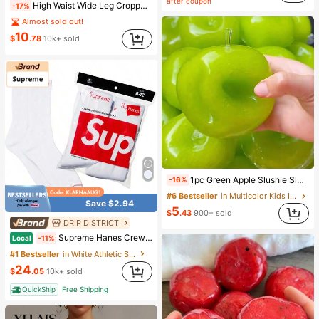
after coupon
High Waist Wide Leg Cropped Pants, Women Low Rise Stretch Loose Wide Leg Sweatpants, Elegant Solid Slim Wide Leg Pants For Commute & Sports
-17%
Almost sold out!
Almost sold out!
10
$
.78
10k+ sold
1pc Green Apple Slushie Slow Rising Squishy Stress Relief Toy, Shapeable Coconut Oil Squeeze Ball With Crunchy Ice Sound, Addictive Stress Toy, Christmas Halloween School Supplies
-16%
#6 Bestseller
in Multicolor Kids Interactive Games
Save $2.94
5
$
.43
900+ sold
DRIP DISTRICT
#1 Bestseller
in White Athletic Socks
Supreme Hanes Crew Socks White (4 Pack)
Local
-11%
Almost sold out!
#1 Bestseller
#1 Bestseller
(1000+)
in White Athletic Socks
in White Athletic Socks
Almost sold out!
Almost sold out!
24
$
.05
10k+ sold
#1 Bestseller
(1000+)
(1000+)
in White Athletic Socks
QuickShip
Free Shipping
Almost sold out!
(1000+)