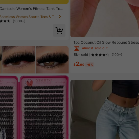
t Customers
Camisole Women's Fitness Tank Top
Bra, Sports Yoga Vest, Athleisure
in Seamless Women Sports Tees & Tanks
in Seamless Women Sports Tees & Tanks
(1000+)
t Customers
t Customers
in Seamless Women Sports Tees & Tanks
t Customers
1pc Coconut Oil Slow Rebound Stress 
elief, Suitable For Classroom Rewards
Almost sold out!
Round Malt Squeeze Stress Relief, Be
5k+ sold
(100+)
tress Relief Tool, Suitable For Holiday 
Gifts, Easter Gifts, Party Favors, Moo
2
$
.90
-9%