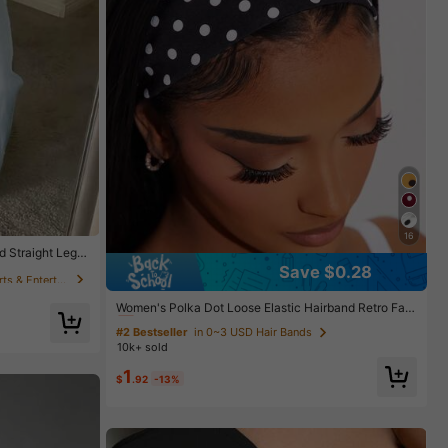
in 13~19 USD Women Sports & Entertainment Wear
16
 Straight Leg J
Save $0.28
in 13~19 USD Women Sports & Entertainment Wear
in 13~19 USD Women Sports & Entertainment Wear
#2 Bestseller
in 0~3 USD Hair Bands
Almost sold out!
Women's Polka Dot Loose Elastic Hairband Retro Fas
hion Non-Slip Soft Headband Headscarf Hair Access
in 13~19 USD Women Sports & Entertainment Wear
#2 Bestseller
#2 Bestseller
in 0~3 USD Hair Bands
in 0~3 USD Hair Bands
ory Suitable For Daily Wear Makeup Yoga Summer
10k+ sold
Almost sold out!
Almost sold out!
1
#2 Bestseller
in 0~3 USD Hair Bands
$
.92
-13%
Almost sold out!