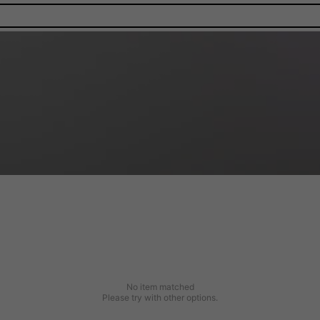
No item matched
Please try with other options.