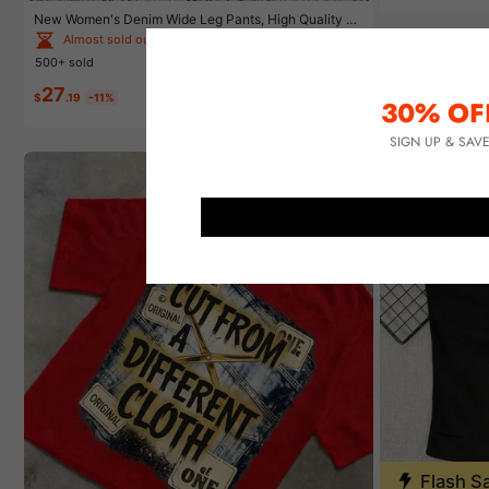
Almost sold
New Women's Denim Wide Leg Pants, High Quality Fa
shion Casual Pants, Comfortable Fit, Suitable For All S
Almost sold out!
easons, Fashionable Daily Wear Fall
500+ sold
27
$
.19
-11%
30% OF
SIGN UP & SAV
Flash S
#1 Bestseller