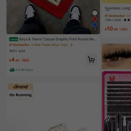
High Repea
Seamless Long 
With Removable 
#1 Bestseller
#1 Bestseller
7.6k+ sold
High Repea
High Repea
10
#1 Bestseller
$
.46
-19%
12
High Repea
Boys & Teens' Casual Graphic Print Round Nec
Local
k Short Sleeve T-Shirt, Summer Top
#1 Bestseller
in Red Tween Boys Tops
900+ sold
4
$
.50
-50%
4-5 Biz Days