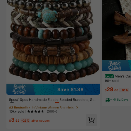
Men's Cas
Local
Set Suitable Fo
90+ sold
29
Save $1.38
$
.68
-61%
#3 Bestseller
in Vintage Women Bracelets
Established 1 Year Ago
Almost sold out!
5pcs/10pcs Handmade Elastic Beaded Bracelets, Sta
4-5 Biz Days
ckable Bohemian Style Jewelry With Turtle Charm, U
#3 Bestseller
#3 Bestseller
in Vintage Women Bracelets
in Vintage Women Bracelets
nisex; Adjustable Elastic Bracelet Set, Ideal Gift For Fe
10k+ sold
(500+)
stivals And Parties
Established 1 Year Ago
Established 1 Year Ago
Almost sold out!
Almost sold out!
3
#3 Bestseller
in Vintage Women Bracelets
$
.92
-26%
after coupon
Established 1 Year Ago
Almost sold out!