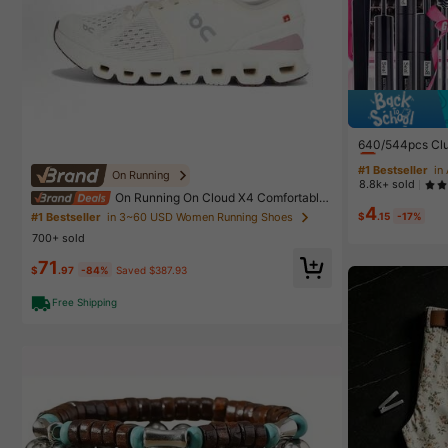
#1 Bestseller
Almost sold
640/544pcs Clus
elash Extension
#1 Bestseller
#1 Bestseller
ngth, DIY Eyela
On Running
8.8k+ sold
nsion Tutorial, 
Almost sold
Almost sold
On Running On Cloud X4 Comfortable
atural Butterfly
4
And Versatile Mesh Fabric Casual Running Shoes Wo
#1 Bestseller
ash Glue, DIY 
$
.15
-17%
#1 Bestseller
in 3~60 USD Women Running Shoes
men's White
Almost sold
700+ sold
71
$
.97
-84%
Saved $387.93
Free Shipping