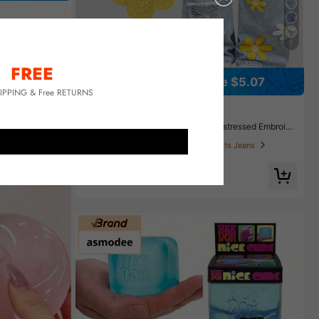
Relief Toy Nee
ze Strawberry S
7
Frequent Manuf
And Box Style I
FREE
Save $5.07
HIPPING & Free RETURNS
#2 Bestseller
in Light Wash Tween Girls Jeans
Girlism
Almost sold out!
Girlism Tween Girl Fashion Distressed Embroide
Local
red Wide Leg Jeans, Vintage Washed Denim, Y2K Styl
#2 Bestseller
#2 Bestseller
in Light Wash Tween Girls Jeans
in Light Wash Tween Girls Jeans
e, Casual, Cute, Retro, Suitable For Daily Outings, Sch
1.6k+ sold
ool, Gatherings, Home, Vacation, Back To School Sea
Almost sold out!
Almost sold out!
son, Festivals,Ripped Design Embroidered Flared Leg
18
#2 Bestseller
in Light Wash Tween Girls Jeans
Jeans Summer Holiday Fall Winter,Suitable For Every
$
.52
-21%
after coupon
day Wear, Campus Casual, Back To School Season, T
Almost sold out!
ravel And Leisure Strawberry Summer Matching