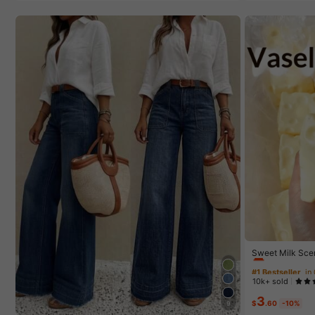
#1 Bestseller
Almost sold
Sweet Milk Sce
ped Stress Reli
#1 Bestseller
#1 Bestseller
Relief Ornament,
10k+ sold
For Birthday, E
Almost sold
Almost sold
s Party Gifts, 
3
#1 Bestseller
$
.60
-10%
9