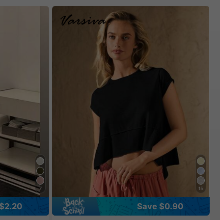
7
15
$2.20
Save $0.90