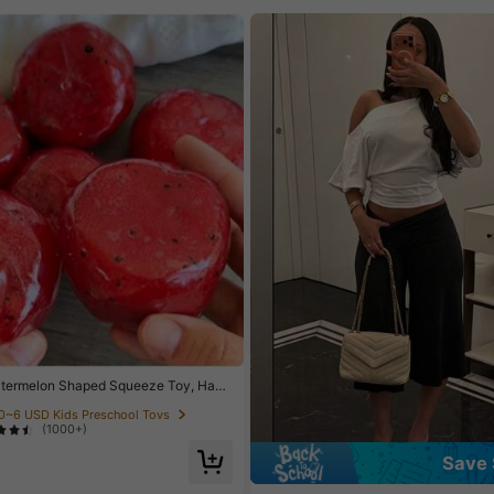
 0~6 USD Kids Preschool Toys
 out!
atermelon Shaped Squeeze Toy, Hand
 Texture, Crisp ASMR Sound, Slow Re
 0~6 USD Kids Preschool Toys
 0~6 USD Kids Preschool Toys
lief, Watermelon Ice Ball Sand Squee
(1000+)
Relief, ADHD/Autism Fingertip Toy, St
 out!
 out!
Birthday Gift
 0~6 USD Kids Preschool Toys
Save 
#1 Bestseller
in Women Active Bottoms
 out!