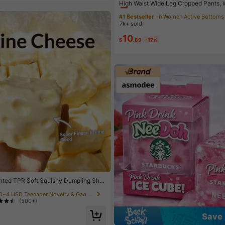
Almost sold out!
High Waist Wide Leg Cropped Pants,
e Stretch Loose Wide Leg Sweatpants,
#1 Bestseller
#1 Bestseller
in Women Active Bottoms
in Women Active Bottoms
Slim Wide Leg Pants For Commute & Sp
7k+ sold
e
Almost sold out!
Almost sold out!
10
#1 Bestseller
in Women Active Bottoms
$
.69
-17%
Almost sold out!
in 0~4 USD Teenager Novelty & Gag Toys
 out!
nted TPR Soft Squishy Dumpling Sha
ef Toy, 5cm Cute Fun Squeeze Stress
in 0~4 USD Teenager Novelty & Gag Toys
in 0~4 USD Teenager Novelty & Gag Toys
 Fashionable Practical Gift, Suitable
(500+)
aster, Halloween, Christmas And Variou
 out!
 out!
Mood-Boosting
in 0~4 USD Teenager Novelty & Gag Toys
Save 