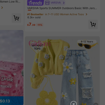
#1 Bestseller
in 7~11 USD Women Active Tops
 Women Low Ris
VARSIVA
 Elegant Solid
Almost sold out!
VARSIVA Sports SUMMER Outdoors Basic With Jerse
orts, Athleisur
y
#1 Bestseller
#1 Bestseller
in 7~11 USD Women Active Tops
in 7~11 USD Women Active Tops
6.3k+ sold
Almost sold out!
Almost sold out!
7
#1 Bestseller
in 7~11 USD Women Active Tops
$
.39
-11%
Almost sold out!
8-12 Years
$0.13