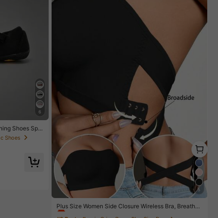
6
ing Shoes Split
e Soft Shoes
ic Shoes
1
1
5
#2 Bestseller
in Criss Cross Plus Size Bras
Almost sold out!
Plus Size Women Side Closure Wireless Bra, Breathab
le Non-Slip Supportive Seamless Everyday Bra
#2 Bestseller
#2 Bestseller
in Criss Cross Plus Size Bras
in Criss Cross Plus Size Bras