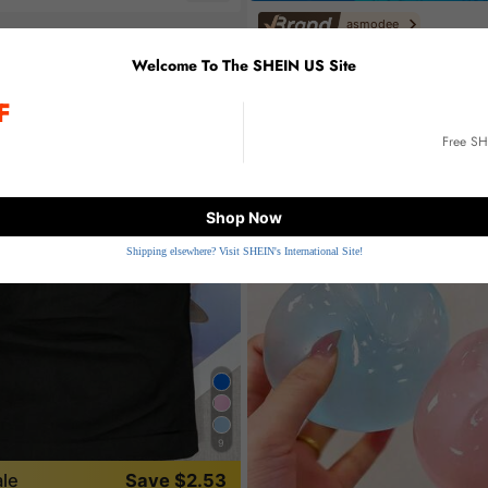
 out!
asmodee
asmodee NeeDoh Best-Selling Stress 
Welcome To The SHEIN US Site
Doh Vortex Cube Maltose Soft Squee
600+ sold
tar, Handmade Squeeze Toy (Due To 
6
acturer Updates, Packaging May Vary 
$
.27
-2%
F
s Random)
E
Free S
Shop Now
Shipping elsewhere? Visit SHEIN's International Site!
9
ale
Save $2.53
in Seamless Women Sports Tees & Tanks