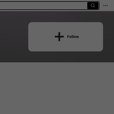
Follow