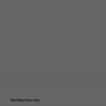
You May Also Like