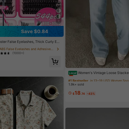
7
Save $0.84
in ABS False Eyelashes and Adhesives Kits
 out!
ter False Eyelashes, Thick Curly Ey
 Set, D-Curl Flared, 8-16mm Mixed Le
in ABS False Eyelashes and Adhesives Kits
in ABS False Eyelashes and Adhesives Kits
sh Extension Kit, DIY Lower Lash Exte
(1000+)
Fluffy Soft Individual Lashes, Create N
 out!
 out!
 Effect Makeup, Easy DIY Lasting Eyel
in ABS False Eyelashes and Adhesives Kits
Eyelash Tweezers
#1 Bestseller
 out!
Almost sold out!
Women's Vintage Loose Stacked
Local
eans Casual Spring
#1 Bestseller
#1 Bestseller
1.9k+ sold
Almost sold out!
Almost sold out!
18
#1 Bestseller
$
.74
-43%
Almost sold out!