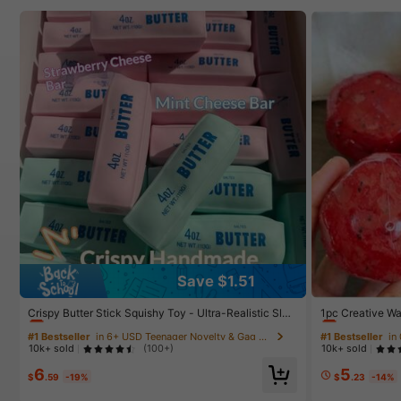
Save $1.51
#1 Bestseller
in 6+ USD Teenager Novelty & Gag Toys
#1 Bestseller
in
Almost sold out!
Almost sold
Crispy Butter Stick Squishy Toy - Ultra-Realistic Slo
1pc Creative W
w Rebound Silicone Stress Relief Toy, Suitable For Of
made Ice Cream
#1 Bestseller
#1 Bestseller
in 6+ USD Teenager Novelty & Gag Toys
in 6+ USD Teenager Novelty & Gag Toys
#1 Bestseller
#1 Bestseller
in
in
fice Desk Pressure Relief And ASMR Sensory Play - S
bound Stress Re
10k+ sold
(100+)
10k+ sold
tress Relief Decorative Gift
ze Toy, Anxiety 
Almost sold out!
Almost sold out!
Almost sold
Almost sold
ress Relief Toy, 
6
5
#1 Bestseller
in 6+ USD Teenager Novelty & Gag Toys
#1 Bestseller
in
$
.59
-19%
$
.23
-14%
Almost sold out!
Almost sold