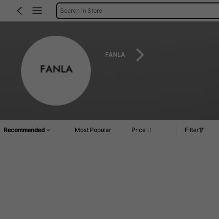
Search in Store
FANLA
Recommended
Most Popular
Price
Filter