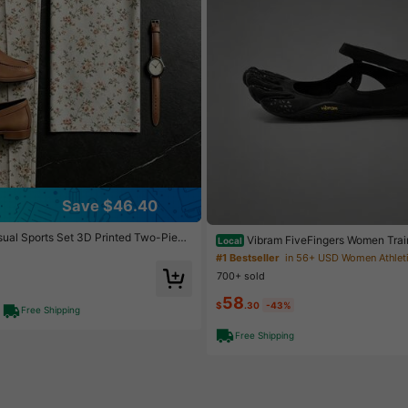
Save $46.40
ual Sports Set 3D Printed Two-Piece
Vibram FiveFingers Women Train
Local
r Daily Wear/Golf/Business Commuting
-Toe Barefoot Feel Yoga Pilates Danc
#1 Bestseller
in 56+ USD Women Athlet
700+ sold
58
$
.30
-43%
Free Shipping
Free Shipping