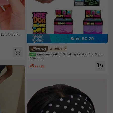
Ball, Anxiety R
, Party Favors,
Save $0.29
st Office Desk S
Gifts, Birthday
d-Boosting
asmodee
asmodee NeeDoh Schylling Random 1pc Squish
NEW
y Toy Stress Cube, Slow Rebound Soft Sensory Sque
600+ sold
eze Ball, Desktop Anxiety Relief Handheld Toy (Rand
5
omly Sent Outer Packaging Box)
$
.61
-5%