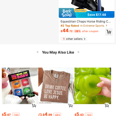
Save $17.48
Equestrian Chaps Horse Riding Cha
ps Leggings For Horse Riding Outdo
#2 Top Rated
in Extreme Sports
or Sport Horse Riding Equipment Fo
44
$
.72
-28%
after coupon
r With Back Zipper And Elastic Band
1
other sellers
You May Also Like
5
4
5
$
.67
$
.99
$
.43
-19%
-68%
-16%