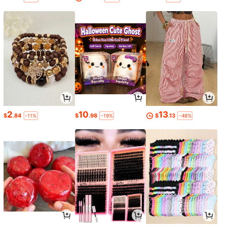
2
10
13
$
.84
$
.98
$
.13
-11%
-19%
-48%