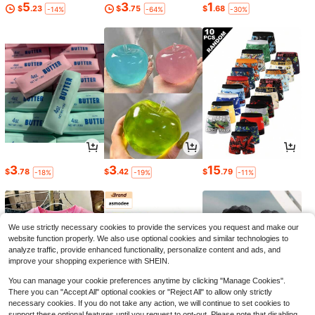
5
3
1
$
.23
$
.75
$
.68
-14%
-64%
-30%
3
3
15
$
.78
$
.42
$
.79
-18%
-19%
-11%
We use strictly necessary cookies to provide the services you request and make our
website function properly. We also use optional cookies and similar technologies to
analyze traffic, provide enhanced functionality, personalize content and ads, and
improve your shopping experience with SHEIN.
You can manage your cookie preferences anytime by clicking "Manage Cookies".
There you can "Accept All" optional cookies or "Reject All" to allow only strictly
necessary cookies. If you do not take any action, we will continue to set cookies to
support these optional features until you request to opt-out. Please note that disabling