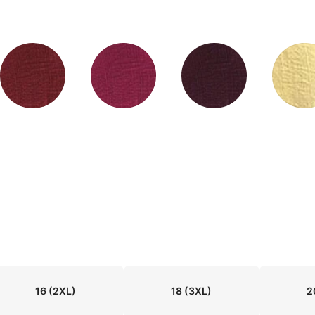
16
(2XL)
18
(3XL)
2