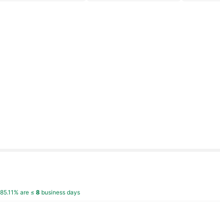
,
85.11% are ≤
8
business days