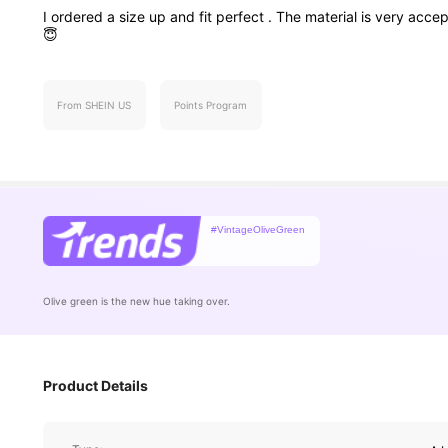
I
ordered
a
size
up
and
fit
perfect
.
The
material
is
very
accep
😇
From SHEIN US
Points Program
#VintageOliveGreen
Olive green is the new hue taking over.
650K Followe
4.68
Product Details