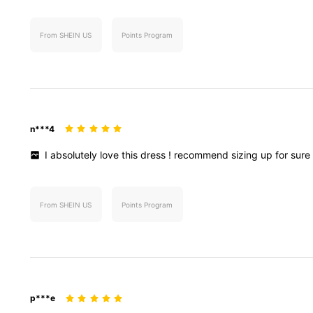
From SHEIN US
Points Program
n***4
I
absolutely
love
this
dress
!
recommend
sizing
up
for
sur
From SHEIN US
Points Program
p***e