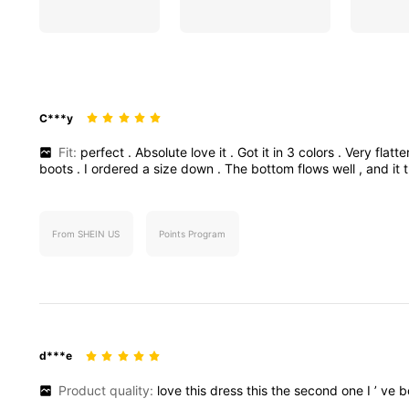
C***y
Fit:
perfect
.
Absolute
love
it
.
Got
it
in
3
colors
.
Very
flatt
boots
.
I
ordered
a
size
down
.
The
bottom
flows
well
,
and
it
From SHEIN US
Points Program
d***e
Product quality:
love
this
dress
this
the
second
one
I
’
ve
b