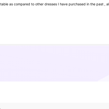
table
as
compared
to
other
dresses
I
have
purchased
in
the
past
,
a
rs