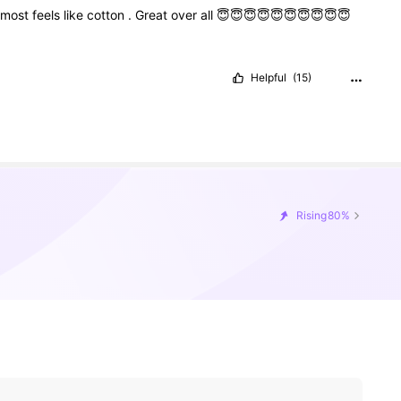
lmost
feels
like
cotton
.
Great
over
all
😇😇😇😇😇😇😇😇😇😇
Helpful
(15)
Rising
80%