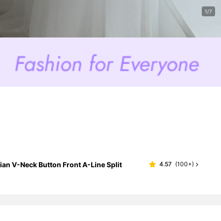
1/7
n V-Neck Button Front A-Line Split
4.57
(
100+
)