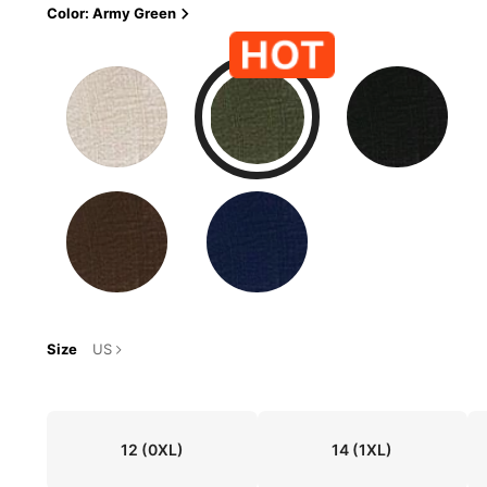
Color: Army Green
Size
US
12
(0XL)
14
(1XL)