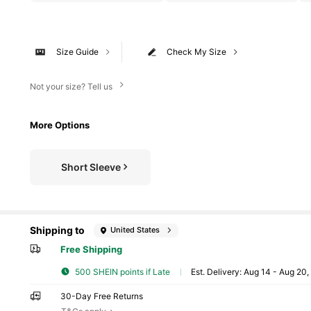
Size Guide
Check My Size
Not your size? Tell us
More Options
Short Sleeve
Shipping to
United States
Free Shipping
500 SHEIN points if Late
​Est. Delivery:
Aug 14 - Aug 20
30-Day Free Returns