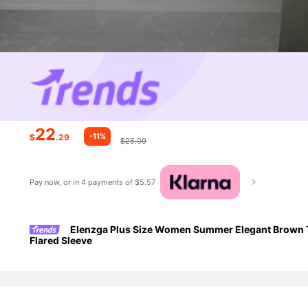
22
-11%
$
.29
$25.09
Pay now, or in 4 payments of $5.57
Elenzga Plus Size Women Summer Elegant Brown T
Flared Sleeve