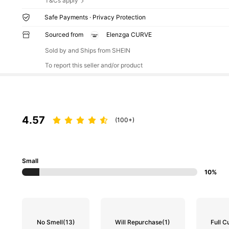
T&Cs apply
Safe Payments · Privacy Protection
Sourced from
Elenzga CURVE
Sold by and Ships from SHEIN
To report this seller and/or product
4.57
(100+)
Small
10%
No Smell
(13)
Will Repurchase
(1)
Full C