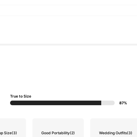
True to Size
87%
up Size
(3)
Good Portability
(2)
Wedding Outfits
(3)