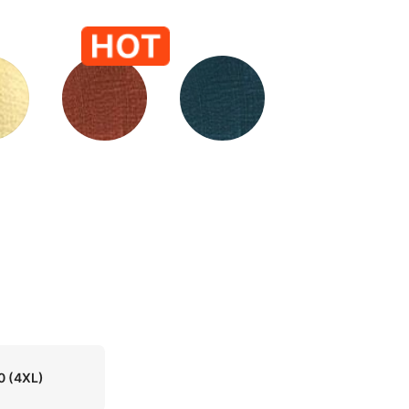
0
(4XL)