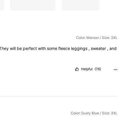
Color: Maroon / Size: 3XL
They
will
be
perfect
with
some
fleece
leggings
,
sweater
,
and
Helpful
(76)
Color: Dusty Blue / Size: 3XL