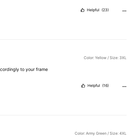
Helpful
(23)
Color: Yellow / Size: 3XL
cordingly
to
your
frame
Helpful
(16)
Color: Army Green / Size: 4XL