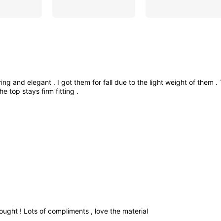
ering
and
elegant
.
I
got
them
for
fall
due
to
the
light
weight
of
them
.
the
top
stays
firm
fitting
.
ought
!
Lots
of
compliments
,
love
the
material