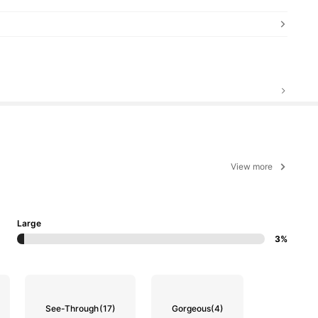
View more
Large
3%
See-Through
(17)
Gorgeous
(4)