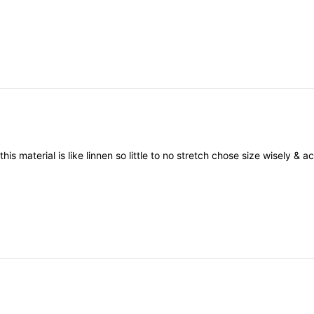
e
this
material
is
like
linnen
so
little
to
no
stretch
chose
size
wisely
&
ac