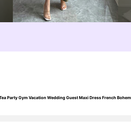
ea Party Gym Vacation Wedding Guest Maxi Dress French Bohemia