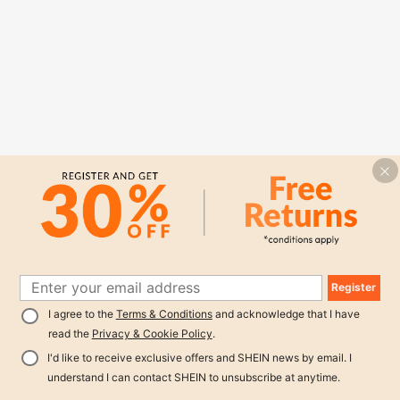
Register
I agree to the
Terms & Conditions
and acknowledge that I have
read the
Privacy & Cookie Policy
.
I'd like to receive exclusive offers and SHEIN news by email. I
understand I can contact SHEIN to unsubscribe at anytime.