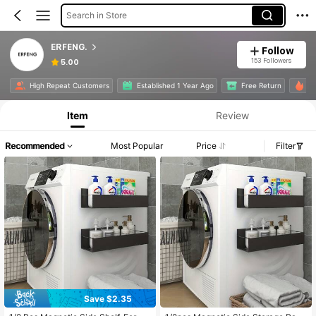
Search in Store
ERFENG.
Follow
153 Followers
5.00
High Repeat Customers
Established 1 Year Ago
Free Return
6K
Item
Review
Recommended
Most Popular
Price
Filter
Save $2.35