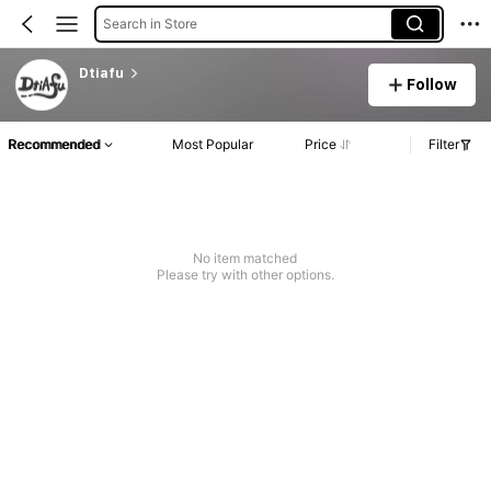
Search in Store
Dtiafu
Follow
Recommended
Most Popular
Price
Filter
No item matched
Please try with other options.