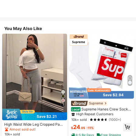
You May Also Like
Save $2.94
#1 Bestseller
in White Athletic Socks
High Repeat Customers
Supreme
7
Almost sold out!
#1 Bestseller
#1 Bestseller
in White Athletic Socks
in White Athletic Socks
Supreme Hanes Crew Socks
Local
White (4 Pack)
High Repeat Customers
High Repeat Customers
Save $2.21
Almost sold out!
Almost sold out!
#1 Bestseller
in White Athletic Socks
10k+ sold
(1000+)
High Waist Wide Leg Cropped Pant
High Repeat Customers
24
$
.05
-11%
s, Women Low Rise Stretch Loose
Almost sold out!
Almost sold out!
Wide Leg Sweatpants, Elegant Soli
10k+ sold
4-5 Biz Days
Free Shipping