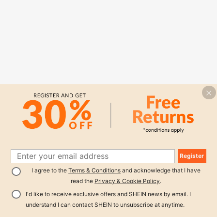
Register
I agree to the
Terms & Conditions
and acknowledge that I have
read the
Privacy & Cookie Policy
.
I'd like to receive exclusive offers and SHEIN news by email. I
understand I can contact SHEIN to unsubscribe at anytime.