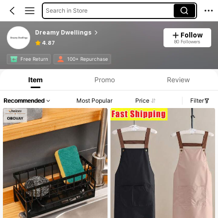
Search in Store
Dreamy Dwellings
Follow
80 Followers
4.87
Free Return
100+ Repurchase
Item
Promo
Review
Recommended
Most Popular
Price
Filter