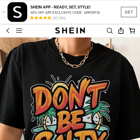
SHEIN APP - READY, SET, STYLE!
×
GET
30% OFF APP EXCLUSIVE CODE: APPOFF30
(95,960)