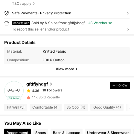
T&Cs apply
Safe Payments · Privacy Protection
Sold by & Ships from: gfdfjyhdgf
US Warehouse
Marketplace
To report this seller and/or product
Product Details
10 Followers
4.36
Material:
Knitted Fabric
10 Followers
4.36
Composition:
100% Cotton
10 Followers
4.36
View more
10 Followers
4.36
gfdfjyhdgf
Follow
10 Followers
4.36
k***3
followed
1 day ago
10 Followers
4.36
1.1K Sold Recently
3P Seller
10 Followers
4.36
Fit Well (5)
Comfortable (4)
So Cool (4)
Good Quality (4)
Lov
10 Followers
4.36
You May Also Like
10 Followers
4.36
Recommend
Shoes
Bags & Luggage
Underwear & Sleepwear
10 Followers
4.36