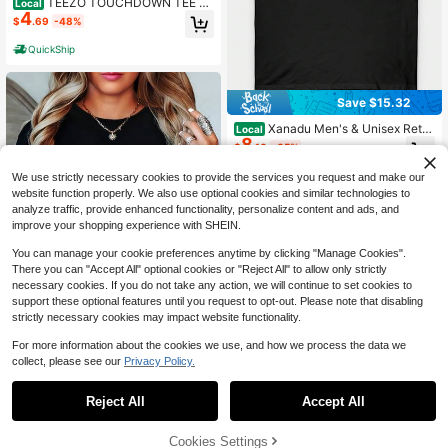
TEEZO TOUCHDOWN TEE Pri
Local
4
nt Short Sleeve T-Shirt Casual Men
$
.69
-48%
swear Top Underwear Man Streetw
ear Tshirt Crewneck Round Neck Tr
QuickShip
opical
Save $15.32
Xanadu Men's & Unisex Retro
Local
8
80s Inspired Xanadu Movie Logo T-
$
.16
-65%
Shirt - Breathable Cotton Short Sle
eve Tee With Iconic Purple & White
We use strictly necessary cookies to provide the services you request and make our
Print, Casual Round Neck Shirt For
website function properly. We also use optional cookies and similar technologies to
Themed Events, Birthdays & Casual
analyze traffic, provide enhanced functionality, personalize content and ads, and
Attire
improve your shopping experience with SHEIN.
You can manage your cookie preferences anytime by clicking "Manage Cookies".
There you can "Accept All" optional cookies or "Reject All" to allow only strictly
necessary cookies. If you do not take any action, we will continue to set cookies to
support these optional features until you request to opt-out. Please note that disabling
strictly necessary cookies may impact website functionality.
For more information about the cookies we use, and how we process the data we
collect, please see our
Privacy Policy.
Wild About Teaching Leopard
Local
Print T-Shirt – Women Casual Crew
100+ sold
Neck Short Sleeve Summer Top Per
6
Reject All
Accept All
$
.42
-73%
fect Gift For Teachers Back To Or T
eacher Appreciation Day Teacher T
77% OFF!
Add to
Cookies Settings
hemed Apparel Playful Graphic Tee
Buy Now