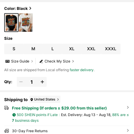
Color: Black
Size
S
M
L
XL
XXL
XXXL
Size Guide
Check My Size
All size are shipped from Local offering
faster delivery
.
Qty:
Shipping to
United States
Free Shipping (If orders ≥ $29.00 from this seller)
500 SHEIN points if Late
​Est. Delivery:
Aug 13 - Aug 18,
88% are ≤
7
business days
30-Day Free Returns