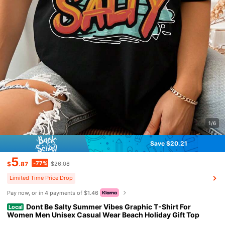
1/6
Save $20.21
5
-77%
$
.87
$26.08
Limited Time Price Drop
Pay now, or in 4 payments of $1.46
Dont Be Salty Summer Vibes Graphic T-Shirt For
Local
Women Men Unisex Casual Wear Beach Holiday Gift Top